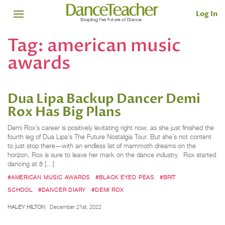
Log In
Tag:
american music
awards
Dua Lipa Backup Dancer Demi
Rox Has Big Plans
Demi Rox’s career is positively levitating right now, as she just finished the
fourth leg of Dua Lipa’s The Future Nostalgia Tour. But she’s not content
to just stop there—with an endless list of mammoth dreams on the
horizon, Rox is sure to leave her mark on the dance industry. Rox started
dancing at 8 […]
#AMERICAN MUSIC AWARDS
#BLACK EYED PEAS
#BRIT
SCHOOL
#DANCER DIARY
#DEMI ROX
HALEY HILTON
December 21st, 2022