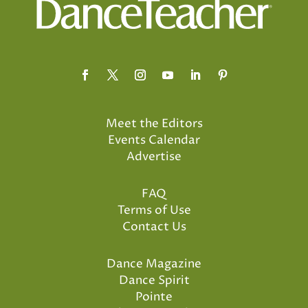
Meet the Editors
Events Calendar
Advertise
FAQ
Terms of Use
Contact Us
Dance Magazine
Dance Spirit
Pointe