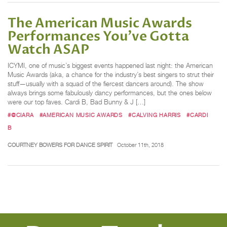
The American Music Awards
Performances You've Gotta
Watch ASAP
ICYMI, one of music’s biggest events happened last night: the American
Music Awards (aka, a chance for the industry’s best singers to strut their
stuff—usually with a squad of the fiercest dancers around). The show
always brings some fabulously dancy performances, but the ones below
were our top faves. Cardi B, Bad Bunny & J […]
#@CIARA
#AMERICAN MUSIC AWARDS
#CALVING HARRIS
#CARDI
B
COURTNEY BOWERS FOR DANCE SPIRIT
October 11th, 2018