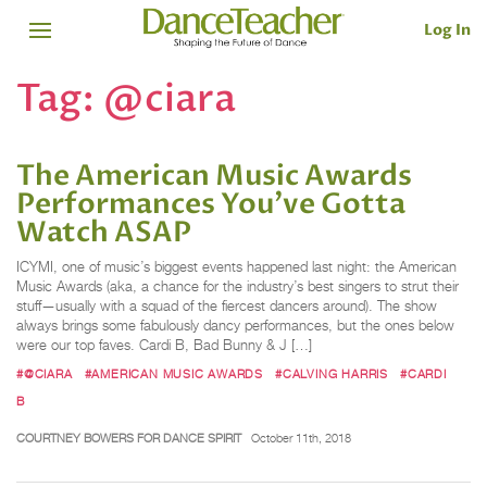
Log In
Tag:
@ciara
The American Music Awards
Performances You've Gotta
Watch ASAP
ICYMI, one of music’s biggest events happened last night: the American
Music Awards (aka, a chance for the industry’s best singers to strut their
stuff—usually with a squad of the fiercest dancers around). The show
always brings some fabulously dancy performances, but the ones below
were our top faves. Cardi B, Bad Bunny & J […]
#@CIARA
#AMERICAN MUSIC AWARDS
#CALVING HARRIS
#CARDI
B
COURTNEY BOWERS FOR DANCE SPIRIT
October 11th, 2018