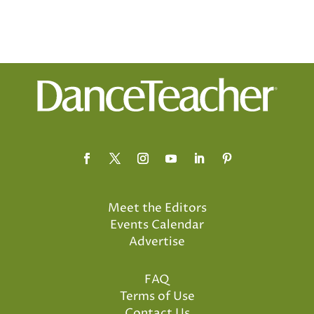
Meet the Editors
Events Calendar
Advertise
FAQ
Terms of Use
Contact Us