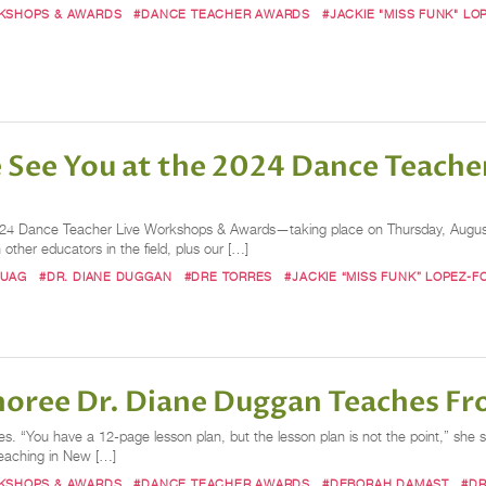
RKSHOPS & AWARDS
#DANCE TEACHER AWARDS
#JACKIE "MISS FUNK" LO
e See You at the 2024 Dance Teach
24 Dance Teacher Live Workshops & Awards—taking place on Thursday, August 
 other educators in the field, plus our […]
BUAG
#DR. DIANE DUGGAN
#DRE TORRES
#JACKIE “MISS FUNK” LOPEZ-F
oree Dr. Diane Duggan Teaches Fr
. “You have a 12-page lesson plan, but the lesson plan is not the point,” she s
teaching in New […]
RKSHOPS & AWARDS
#DANCE TEACHER AWARDS
#DEBORAH DAMAST
#DR