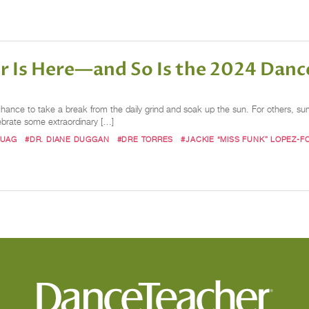
r Is Here—and So Is the 2024 Danc
chance to take a break from the daily grind and soak up the sun. For others, 
ebrate some extraordinary […]
BUAG
#DR. DIANE DUGGAN
#DRE TORRES
#JACKIE “MISS FUNK” LOPEZ-F