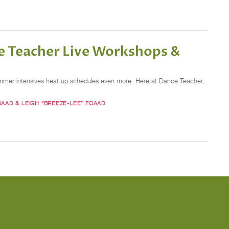
e Teacher Live Workshops &
summer intensives heat up schedules even more. Here at Dance Teacher,
OAAD & LEIGH “BREEZE-LEE” FOAAD