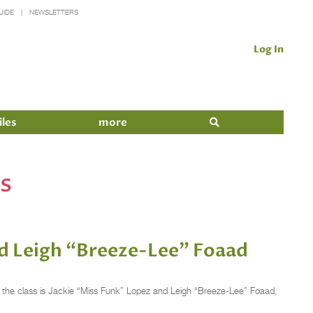
UIDE
NEWSLETTERS
Log In
iles
more
s
d Leigh “Breeze-Lee” Foaad
er of the class is Jackie “Miss Funk” Lopez and Leigh “Breeze-Lee” Foaad,