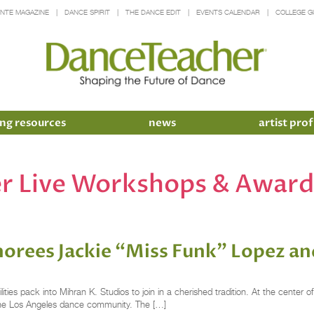
INTE MAGAZINE
DANCE SPIRIT
THE DANCE EDIT
EVENTS CALENDAR
COLLEGE G
ng resources
news
artist prof
r Live Workshops & Award
rees Jackie “Miss Funk” Lopez an
bilities pack into Mihran K. Studios to join in a cherished tradition. At the cent
the Los Angeles dance community. The […]