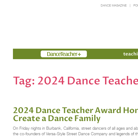
DANCE MAGAZINE
PO
Members
teachi
Tag:
2024 Dance Teache
2024 Dance Teacher Award Hono
Create a Dance Family
On Friday nights in Burbank, California, street dancers of all ages and a
the co-founders of Versa-Style Street Dance Company and legends of 