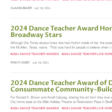
CLAUDIA BAUER
July 1st, 2024
2024 Dance Teacher Award Hon
Broadway Stars
Although Dre Torres always knew she had rhythm inside of her, the possibi
the McAllen, Texas, native. “That was hard for people to believe when I w
#2024 DANCE TEACHER AWARDS
#2024 DANCE TEACHER LIVE WO
RYAN P. CASEY
July 1st, 2024
2024 Dance Teacher Award of D
Consummate Community-Buil
For Ronald K. Brown and Arcell Cabuag, sharing the art form they love 
City home base at the Billie Holliday Theatre at Restoration Plaza in Be
#2024 DANCE TEACHER AWARDS
#2024 DANCE TEACHER LIVE WO