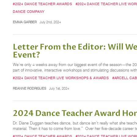
#2024 DANCE TEACHER AWARDS
#2024 DANCE TEACHER LIVE WO
DANCE COMPANY
EMMA GARBER
July 2nd, 2024
Letter From the Editor: Will W
Event?
We’re only 4 weeks away from our biggest event of the season—the 20
part of innovative, interactive workshops and stimulating discussions with
#2024 DANCE TEACHER LIVE WORKSHOPS & AWARDS
#ARCELL CA
REANNE RODRIGUES
July 1st, 2024
2024 Dance Teacher Award Hon
Dr. Diane Duggan teaches dance, but dance isn’t really what she teaches
material. Then it has to come from love.” Over her five-decade career 
#2024 DANCE TEACHER AWARDS
#2024 DANCE TEACHER LIVE WO