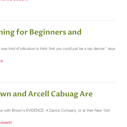
ing for Beginners and
was kind of ridiculous to think that you could just be a tap dancer,” says
ES
wn and Arcell Cabuag Are
on tour with Brown’s EVIDENCE, A Dance Company, or at their New York
DAMAST