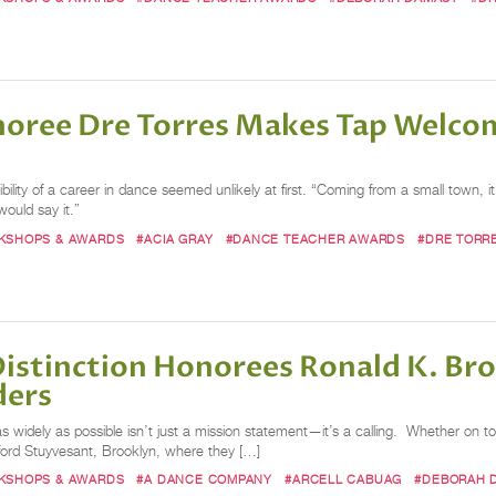
oree Dre Torres Makes Tap Welcom
lity of a career in dance seemed unlikely at first. “Coming from a small town, it 
ould say it.”
RKSHOPS & AWARDS
#ACIA GRAY
#DANCE TEACHER AWARDS
#DRE TORR
istinction Honorees Ronald K. Bro
ders
as widely as possible isn’t just a mission statement—it’s a calling. Whether 
dford Stuyvesant, Brooklyn, where they […]
RKSHOPS & AWARDS
#A DANCE COMPANY
#ARCELL CABUAG
#DEBORAH 