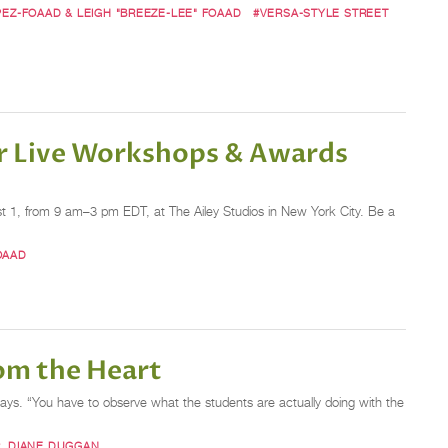
PEZ-FOAAD & LEIGH "BREEZE-LEE" FOAAD
#VERSA-STYLE STREET
er Live Workshops & Awards
1, from 9 am–3 pm EDT, at The Ailey Studios in New York City. Be a
OAAD
om the Heart
ays. “You have to observe what the students are actually doing with the
. DIANE DUGGAN