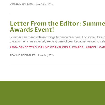
KATHRYN HOLMES
June 28th, 2024
Letter From the Editor: Summe
Awards Event!
Summer can mean different things to dance teachers. For some, it’s a 
the summer is an especially exciting time of year because we get to cel
#2024 DANCE TEACHER LIVE WORKSHOPS & AWARDS
#ARCELL CA
REANNE RODRIGUES
June 1st, 2024