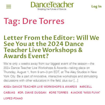
Log In
Tag:
Dre Torres
Letter From the Editor: Will We
See You at the 2024 Dance
Teacher Live Workshops &
Awards Event?
We’re only 4 weeks away from our biggest event of the season—the
2024 Dance Teacher Live Workshops & Awards—taking place on
Thursday, August 1, from 9 am–3 pm EDT, at The Ailey Studios in New
York City. Be a part of innovative, interactive workshops and stimulating
discussions with other educators in the field, plus our […]
#2024 DANCE TEACHER LIVE WORKSHOPS & AWARDS
#ARCELL
CABUAG
#DR. DIANE DUGGAN
#DRE TORRES
#JACKIE “MISS FUNK”
LOPEZ-FOAAD