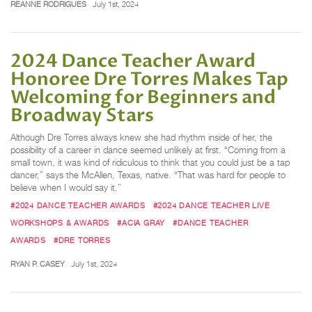
REANNE RODRIGUES
July 1st, 2024
2024 Dance Teacher Award
Honoree Dre Torres Makes Tap
Welcoming for Beginners and
Broadway Stars
Although Dre Torres always knew she had rhythm inside of her, the
possibility of a career in dance seemed unlikely at first. “Coming from a
small town, it was kind of ridiculous to think that you could just be a tap
dancer,” says the McAllen, Texas, native. “That was hard for people to
believe when I would say it.”
#2024 DANCE TEACHER AWARDS
#2024 DANCE TEACHER LIVE
WORKSHOPS & AWARDS
#ACIA GRAY
#DANCE TEACHER
AWARDS
#DRE TORRES
RYAN P. CASEY
July 1st, 2024