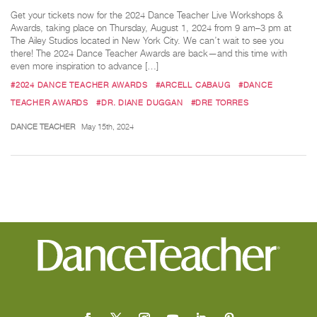
Get your tickets now for the 2024 Dance Teacher Live Workshops &
Awards, taking place on Thursday, August 1, 2024 from 9 am–3 pm at
The Ailey Studios located in New York City. We can’t wait to see you
there! The 2024 Dance Teacher Awards are back—and this time with
even more inspiration to advance […]
#2024 DANCE TEACHER AWARDS
#ARCELL CABAUG
#DANCE
TEACHER AWARDS
#DR. DIANE DUGGAN
#DRE TORRES
DANCE TEACHER
May 15th, 2024