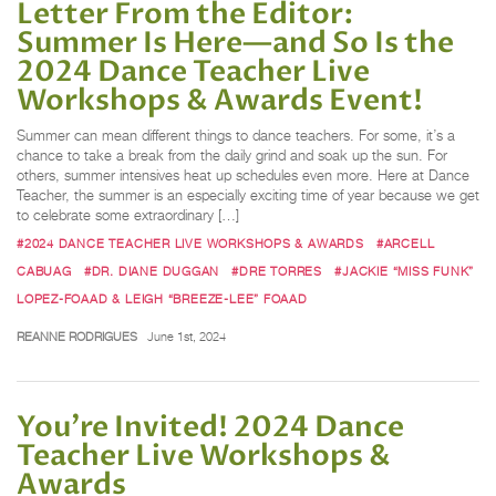
Letter From the Editor:
Summer Is Here—and So Is the
2024 Dance Teacher Live
Workshops & Awards Event!
Summer can mean different things to dance teachers. For some, it’s a
chance to take a break from the daily grind and soak up the sun. For
others, summer intensives heat up schedules even more. Here at Dance
Teacher, the summer is an especially exciting time of year because we get
to celebrate some extraordinary […]
#2024 DANCE TEACHER LIVE WORKSHOPS & AWARDS
#ARCELL
CABUAG
#DR. DIANE DUGGAN
#DRE TORRES
#JACKIE “MISS FUNK”
LOPEZ-FOAAD & LEIGH “BREEZE-LEE” FOAAD
REANNE RODRIGUES
June 1st, 2024
You’re Invited! 2024 Dance
Teacher Live Workshops &
Awards