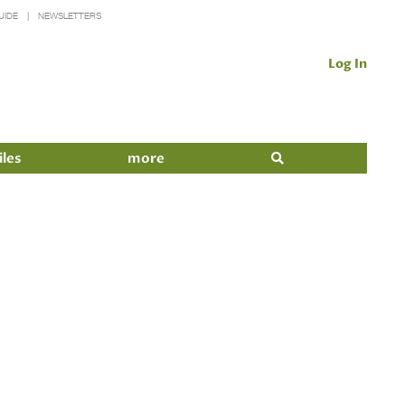
UIDE
NEWSLETTERS
Log In
iles
more