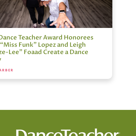
Dance Teacher Award Honorees
e “Miss Funk” Lopez and Leigh
ze-Lee” Foaad Create a Dance
y
ARBER