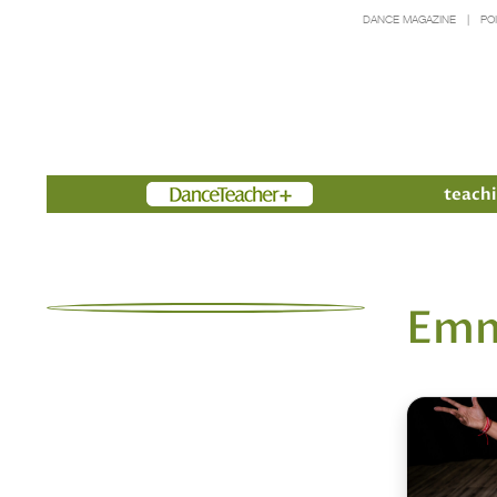
DANCE MAGAZINE
PO
Members
teachi
Emm