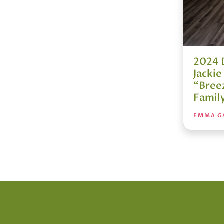
2024 
Jacki
“Bree
Famil
EMMA G