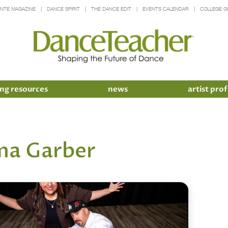
INTE MAGAZINE
DANCE SPIRIT
THE DANCE EDIT
EVENTS CALENDAR
COLLEGE G
ng resources
news
artist prof
a Garber