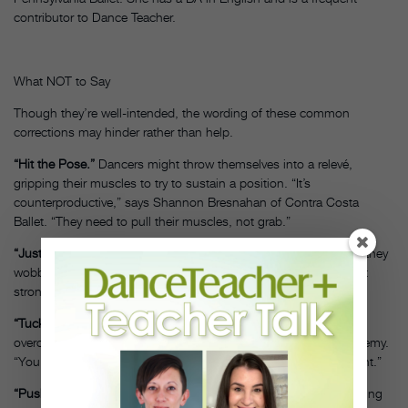
contributor to Dance Teacher.
What NOT to Say
Though they’re well-intended, the wording of these common
corrections may hinder rather than help.
“Hit the Pose.”
Dancers might throw themselves into a relevé,
gripping their muscles to try to sustain a position. “It’s
counterproductive,” says Shannon Bresnahan of Contra Costa
Ballet. “They need to pull their muscles, not grab.”
“Just let go.”
If students let go of the barre before they’re ready, they
wobble and lose the activation of the muscles. “They’ll never get
strong that way,” says Bresnahan.
“Tuck your hips.”
“I used to say this, but then students
overcompensate,” says Kelly Burke of Westchester Dance Academy.
“You can’t balance forever if you’re even an inch out of alignment.”
“Push your shoulders back against your leg in arabesque.”
Sinking