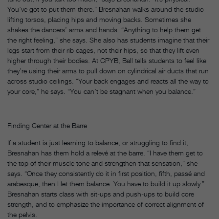
You’ve got to put them there.” Bresnahan walks around the studio
lifting torsos, placing hips and moving backs. Sometimes she
shakes the dancers’ arms and hands. “Anything to help them get
the right feeling,” she says. She also has students imagine that their
legs start from their rib cages, not their hips, so that they lift even
higher through their bodies. At CPYB, Ball tells students to feel like
they’re using their arms to pull down on cylindrical air ducts that run
across studio ceilings. “Your back engages and reacts all the way to
your core,” he says. “You can’t be stagnant when you balance.”
Finding Center at the Barre
If a student is just learning to balance, or struggling to find it,
Bresnahan has them hold a relevé at the barre. “I have them get to
the top of their muscle tone and strengthen that sensation,” she
says. “Once they consistently do it in first position, fifth, passé and
arabesque, then I let them balance. You have to build it up slowly.”
Bresnahan starts class with sit-ups and push-ups to build core
strength, and to emphasize the importance of correct alignment of
the pelvis.