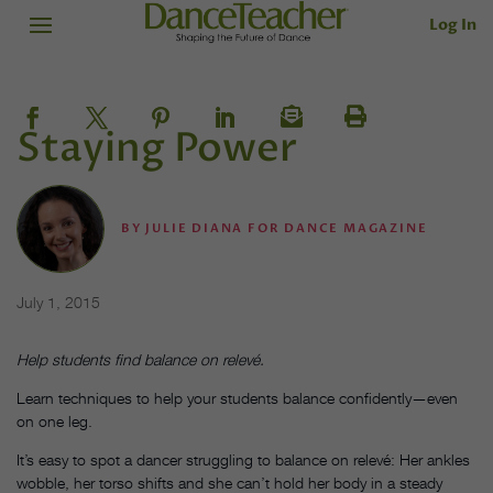
Log In
Staying Power
BY
JULIE DIANA FOR DANCE MAGAZINE
July 1, 2015
Help students find balance on relevé.
Learn techniques to help your students balance confidently—even
on one leg.
It’s easy to spot a dancer struggling to balance on relevé: Her ankles
wobble, her torso shifts and she can’t hold her body in a steady