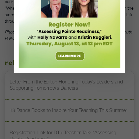
back will make students open their rib cage and lose their center.
“When you pitch back, you lose the connection that comes from the
stomach,” says Central Pennsylvania Youth Ballet’s Simon Ball. “Lift
through the stomach and hips.”
—JDH
Photo by Rosalie O’Connor, courtesy of Central Pennsylvania Youth
Ballet
related stories
Letter From the Editor: Honoring Today’s Leaders and
Supporting Tomorrow’s Dancers
13 Dance Books to Inspire Your Teaching This Summer
Registration Link for DT+ Teacher Talk: “Assessing
Pointe Readiness”