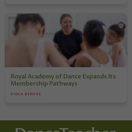
Royal Academy of Dance Expands Its
Membership Pathways
VIOLA BENEKE