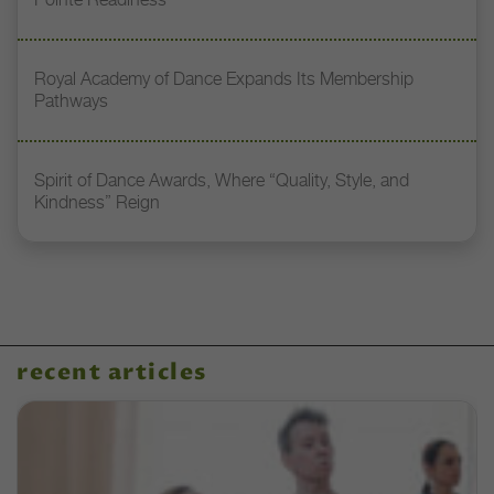
Royal Academy of Dance Expands Its Membership
Pathways
Spirit of Dance Awards, Where “Quality, Style, and
Kindness” Reign
recent articles