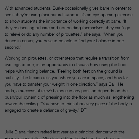
With advanced students, Burke occasionally gives barre in center to
see if they’re using their natural turnout. It’s an eye-opening exercise
to show students the importance of working correctly at barre. “If
they’re cheating at barre and not holding themselves, they can’t go
to relevé or do any number of pirouettes,” she says. “When you
dance in center, you have to be able to find your balance in one
second.”
Working on pirouettes, or other steps that require a transition from
two legs to one, is an opportunity to discuss how using the floor
helps with finding balance. “Feeling both feet on the ground is
stability. The friction tells you where you are in space, and how far
you have to transfer your weight in one direction,” says Ball. He
adds, a successful relevé balance in any position depends on the
push/pull dynamic of pressing into the floor as much as lengthening
toward the ceiling. “You have to think that every piece of the body is
engaged to create a defiance of gravity.”
DT
Julie Diana Hench retired last year as a principal dancer with the
Pennsylvania Ballet. She has a BA in English and is a frequent