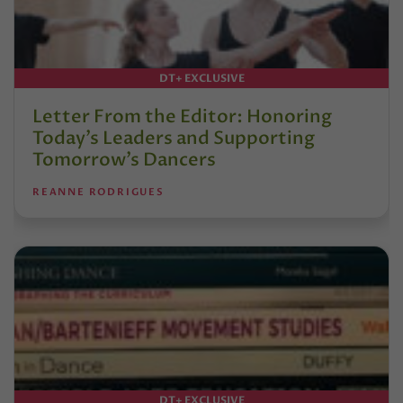
DT+ EXCLUSIVE
Letter From the Editor: Honoring
Today’s Leaders and Supporting
Tomorrow’s Dancers
REANNE RODRIGUES
DT+ EXCLUSIVE