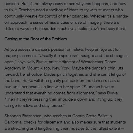
position. But it’s not always easy to see why this happens, and how
to fix it. Teachers need a toolbox of ideas to try with students who
continually wrestle for control of their balances. Whether it’s a hands-
on approach, a series of visual cues or use of imagery, there are
different ways to help students achieve a solid relevé and stay there.
Getting to the Root of the Problem
As you assess a dancer’s position on relevé, keep an eye out for
proper placement. “Usually the spine isn’t straight and the rib cage is
open,” says Kelly Burke, artistic director of Westchester Dance
Academy in Mount Kisco, New York. Maybe the dancer’s chin juts
forward, her shoulder blades pinch together, and she can’t let go of
the barre. Burke will then gently pull back on the dancer’s ears or
bun until her head is in line with her spine. “Students have to
understand that everything comes from alignment,” says Burke.
“Then if they’re pressing their shoulders down and lifting up, they
can go to relevé and stay forever.”
Shannon Bresnahan, who teaches at Contra Costa Ballet in
California, checks for placement and also makes sure that students
are stretching and lengthening their muscles to the fullest extent—