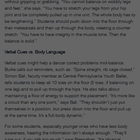
without gripping or grabbing. “You cannot balance on wobbly legs
and feet,” she says. “You have to stretch your legs from your hip
joint and be completely pulled up in one unit. The whole body has to
be lengthening.” Students should push down into the floor through
their metatarsals and then up through the body, creating a counter
stretch. “You have to have integrity in the muscle tone. Then the
balance is solid.”
Verbal Cues vs. Body Language
Verbal cues might help a dancer correct problems mid-balance.
Burke calls out reminders, such as: “Spine straight, rib cage closed.”
Simon Ball, faculty member at Central Pennsylvania Youth Ballet,
tells students to keep all 10 toes on the floor (5 toes, if balancing on
one leg) and to pull up through the hips. He also talks about
maintaining a flow of energy to support the placement. “It’s more like
a circuit than any one point,” says Ball. “They shouldn’t just put
themselves in a position, but press down into the floor and pull up
at the same time. It’s a full-body dynamic.”
For some students, especially younger ones who have less body
awareness, hearing the information isn’t always enough. “They’ll
tune out, if you talk too much,” says Bresnahan. “It’s physical.