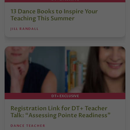
13 Dance Books to Inspire Your
Teaching This Summer
JILL RANDALL
DT+ EXCLUSIVE
Registration Link for DT+ Teacher
Talk: “Assessing Pointe Readiness”
DANCE TEACHER