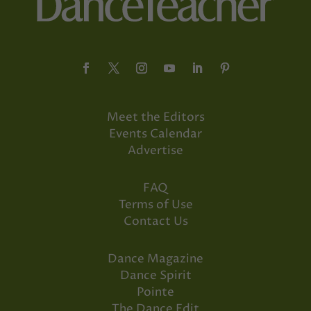
Meet the Editors
Events Calendar
Advertise
FAQ
Terms of Use
Contact Us
Dance Magazine
Dance Spirit
Pointe
The Dance Edit