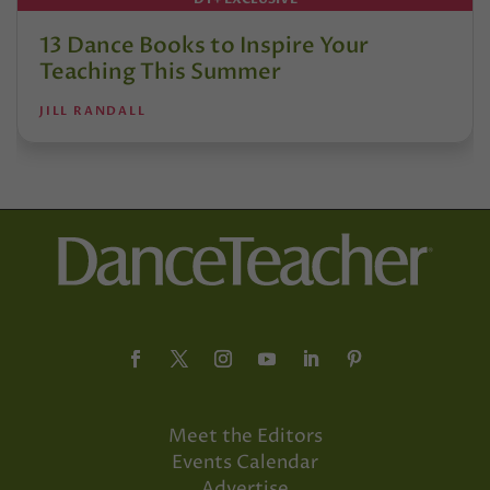
13 Dance Books to Inspire Your
Teaching This Summer
JILL RANDALL
Meet the Editors
Events Calendar
Advertise