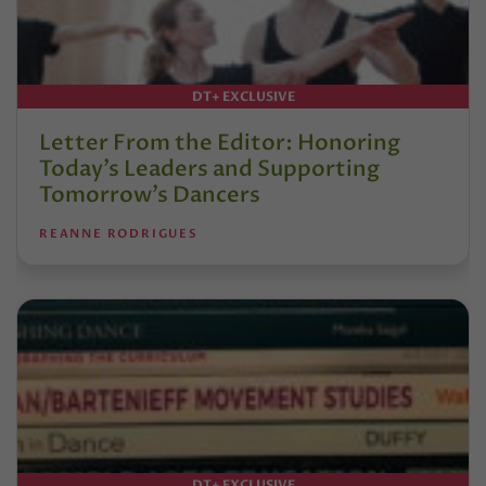
DT+ EXCLUSIVE
Letter From the Editor: Honoring
Today’s Leaders and Supporting
Tomorrow’s Dancers
REANNE RODRIGUES
DT+ EXCLUSIVE