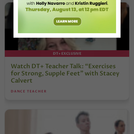
DT+ EXCLUSIVE
Watch DT+ Teacher Talk: “Exercises
for Strong, Supple Feet” with Stacey
Calvert
DANCE TEACHER