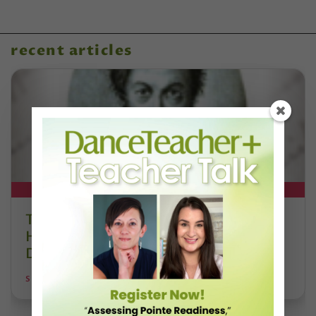
recent articles
DT+ EXCLUSIVE
The 250-Year Legacy of E.T.A.
Hoffmann and His Influence on
DanceBy Stephanie Kramer
STEPHANIE KRAMER