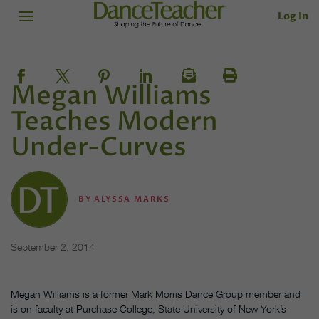
Log In
Megan Williams
Teaches Modern
Under-Curves
BY
ALYSSA MARKS
September 2, 2014
Megan Williams is a former Mark Morris Dance Group member and
is on faculty at Purchase College, State University of New York’s