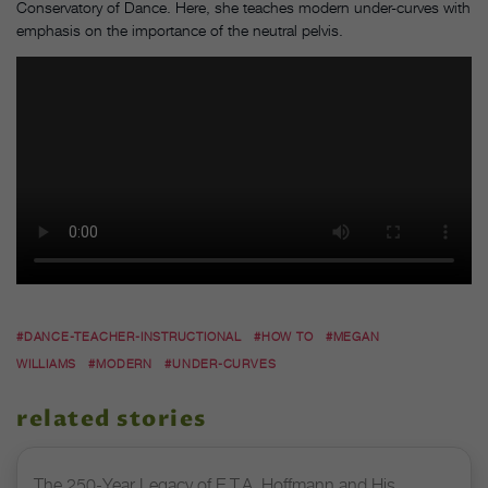
Conservatory of Dance. Here, she teaches modern under-curves with
emphasis on the importance of the neutral pelvis.
#DANCE-TEACHER-INSTRUCTIONAL
#HOW TO
#MEGAN
WILLIAMS
#MODERN
#UNDER-CURVES
related stories
The 250-Year Legacy of E.T.A. Hoffmann and His