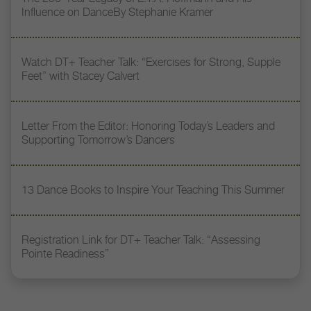
Influence on DanceBy Stephanie Kramer
Watch DT+ Teacher Talk: “Exercises for Strong, Supple
Feet” with Stacey Calvert
Letter From the Editor: Honoring Today’s Leaders and
Supporting Tomorrow’s Dancers
13 Dance Books to Inspire Your Teaching This Summer
Registration Link for DT+ Teacher Talk: “Assessing
Pointe Readiness”