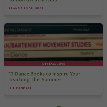
REANNE RODRIGUES
DT+ EXCLUSIVE
13 Dance Books to Inspire Your
Teaching This Summer
JILL RANDALL