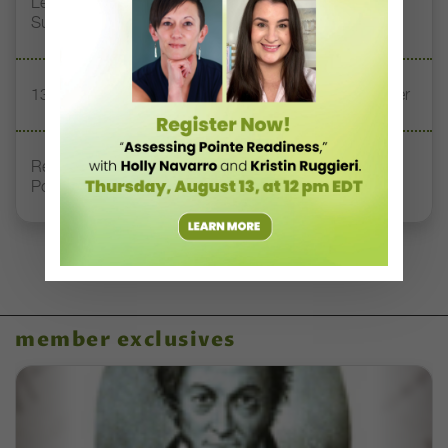
Letter From the Editor: Honoring Today’s Leaders and
Supporting Tomorrow’s Dancers
13 Dance Books to Inspire Your Teaching This Summer
Registration Link for DT+ Teacher Talk: “Assessing
Pointe Readiness”
member exclusives