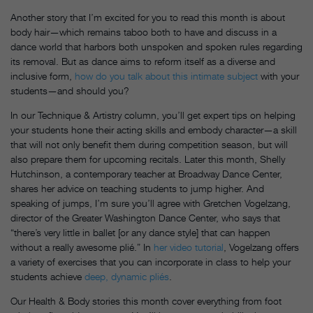
Another story that I’m excited for you to read this month is about
body hair—which remains taboo both to have and discuss in a
dance world that harbors both unspoken and spoken rules regarding
its removal. But as dance aims to reform itself as a diverse and
inclusive form,
how do you talk about this intimate subject
with your
students—and should you?
In our Technique & Artistry column, you’ll get expert tips on helping
your students hone their acting skills and embody character—a skill
that will not only benefit them during competition season, but will
also prepare them for upcoming recitals. Later this month, Shelly
Hutchinson, a contemporary teacher at Broadway Dance Center,
shares her advice on teaching students to jump higher. And
speaking of jumps, I’m sure you’ll agree with Gretchen Vogelzang,
director of the Greater Washington Dance Center, who says that
“there’s very little in ballet [or any dance style] that can happen
without a really awesome plié.” In
her video tutorial
, Vogelzang offers
a variety of exercises that you can incorporate in class to help your
students achieve
deep, dynamic pliés
.
Our Health & Body stories this month cover everything from foot