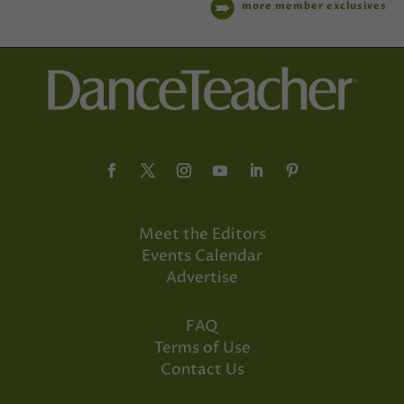
more member exclusives
Meet the Editors
Events Calendar
Advertise
FAQ
Terms of Use
Contact Us