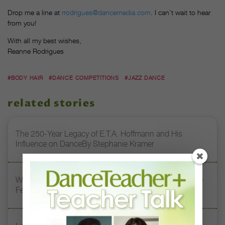
Drop me a line at
rrodrigues@dancemedia.com
. I can’t wait to hear
from you!
With all my best wishes,
Reanne Rodrigues
#BODY HAIR
#DANCE COMPETITIONS
#JAZZ DANCE
related stories
The 250-Year Legacy of E.T.A. Hoffmann and His
Influence on DanceBy Stephanie Kramer
Watch DT+ Teacher Talk: “Exercises for Strong, Supple
Feet” with Stacey Calvert