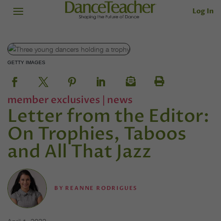
Log In
GETTY IMAGES
member exclusives
|
news
Letter from the Editor:
On Trophies, Taboos
and All That Jazz
BY
REANNE RODRIGUES