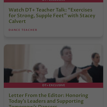
Watch DT+ Teacher Talk: “Exercises
for Strong, Supple Feet” with Stacey
Calvert
DANCE TEACHER
DT+ EXCLUSIVE
Letter From the Editor: Honoring
Today’s Leaders and Supporting
Tomorrow’s Dancers