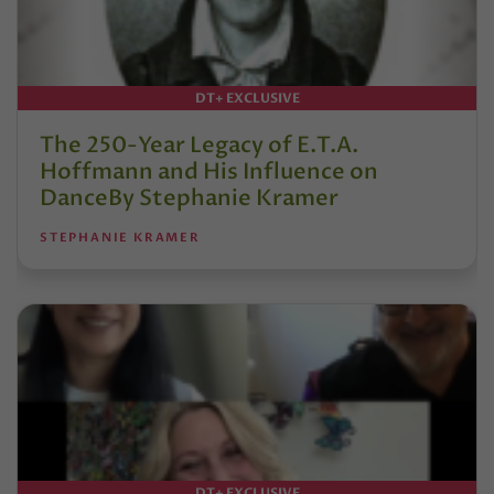
DT+ EXCLUSIVE
The 250-Year Legacy of E.T.A.
Hoffmann and His Influence on
DanceBy Stephanie Kramer
STEPHANIE KRAMER
DT+ EXCLUSIVE