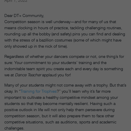
April 1, 2022
Dear DT+ Community,
Competition season is well underway—and for many of us that
means clocking in hours of practice, tackling challenging routines,
rounding up all the bobby (and safety) pins you can find and dealing
with the stress of a bazillion costumes (some of which might have
only showed up in the nick of time).
Regardless of whether your dancers compete or not, one thing’s for
sure: Your commitment to your students’ training and the
indomitable team spirit you create each and every day is something
we at
Dance Teacher
applaud you for!
Many of your students might not come away with a trophy. But that’s
okay. In “
Training for Trophies
?” you’ll learn why it’s far more
important to cultivate a healthy competitive mindset among your
students so that they become mentally resilient. Having such a
positive outlook in life will not only help them persevere during
competition season, but it will also prepare them to face other
competitive situations, such as auditions, sports and academic
challenges.