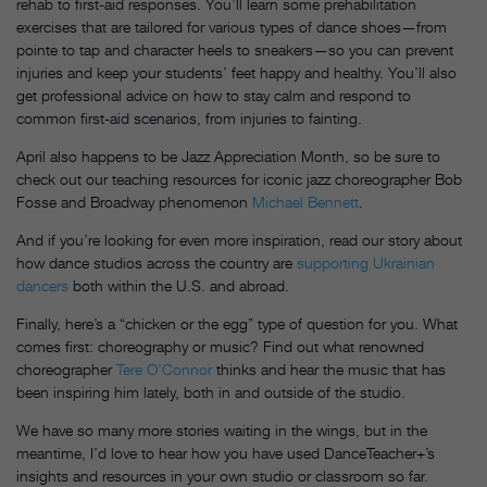
rehab to first-aid responses. You’ll learn some prehabilitation
exercises that are tailored for various types of dance shoes—from
pointe to tap and character heels to sneakers—so you can prevent
injuries and keep your students’ feet happy and healthy. You’ll also
get professional advice on how to stay calm and respond to
common first-aid scenarios, from injuries to fainting.
April also happens to be Jazz Appreciation Month, so be sure to
check out our teaching resources for iconic jazz choreographer Bob
Fosse and Broadway phenomenon
Michael Bennett
.
And if you’re looking for even more inspiration, read our story about
how dance studios across the country are
supporting Ukrainian
dancers
both within the U.S. and abroad.
Finally, here’s a “chicken or the egg” type of question for you. What
comes first: choreography or music? Find out what renowned
choreographer
Tere O’Connor
thinks and hear the music that has
been inspiring him lately, both in and outside of the studio.
We have so many more stories waiting in the wings, but in the
meantime, I’d love to hear how you have used DanceTeacher+’s
insights and resources in your own studio or classroom so far.