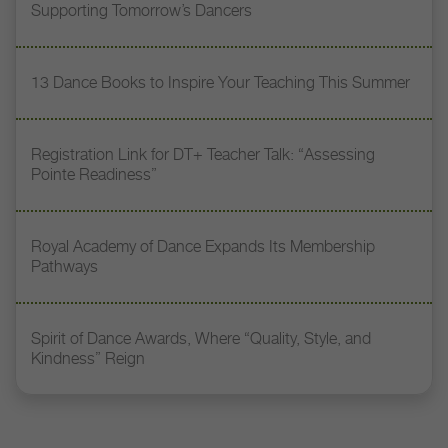
Supporting Tomorrow’s Dancers
13 Dance Books to Inspire Your Teaching This Summer
Registration Link for DT+ Teacher Talk: “Assessing
Pointe Readiness”
Royal Academy of Dance Expands Its Membership
Pathways
Spirit of Dance Awards, Where “Quality, Style, and
Kindness” Reign