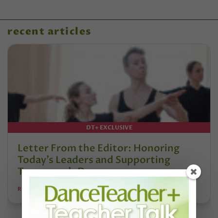
recent articles
DT+ EXCLUSIVE
Letter From the Editor: Honoring
Today’s Leaders and Supporting
Tomorrow’s Dancers
REANNE RODRIGUES