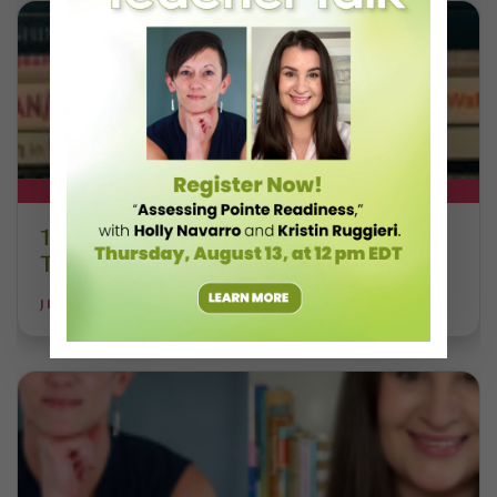
DT+ EXCLUSIVE
13 Dance Books to Inspire Your
Teaching This Summer
JILL RANDALL