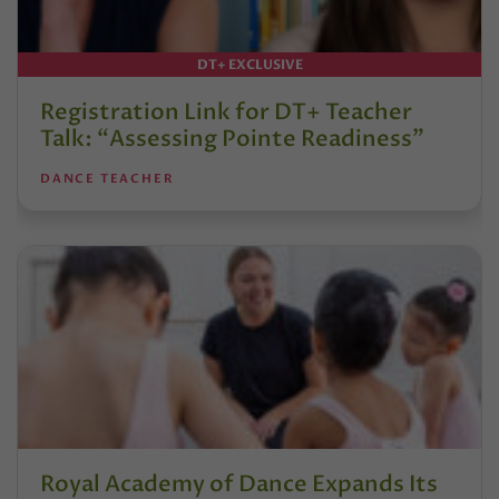
DT+ EXCLUSIVE
Registration Link for DT+ Teacher
Talk: “Assessing Pointe Readiness”
DANCE TEACHER
Royal Academy of Dance Expands Its