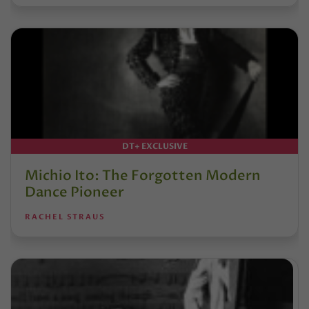
DT+ EXCLUSIVE
Michio Ito: The Forgotten Modern
Dance Pioneer
RACHEL STRAUS