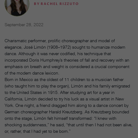
BY
RACHEL RIZZUTO
September 28, 2022
Charismatic performer, prolific choreographer and model of
elegance, José Limón (1908–1972) sought to humanize modern
dance. Although it was never codified, his technique that
incorporated Doris Humphrey’s theories of fall and recovery with an
emphasis on breath and weight is considered a crucial component
of the modern dance lexicon.
Born in Mexico as the oldest of 11 children to a musician father
(who taught him to play the organ), Limón and his family emigrated
to the United States in 1915. After studying art for a year in
California, Limón decided to try his luck as a visual artist in New
York. One night, a friend dragged him along to a dance concert by
German choreographer Harald Kreutzberg. As Kreutzberg bounded
onto the stage, Limón felt himself transformed: “I knew with
shocking suddenness,” he said, “that until then I had not been alive,
or, rather, that I had yet to be born.”