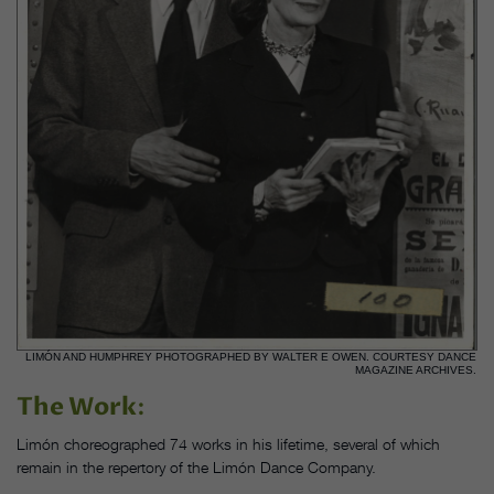
LIMÓN AND HUMPHREY PHOTOGRAPHED BY WALTER E OWEN. COURTESY DANCE
MAGAZINE ARCHIVES.
The Work
:
Limón choreographed 74 works in his lifetime, several of which
remain in the repertory of the Limón Dance Company.