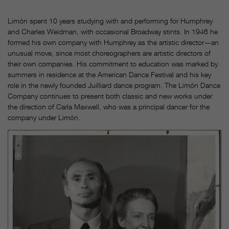
Limón spent 10 years studying with and performing for Humphrey
and Charles Weidman, with occasional Broadway stints. In 1946 he
formed his own company with Humphrey as the artistic director—an
unusual move, since most choreographers are artistic directors of
their own companies. His commitment to education was marked by
summers in residence at the American Dance Festival and his key
role in the newly founded Juilliard dance program. The Limón Dance
Company continues to present both classic and new works under
the direction of Carla Maxwell, who was a principal dancer for the
company under Limón.