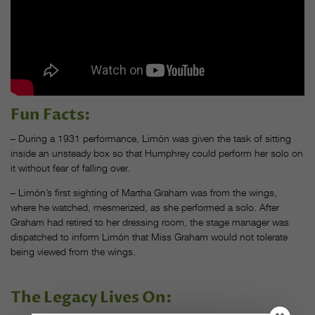
Fun Facts:
– During a 1931 performance, Limón was given the task of sitting
inside an unsteady box so that Humphrey could perform her solo on
it without fear of falling over.
– Limón’s first sighting of Martha Graham was from the wings,
where he watched, mesmerized, as she performed a solo. After
Graham had retired to her dressing room, the stage manager was
dispatched to inform Limón that Miss Graham would not tolerate
being viewed from the wings.
The Legacy Lives On: