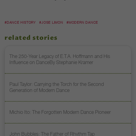
#DANCE HISTORY
#JOSE LIMON
#MODERN DANCE
related stories
The 250-Year Legacy of E.T.A. Hoffmann and His
Influence on DanceBy Stephanie Kramer
Paul Taylor: Carrying the Torch for the Second
Generation of Modern Dance
Michio Ito: The Forgotten Modern Dance Pioneer
John Bubbles: The Father of Rhythm Tap