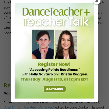
The Limón Dance Company was the first modern dance company to
survive its founder. Limón believed that one should “revere and
conserve, but not embalm, the treasure of the past.” He kept many
of his own works in the company’s repertory while also presenting
new choreography. Former company members and Limón students
who have created their own work include Garth Fagan, Pauline
Koner, Daniel Lewis, Lar Lubovitch and Jennifer Muller.
CARLA
MAXWELL OF
THE LIMÓN
COMPANY IN
"CASSANDRA."
PHOTO BY
SUSAN COOK
CIRCA 1977,
COURTESY
DANCE
MAGAZINE
ARCHIVES.
Resources:
Print
“José Limón,” by Daniel Lewis,
Dance Teacher,
September 2006;
José Limón: The Artist Re-viewed,
edited by June Dunbar, Harwood