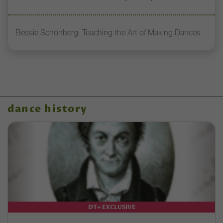
Bessie Schönberg: Teaching the Art of Making Dances
dance history
DT+ EXCLUSIVE