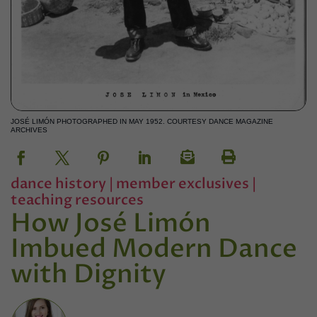
JOSÉ LIMÓN PHOTOGRAPHED IN MAY 1952. COURTESY DANCE MAGAZINE
ARCHIVES
dance history
|
member exclusives
|
teaching resources
How José Limón
Imbued Modern Dance
with Dignity