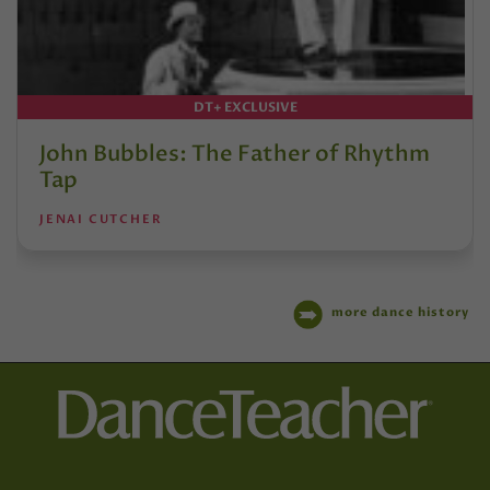
DT+ EXCLUSIVE
John Bubbles: The Father of Rhythm
Tap
JENAI CUTCHER
more dance history