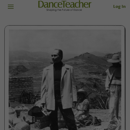
Log In