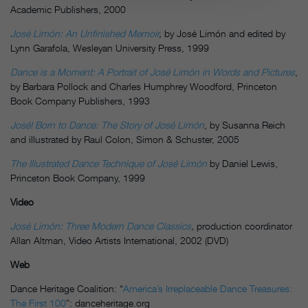
Academic Publishers, 2000
José Limón: An Unfinished Memoir
,
by José Limón and edited by
Lynn Garafola, Wesleyan University Press, 1999
Dance is a Moment: A Portrait of
José Limón
in Words and Pictures
,
by Barbara Pollock and Charles Humphrey Woodford, Princeton
Book Company Publishers, 1993
José! Born to Dance: The Story of José Limón
, by Susanna Reich
and illustrated by Raul Colon, Simon & Schuster, 2005
The Illustrated Dance Technique of
José Limón
by Daniel Lewis,
Princeton Book Company, 1999
Video
José Limón: Three Modern Dance Classics
,
production coordinator
Allan Altman, Video Artists International, 2002 (DVD)
Web
Dance Heritage Coalition: “
America’s Irreplaceable Dance Treasures:
The First 100
”: danceheritage.org