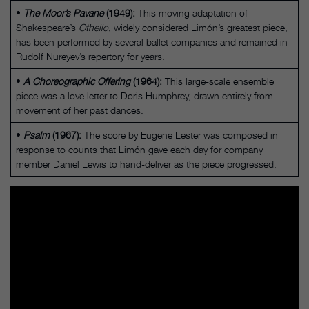
•
The Moor’s Pavane
(1949):
This moving adaptation of
Shakespeare’s
Othello
, widely considered Limón’s greatest piece,
has been performed by several ballet companies and remained in
Rudolf Nureyev’s repertory for years.
•
A Choreographic Offering
(1964):
This large-scale ensemble
piece was a love letter to Doris Humphrey, drawn entirely from
movement of her past dances.
•
Psalm
(1967):
The score by Eugene Lester was composed in
response to counts that Limón gave each day for company
member Daniel Lewis to hand-deliver as the piece progressed.