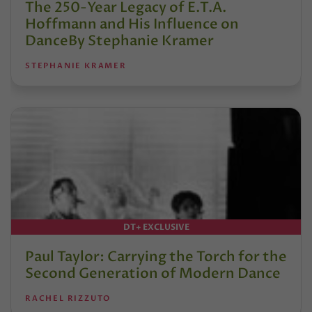
The 250-Year Legacy of E.T.A.
Hoffmann and His Influence on
DanceBy Stephanie Kramer
STEPHANIE KRAMER
DT+ EXCLUSIVE
Paul Taylor: Carrying the Torch for the
Second Generation of Modern Dance
RACHEL RIZZUTO