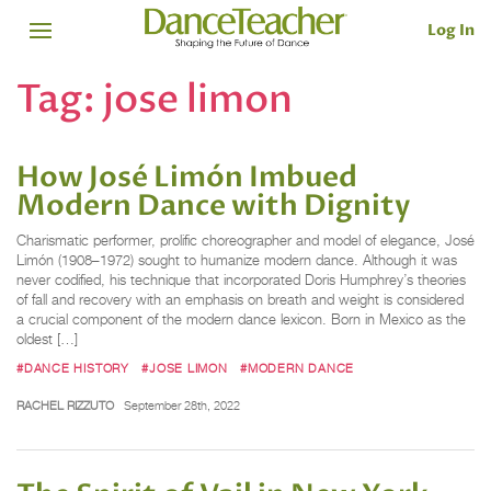
Log In
Tag:
jose limon
How José Limón Imbued
Modern Dance with Dignity
Charismatic performer, prolific choreographer and model of elegance, José
Limón (1908–1972) sought to humanize modern dance. Although it was
never codified, his technique that incorporated Doris Humphrey’s theories
of fall and recovery with an emphasis on breath and weight is considered
a crucial component of the modern dance lexicon. Born in Mexico as the
oldest […]
#DANCE HISTORY
#JOSE LIMON
#MODERN DANCE
RACHEL RIZZUTO
September 28th, 2022