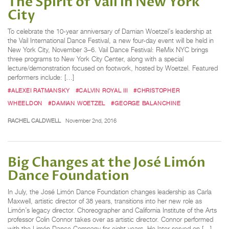
The Spirit of Vail in New York
City
To celebrate the 10-year anniversary of Damian Woetzel’s leadership at
the Vail International Dance Festival, a new four-day event will be held in
New York City, November 3–6. Vail Dance Festival: ReMix NYC brings
three programs to New York City Center, along with a special
lecture/demonstration focused on footwork, hosted by Woetzel. Featured
performers include: […]
#ALEXEI RATMANSKY
#CALVIN ROYAL III
#CHRISTOPHER
WHEELDON
#DAMIAN WOETZEL
#GEORGE BALANCHINE
RACHEL CALDWELL
November 2nd, 2016
Big Changes at the José Limón
Dance Foundation
In July, the José Limón Dance Foundation changes leadership as Carla
Maxwell, artistic director of 38 years, transitions into her new role as
Limón’s legacy director. Choreographer and California Institute of the Arts
professor Colin Connor takes over as artistic director. Connor performed
with the Limón Dance Company for eight years. He later served on […]