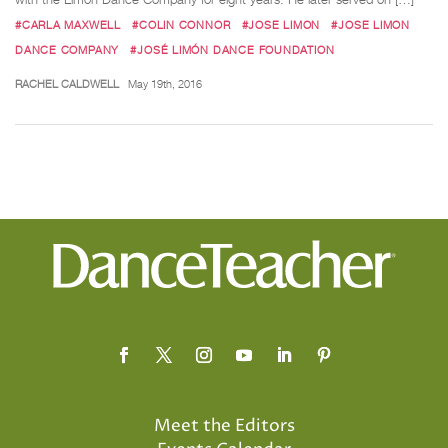
#CARLA MAXWELL
#COLIN CONNOR
#JOSE LIMON
#JOSE LIMON
DANCE COMPANY
#JOSÉ LIMÓN DANCE FOUNDATION
RACHEL CALDWELL
May 19th, 2016
Meet the Editors