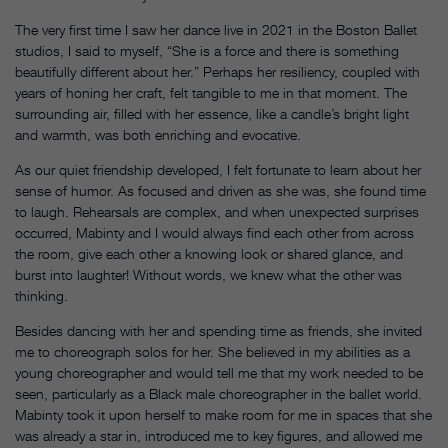
The very first time I saw her dance live in 2021 in the Boston Ballet
studios, I said to myself, “She is a force and there is something
beautifully different about her.” Perhaps her resiliency, coupled with
years of honing her craft, felt tangible to me in that moment. The
surrounding air, filled with her essence, like a candle’s bright light
and warmth, was both enriching and evocative.
As our quiet friendship developed, I felt fortunate to learn about her
sense of humor. As focused and driven as she was, she found time
to laugh. Rehearsals are complex, and when unexpected surprises
occurred, Mabinty and I would always find each other from across
the room, give each other a knowing look or shared glance, and
burst into laughter! Without words, we knew what the other was
thinking.
Besides dancing with her and spending time as friends, she invited
me to choreograph solos for her. She believed in my abilities as a
young choreographer and would tell me that my work needed to be
seen, particularly as a Black male choreographer in the ballet world.
Mabinty took it upon herself to make room for me in spaces that she
was already a star in, introduced me to key figures, and allowed me