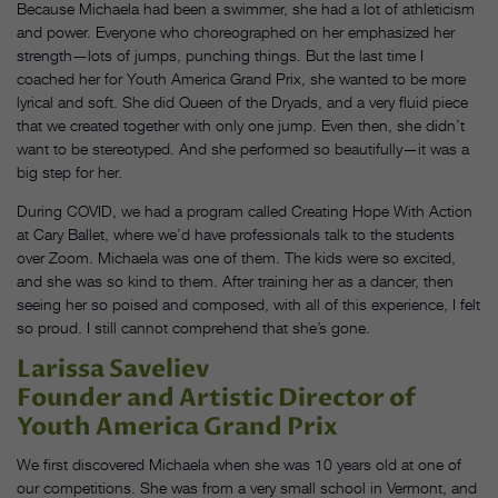
Because Michaela had been a swimmer, she had a lot of athleticism
and power. Everyone who choreographed on her emphasized her
strength—lots of jumps, punching things. But the last time I
coached her for Youth America Grand Prix, she wanted to be more
lyrical and soft. She did Queen of the Dryads, and a very fluid piece
that we created together with only one jump. Even then, she didn’t
want to be stereotyped. And she performed so beautifully—it was a
big step for her.
During COVID, we had a program called Creating Hope With Action
at Cary Ballet, where we’d have professionals talk to the students
over Zoom. Michaela was one of them. The kids were so excited,
and she was so kind to them. After training her as a dancer, then
seeing her so poised and composed, with all of this experience, I felt
so proud. I still cannot comprehend that she’s gone.
Larissa Saveliev
Founder and Artistic Director of
Youth America Grand Prix
We first discovered Michaela when she was 10 years old at one of
our competitions. She was from a very small school in Vermont, and