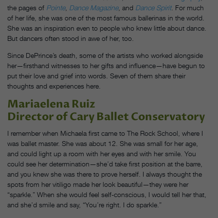
the pages of
Pointe
,
Dance Magazine
, and
Dance Spirit
. For much
of her life, she was one of the most famous ballerinas in the world.
She was an inspiration even to people who knew little about dance.
But dancers often stood in awe of her, too.
Since DePrince’s death, some of the artists who worked alongside
her—firsthand witnesses to her gifts and influence—have begun to
put their love and grief into words. Seven of them share their
thoughts and experiences here.
Mariaelena Ruiz
Director of Cary Ballet Conservatory
I remember when Michaela first came to The Rock School, where I
was ballet master. She was about 12. She was small for her age,
and could light up a room with her eyes and with her smile. You
could see her determination—she’d take first position at the barre,
and you knew she was there to prove herself. I always thought the
spots from her vitiligo made her look beautiful—they were her
“sparkle.” When she would feel self-conscious, I would tell her that,
and she’d smile and say, “You’re right. I do sparkle.”