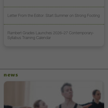
Letter From the Editor: Start Summer on Strong Footing
Rambert Grades Launches 2026–27 Contemporary-
Syllabus Training Calendar
news