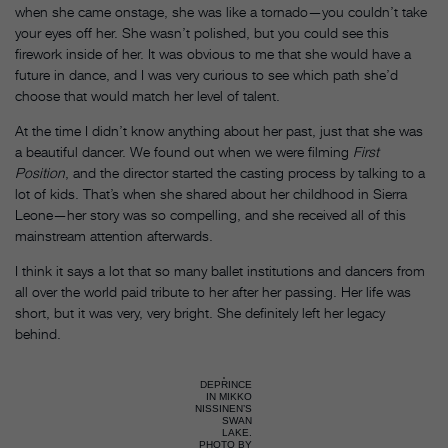
when she came onstage, she was like a tornado—you couldn’t take
your eyes off her. She wasn’t polished, but you could see this
firework inside of her. It was obvious to me that she would have a
future in dance, and I was very curious to see which path she’d
choose that would match her level of talent.
At the time I didn’t know anything about her past, just that she was
a beautiful dancer. We found out when we were filming
First
Position
, and the director started the casting process by talking to a
lot of kids. That’s when she shared about her childhood in Sierra
Leone—her story was so compelling, and she received all of this
mainstream attention afterwards.
I think it says a lot that so many ballet institutions and dancers from
all over the world paid tribute to her after her passing. Her life was
short, but it was very, very bright. She definitely left her legacy
behind.
DEPRINCE
IN MIKKO
NISSINEN’S
SWAN
LAKE.
PHOTO BY