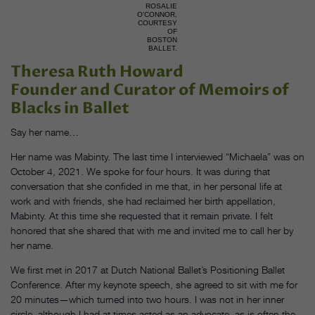
ROSALIE
O’CONNOR,
COURTESY
OF
BOSTON
BALLET.
Theresa Ruth Howard
Founder and Curator of Memoirs of
Blacks in Ballet
Say her name…
Her name was Mabinty. The last time I interviewed “Michaela” was on
October 4, 2021. We spoke for four hours. It was during that
conversation that she confided in me that, in her personal life at
work and with friends, she had reclaimed her birth appellation,
Mabinty. At this time she requested that it remain private. I felt
honored that she shared that with me and invited me to call her by
her name.
We first met in 2017 at Dutch National Ballet’s Positioning Ballet
Conference. After my keynote speech, she agreed to sit with me for
20 minutes—which turned into two hours. I was not in her inner
circle, although I had at times acted as an advocate, as is often the