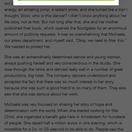
our junior company. She was quite little, but she had enormous
energy, an amazing jump, a radiant smile, and she turned like a top! I
thought, Wow, who is this dancer? I didn’t know anything about her
life story, not at first. But not long after that, she and her mother
published their book, which opened the floodgates for an enormous
amount of publicity requests. It was so overwhelming that Michaela,
our press department, and myself said, “Okay, we need to filter this.”
We needed to protect her.
She was an extraordinarily determined dancer and young woman,
always pushing herself and very conscientious in the studio. She
rose through the ranks and danced really well in a number of great
productions, big roles. The company dancers understood and
accepted the fact that there was so much interest in her story,
because she was such a good friend to so many of them. They also
saw that she was serious about her work.
Michaela was very focused on sharing her story of hope and
determination with the world. When she started working for War
Child, she organized a benefit gala here in Amsterdam for hundreds
of people. She raised half a million euros in one evening, which is
incredible for a 24- or 25-year-old to be able to do. People saw the