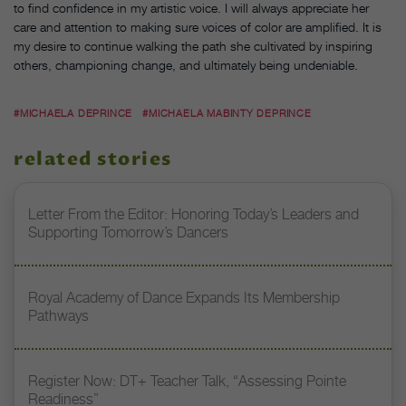
to find confidence in my artistic voice. I will always appreciate her
care and attention to making sure voices of color are amplified. It is
my desire to continue walking the path she cultivated by inspiring
others, championing change, and ultimately being undeniable.
#MICHAELA DEPRINCE
#MICHAELA MABINTY DEPRINCE
related stories
Letter From the Editor: Honoring Today’s Leaders and
Supporting Tomorrow’s Dancers
Royal Academy of Dance Expands Its Membership
Pathways
Register Now: DT+ Teacher Talk, “Assessing Pointe
Readiness”