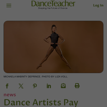
Log In
MICHAELA MABINTY DEPRINCE. PHOTO BY LIZA VOLL.
news
Dance Artists Pay