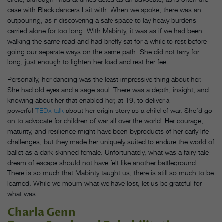
case with Black dancers I sit with. When we spoke, there was an
outpouring, as if discovering a safe space to lay heavy burdens
carried alone for too long. With Mabinty, it was as if we had been
walking the same road and had briefly sat for a while to rest before
going our separate ways on the same path. She did not tarry for
long, just enough to lighten her load and rest her feet.
Personally, her dancing was the least impressive thing about her.
She had old eyes and a sage soul. There was a depth, insight, and
knowing about her that enabled her, at 19, to deliver a
powerful
TEDx talk
about her origin story as a child of war. She’d go
on to advocate for children of war all over the world. Her courage,
maturity, and resilience might have been byproducts of her early life
challenges, but they made her uniquely suited to endure the world of
ballet as a dark-skinned female. Unfortunately, what was a fairy-tale
dream of escape should not have felt like another battleground.
There is so much that Mabinty taught us, there is still so much to be
learned. While we mourn what we have lost, let us be grateful for
what was.
Charla Genn