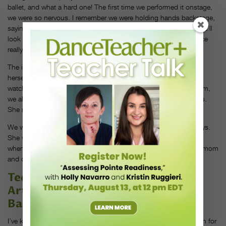
ballet, and what a hard one! The first time we performed it onstage,
we were so nervous. I remember we were holding hands backstage,
saying, “We have each other. It doesn’t matter what happens. We’ll
look at each other, and we’ll make it work.” I think that experience
really made our friendship grow.
The impact that she could share with the world, just by being
herself, has always been huge. I think we were all inspired by
watching her journey and her growth. At Dance Theatre of Harlem,
we always say that we represent something larger than ourselves.
She really was that something larger than herself.
We went to each other’s homes, celebrated each other’s birthdays.
She was a great Auntie to my daughter, Laura—she’d babysit
whenever she was back in New York from Boston. She met my mom
and dad. She is family, and this is taking a toll on me.
Ted Brandsen
Artistic Director of Dutch National
Ballet
I’ve known Michaela since 2012, when she first came to audition for