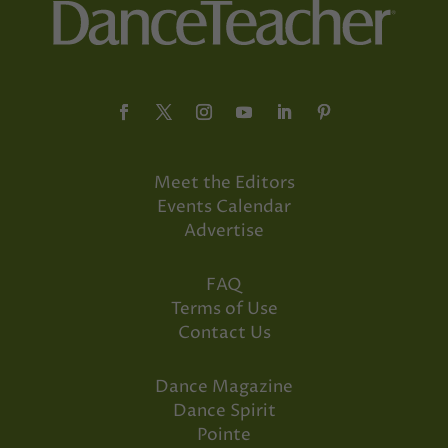
Meet the Editors
Events Calendar
Advertise
FAQ
Terms of Use
Contact Us
Dance Magazine
Dance Spirit
Pointe