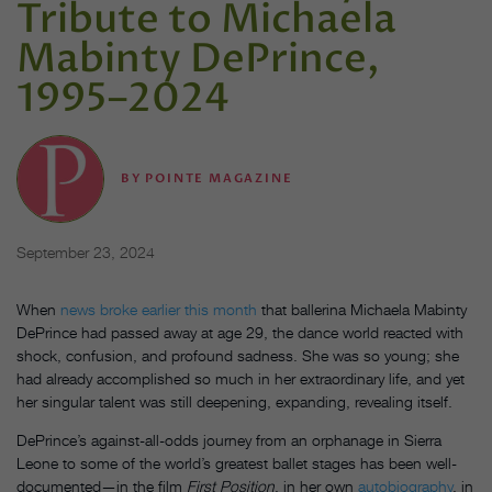
Tribute to Michaela
Mabinty DePrince,
1995–2024
BY
POINTE MAGAZINE
September 23, 2024
When
news broke earlier this month
that ballerina Michaela Mabinty
DePrince had passed away at age 29, the dance world reacted with
shock, confusion, and profound sadness. She was so young; she
had already accomplished so much in her extraordinary life, and yet
her singular talent was still deepening, expanding, revealing itself.
DePrince’s against-all-odds journey from an orphanage in Sierra
Leone to some of the world’s greatest ballet stages has been well-
documented—in the film
First Position
, in her own
autobiography
, in