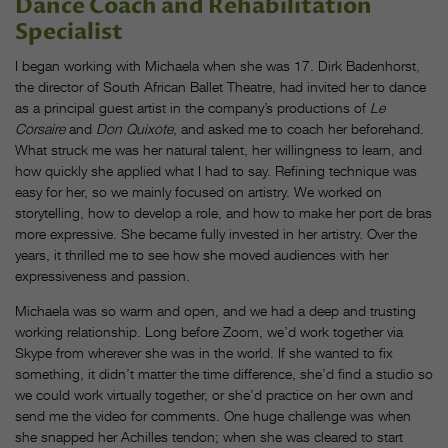
Dance Coach and Rehabilitation
Specialist
I began working with Michaela when she was 17. Dirk Badenhorst,
the director of South African Ballet Theatre, had invited her to dance
as a principal guest artist in the company’s productions of
Le
Corsaire
and
Don Quixote
, and asked me to coach her beforehand.
What struck me was her natural talent, her willingness to learn, and
how quickly she applied what I had to say. Refining technique was
easy for her, so we mainly focused on artistry. We worked on
storytelling, how to develop a role, and how to make her port de bras
more expressive. She became fully invested in her artistry. Over the
years, it thrilled me to see how she moved audiences with her
expressiveness and passion.
Michaela was so warm and open, and we had a deep and trusting
working relationship. Long before Zoom, we’d work together via
Skype from wherever she was in the world. If she wanted to fix
something, it didn’t matter the time difference, she’d find a studio so
we could work virtually together, or she’d practice on her own and
send me the video for comments. One huge challenge was when
she snapped her Achilles tendon; when she was cleared to start