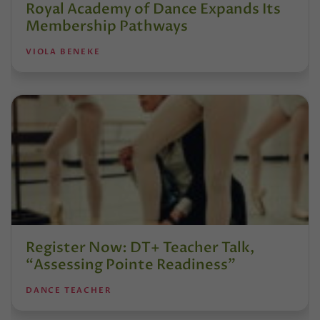
Royal Academy of Dance Expands Its
Membership Pathways
VIOLA BENEKE
Register Now: DT+ Teacher Talk,
“Assessing Pointe Readiness”
DANCE TEACHER