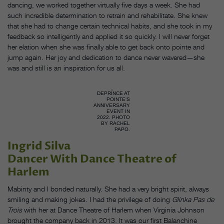
dancing, we worked together virtually five days a week. She had
such incredible determination to retrain and rehabilitate. She knew
that she had to change certain technical habits, and she took in my
feedback so intelligently and applied it so quickly. I will never forget
her elation when she was finally able to get back onto pointe and
jump again. Her joy and dedication to dance never wavered—she
was and still is an inspiration for us all.
DEPRINCE AT
POINTE‘S
ANNIVERSARY
EVENT IN
2022. PHOTO
BY RACHEL
PAPO.
Ingrid Silva
Dancer With Dance Theatre of
Harlem
Mabinty and I bonded naturally. She had a very bright spirit, always
smiling and making jokes. I had the privilege of doing
Glinka Pas de
Trois
with her at Dance Theatre of Harlem when Virginia Johnson
brought the company back in 2013. It was our first Balanchine