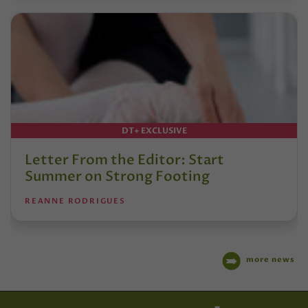
DT+ EXCLUSIVE
Letter From the Editor: Start
Summer on Strong Footing
REANNE RODRIGUES
more news