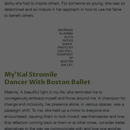
ability she had to inspire others. For someone so young, she was so
determined and so mature in her approach in how to use her fame
to benefit others.
DEPRINCE
IN JORMA
ELO’S
RUTH’S
DANCE.
PHOTO BY
LIZA VOLL,
COURTESY
OF
BOSTON
BALLET.
My’Kal Stromile
Dancer With Boston Ballet
Mabinty. A beautiful light in my life, she reminded me to
courageously embrace myself and those around me. A champion for
change and inclusivity, her presence alone, in various spaces, was a
paradigm shift. To me, she held up a mirror to everyone she
encountered, causing them to look inward, see themselves and love
that reflection coming back at them or at other times, consider better
alternatives to the way we communicate with and love one another.