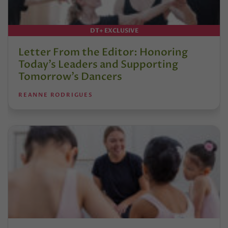
DT+ EXCLUSIVE
Letter From the Editor: Honoring
Today’s Leaders and Supporting
Tomorrow’s Dancers
REANNE RODRIGUES