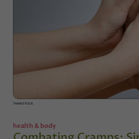
THINKSTOCK
health & body
Combating Cramps: Si