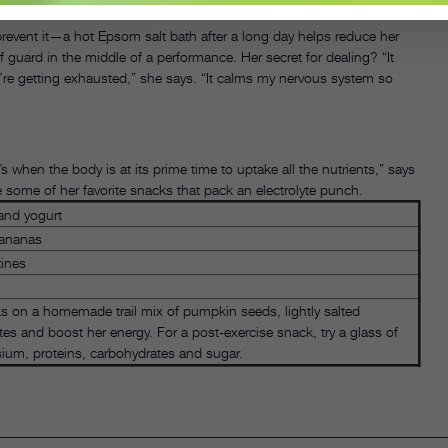
revent it—a hot Epsom salt bath after a long day helps reduce her
 guard in the middle of a performance. Her secret for dealing? “It
u’re getting exhausted,” she says. “It calms my nervous system so
s when the body is at its prime time to uptake all the nutrients,” says
re some of her favorite snacks that pack an electrolyte punch.
 and yogurt
bananas
tines
cks on a homemade trail mix of pumpkin seeds, lightly salted
tes and boost her energy. For a post-exercise snack, try a glass of
sium, proteins, carbohydrates and sugar.