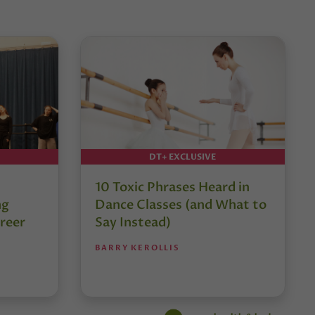
DT+ EXCLUSIVE
10 Toxic Phrases Heard in
ng
Dance Classes (and What to
reer
Say Instead)
BARRY KEROLLIS