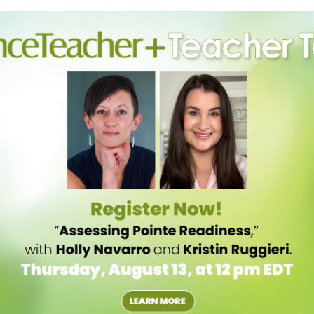
cause we are predominantly made of fluid, water intake affects all
tion. Allison Wagner Eble, a registered dietitian who works with the
much as 10 percent with just 1 percent of fluid loss.
ncers need more, depending on how active they are and how hot the
, and half a cup every 15–20 minutes throughout. “Do not wait until
ready dehydrated,” she says. When gulping glasses of water gets boring,
so losing electrolytes like sodium, potassium, magnesium and
nt is drinking enough water and is still having issues with cramping,
roll down for other electrolyte-packed snacks and beverages)
ys dancers often avoid putting weight on a leg in spasm, but taking a
cle from its contracted position to a stretched one. A self-massage
ramp shouldn’t be stretched out if it is a reaction to an injury, like an
ged and it lacks strength, or the skin becomes red, swollen or hot,