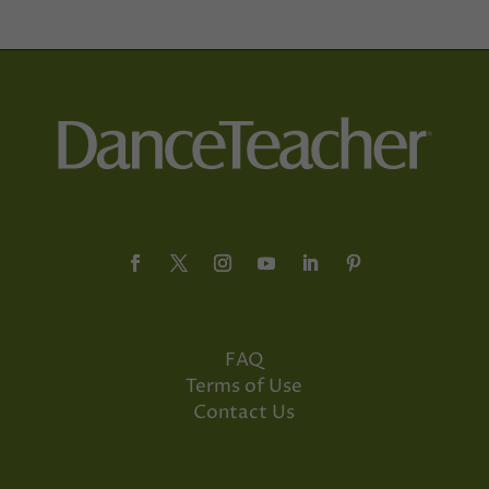
FAQ
Terms of Use
Contact Us