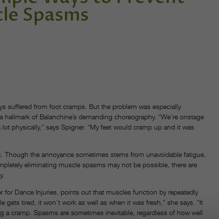
cle Spasms
ays suffered from foot cramps. But the problem was especially
 a hallmark of Balanchine’s demanding choreography. “We’re onstage
 lot physically,” says Spigner. “My feet would cramp up and it was
k. Though the annoyance sometimes stems from unavoidable fatigue,
 completely eliminating muscle spasms may not be possible, there are
y.
r for Dance Injuries, points out that muscles function by repeatedly
gets tired, it won’t work as well as when it was fresh,” she says. “It
sing a cramp. Spasms are sometimes inevitable, regardless of how well