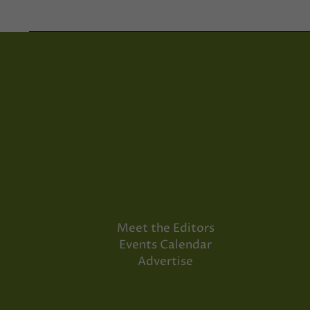
Meet the Editors
Events Calendar
Advertise