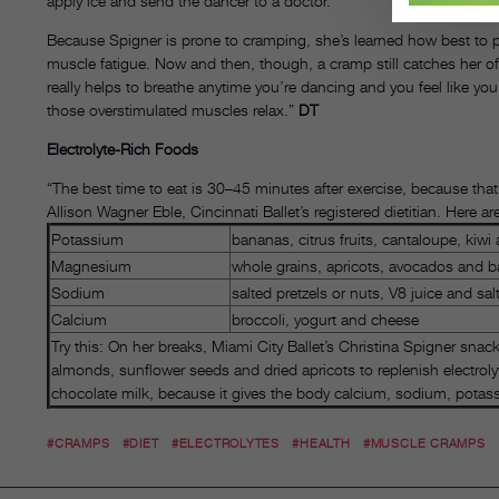
apply ice and send the dancer to a doctor.
Because Spigner is prone to cramping, she’s learned how best to p
muscle fatigue. Now and then, though, a cramp still catches her off
really helps to breathe anytime you’re dancing and you feel like yo
those overstimulated muscles relax.”
DT
Electrolyte-Rich Foods
“The best time to eat is 30–45 minutes after exercise, because that’
Allison Wagner Eble, Cincinnati Ballet’s registered dietitian. Here a
Potassium
bananas, citrus fruits, cantaloupe, kiwi
Magnesium
whole grains, apricots, avocados and 
Sodium
salted pretzels or nuts, V8 juice and sal
Calcium
broccoli, yogurt and cheese
Try this: On her breaks, Miami City Ballet’s Christina Spigner sna
almonds, sunflower seeds and dried apricots to replenish electroly
chocolate milk, because it gives the body calcium, sodium, potas
#CRAMPS
#DIET
#ELECTROLYTES
#HEALTH
#MUSCLE CRAMPS