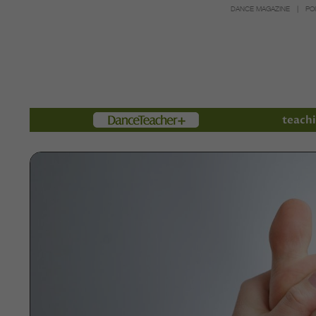
DANCE MAGAZINE
PO
Members
teachi