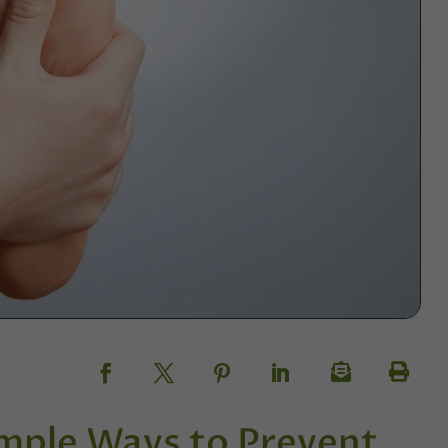
mple Ways to Prevent