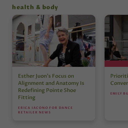
health & body
Esther Juon’s Focus on
Priorit
Alignment and Anatomy Is
Conven
Redefining Pointe Shoe
EMILY B
Fitting
ERICA IACONO FOR DANCE
RETAILER NEWS