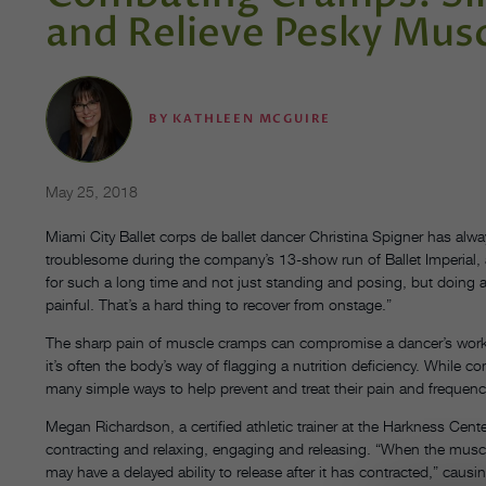
and Relieve Pesky Mus
BY
KATHLEEN MCGUIRE
May 25, 2018
Miami City Ballet corps de ballet dancer Christina Spigner has alw
troublesome during the company’s 13-show run of Ballet Imperial,
for such a long time and not just standing and posing, but doing a
painful. That’s a hard thing to recover from onstage.”
The sharp pain of muscle cramps can compromise a dancer’s wor
it’s often the body’s way of flagging a nutrition deficiency. While
many simple ways to help prevent and treat their pain and frequenc
Megan Richardson, a certified athletic trainer at the Harkness Cente
contracting and relaxing, engaging and releasing. “When the muscle 
may have a delayed ability to release after it has contracted,” cau