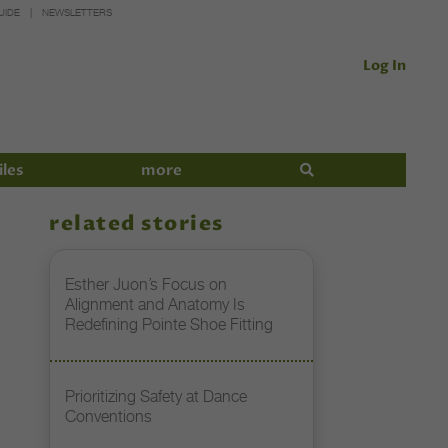
UIDE
NEWSLETTERS
Log In
iles
more
related stories
Esther Juon’s Focus on
Alignment and Anatomy Is
Redefining Pointe Shoe Fitting
Prioritizing Safety at Dance
Conventions