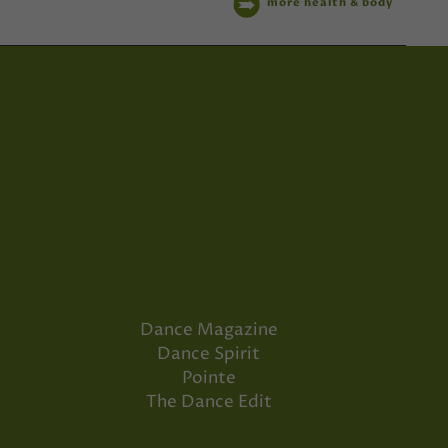
more health & body
Dance Magazine
Dance Spirit
Pointe
The Dance Edit