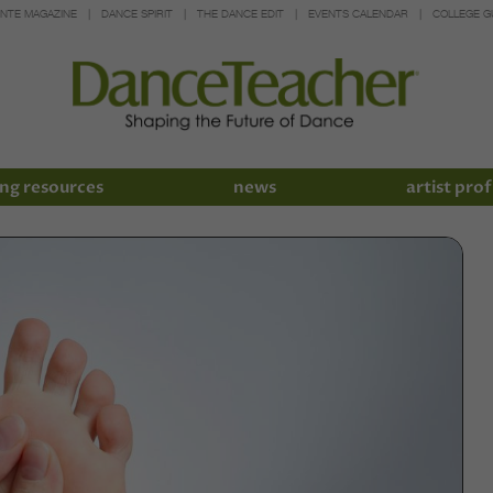
INTE MAGAZINE
DANCE SPIRIT
THE DANCE EDIT
EVENTS CALENDAR
COLLEGE G
ng resources
news
artist prof