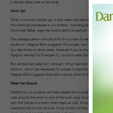
a dancer takes care of her body.
Drink Up!
When a muscle cramps up, it may mean the dancer is dehydrated. Be
the chemical processes in our bodies, including proper muscle func
Cincinnati Ballet, says the body’s ability to perform can decline as 
The average person should drink 64 ounces of water daily, but da
studio is—Wagner Eble suggests 16 ounces, two hours before class
you feel thirsty to drink water, because if you’re thirsty, you’re al
Spigner reaches for Emergen-C, coconut water and hot tea.
But sometimes water isn’t enough. When dancers sweat, they’re al
calcium, which are necessary for proper muscle function. If a stude
Wagner Eble suggests they add a sports drink to their routine. (Sc
Relax the Muscle
Stretching out a cramp will help release the muscle. Richardson sa
walk around the room is one of the best ways to transition the mus
with the hands or a foam roller helps as well. Know, though, that a c
overstretched or torn muscle. If the contour of the muscle has chan