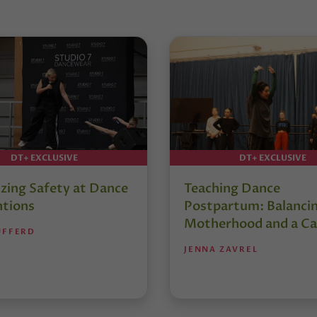
DT+ EXCLUSIVE
DT+ EXCLUSIVE
izing Safety at Dance
Teaching Dance
tions
Postpartum: Balanci
Motherhood and a Ca
UFFERD
JENNA ZAVREL