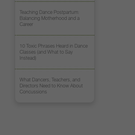
Teaching Dance Postpartum:
Balancing Motherhood and a
Career
10 Toxic Phrases Heard in Dance
Classes (and What to Say
Instead)
What Dancers, Teachers, and
Directors Need to Know About
Concussions