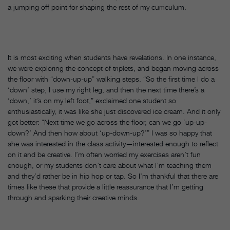
a jumping off point for shaping the rest of my curriculum.
It is most exciting when students have revelations. In one instance,
we were exploring the concept of triplets, and began moving across
the floor with “down-up-up” walking steps. “So the first time I do a
‘down’ step, I use my right leg, and then the next time there’s a
‘down,’ it’s on my left foot,” exclaimed one student so
enthusiastically, it was like she just discovered ice cream. And it only
got better: “Next time we go across the floor, can we go ‘up-up-
down?’ And then how about ‘up-down-up?’” I was so happy that
she was interested in the class activity—interested enough to reflect
on it and be creative. I’m often worried my exercises aren’t fun
enough, or my students don’t care about what I’m teaching them
and they’d rather be in hip hop or tap. So I’m thankful that there are
times like these that provide a little reassurance that I’m getting
through and sparking their creative minds.