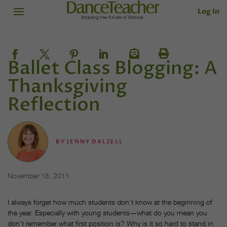
Log In
Ballet Class Blogging: A
Thanksgiving
Reflection
BY
JENNY DALZELL
November 18, 2011
I always forget how much students don’t know at the beginning of
the year. Especially with young students—what do you mean you
don’t remember what first position is? Why is it so hard to stand in