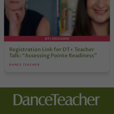
DT+ EXCLUSIVE
Registration Link for DT+ Teacher
Talk: “Assessing Pointe Readiness”
DANCE TEACHER