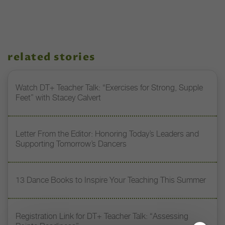
related stories
Watch DT+ Teacher Talk: “Exercises for Strong, Supple
Feet” with Stacey Calvert
Letter From the Editor: Honoring Today’s Leaders and
Supporting Tomorrow’s Dancers
13 Dance Books to Inspire Your Teaching This Summer
Registration Link for DT+ Teacher Talk: “Assessing