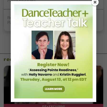
Pointe Readiness”
Royal Academy of Dance Expands Its Membership
Pathways
recent articles
DT+ EXCLUSIVE