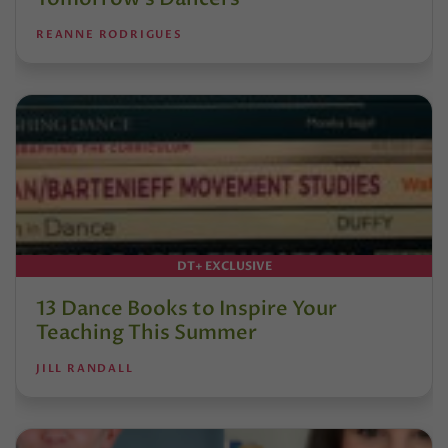
REANNE RODRIGUES
DT+ EXCLUSIVE
13 Dance Books to Inspire Your
Teaching This Summer
JILL RANDALL