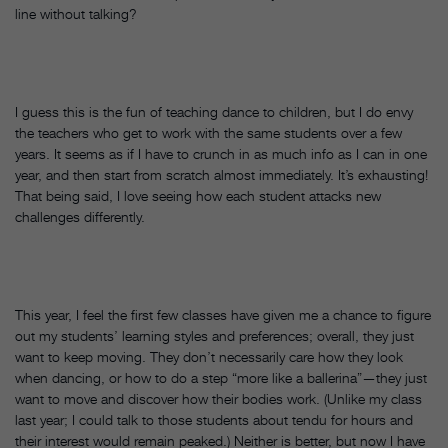
line without talking?
I guess this is the fun of teaching dance to children, but I do envy
the teachers who get to work with the same students over a few
years. It seems as if I have to crunch in as much info as I can in one
year, and then start from scratch almost immediately. It’s exhausting!
That being said, I love seeing how each student attacks new
challenges differently.
This year, I feel the first few classes have given me a chance to figure
out my students’ learning styles and preferences; overall, they just
want to keep moving. They don’t necessarily care how they look
when dancing, or how to do a step “more like a ballerina”—they just
want to move and discover how their bodies work. (Unlike my class
last year; I could talk to those students about tendu for hours and
their interest would remain peaked.) Neither is better, but now I have