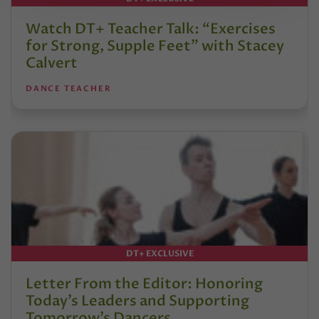
Watch DT+ Teacher Talk: “Exercises
for Strong, Supple Feet” with Stacey
Calvert
DANCE TEACHER
DT+ EXCLUSIVE
Letter From the Editor: Honoring
Today’s Leaders and Supporting
Tomorrow’s Dancers