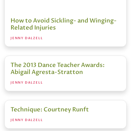
How to Avoid Sickling- and Winging-
Related Injuries
JENNY DALZELL
The 2013 Dance Teacher Awards:
Abigail Agresta-Stratton
JENNY DALZELL
Technique: Courtney Runft
JENNY DALZELL