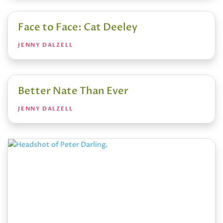
Face to Face: Cat Deeley
JENNY DALZELL
Better Nate Than Ever
JENNY DALZELL