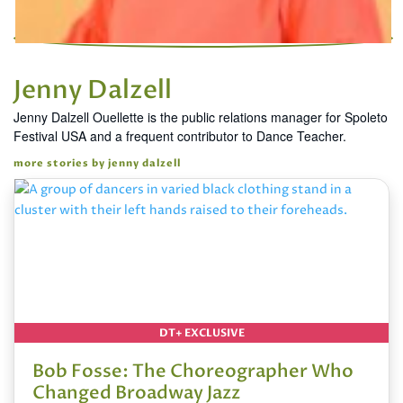
Jenny Dalzell
Jenny Dalzell Ouellette is the public relations manager for Spoleto
Festival USA and a frequent contributor to Dance Teacher.
more stories by jenny dalzell
DT+ EXCLUSIVE
Bob Fosse: The Choreographer Who
Changed Broadway Jazz