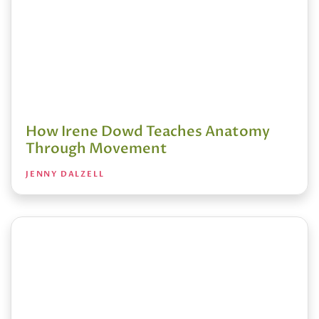
How Irene Dowd Teaches Anatomy
Through Movement
JENNY DALZELL