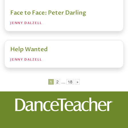
Face to Face: Peter Darling
JENNY DALZELL
Help Wanted
JENNY DALZELL
Posts
1
2
…
18
»
pagination