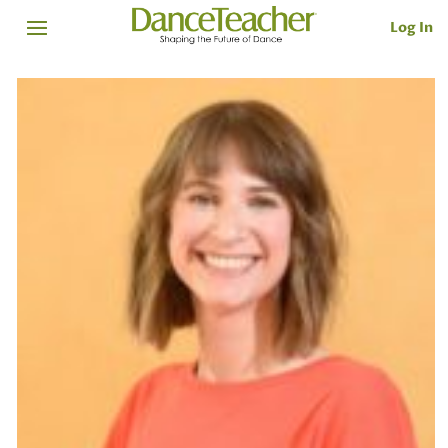
Log In