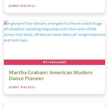
JENNY DALZELL
DT+ EXCLUSIVE
Martha Graham: American Modern
Dance Pioneer
JENNY DALZELL