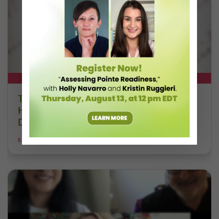
DT+ EXCLUSIVE
The 250-Year Legacy of E.T.A.
Hoffmann and His Influence on
DanceBy Stephanie Kramer
STEPHANIE KRAMER