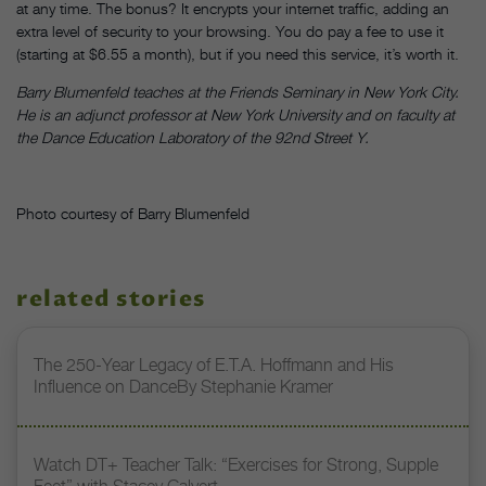
at any time. The bonus? It encrypts your internet traffic, adding an
extra level of security to your browsing. You do pay a fee to use it
(starting at $6.55 a month), but if you need this service, it’s worth it.
Barry Blumenfeld teaches at the Friends Seminary in New York City.
He is an adjunct professor at New York University and on faculty at
the Dance Education Laboratory of the 92nd Street Y.
Photo courtesy of Barry Blumenfeld
related stories
The 250-Year Legacy of E.T.A. Hoffmann and His
Influence on DanceBy Stephanie Kramer
Watch DT+ Teacher Talk: “Exercises for Strong, Supple