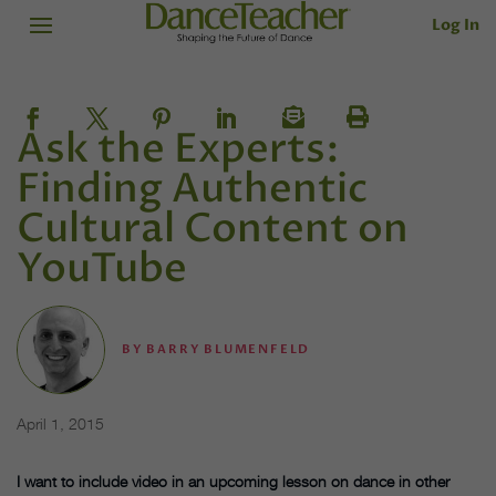
Log In
Ask the Experts:
Finding Authentic
Cultural Content on
YouTube
BY
BARRY BLUMENFELD
April 1, 2015
I want to include video in an upcoming lesson on dance in other