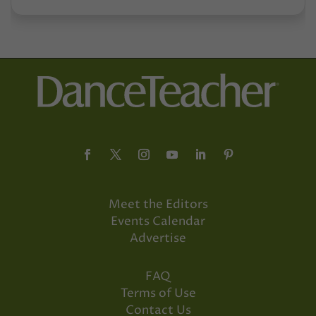
Meet the Editors
Events Calendar
Advertise
FAQ
Terms of Use
Contact Us