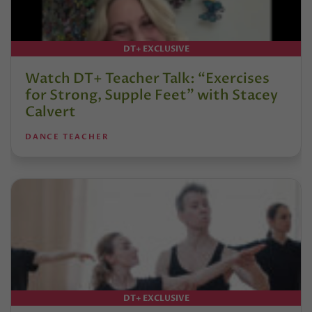
DT+ EXCLUSIVE
Watch DT+ Teacher Talk: “Exercises
for Strong, Supple Feet” with Stacey
Calvert
DANCE TEACHER
DT+ EXCLUSIVE