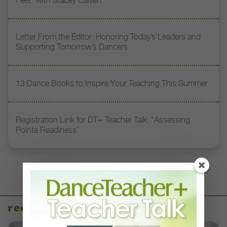
Feet” with Stacey Calvert
Letter From the Editor: Honoring Today’s Leaders and
Supporting Tomorrow’s Dancers
13 Dance Books to Inspire Your Teaching This Summer
Registration Link for DT+ Teacher Talk: “Assessing
Pointe Readiness”
recent articles