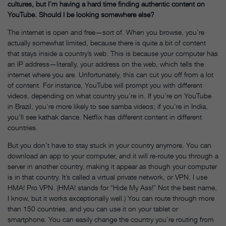
cultures, but I’m having a hard time finding authentic content on
YouTube. Should I be looking somewhere else?
The internet is open and free—sort of. When you browse, you’re
actually somewhat limited, because there is quite a bit of content
that stays inside a country’s web. This is because your computer has
an IP address—literally, your address on the web, which tells the
internet where you are. Unfortunately, this can cut you off from a lot
of content. For instance, YouTube will prompt you with different
videos, depending on what country you’re in. If you’re on YouTube
in Brazil, you’re more likely to see samba videos; if you’re in India,
you’ll see kathak dance. Netflix has different content in different
countries.
But you don’t have to stay stuck in your country anymore. You can
download an app to your computer, and it will re-route you through a
server in another country, making it appear as though your computer
is in that country. It’s called a virtual private network, or VPN. I use
HMA! Pro VPN. (HMA! stands for “Hide My Ass!” Not the best name,
I know, but it works exceptionally well.) You can route through more
than 150 countries, and you can use it on your tablet or
smartphone. You can easily change the country you’re routing from