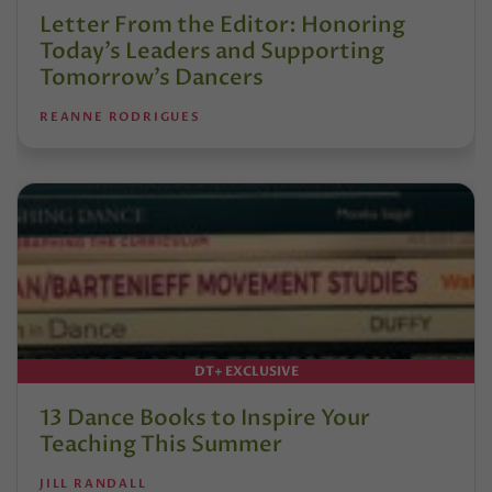
Letter From the Editor: Honoring
Today’s Leaders and Supporting
Tomorrow’s Dancers
REANNE RODRIGUES
DT+ EXCLUSIVE
13 Dance Books to Inspire Your
Teaching This Summer
JILL RANDALL