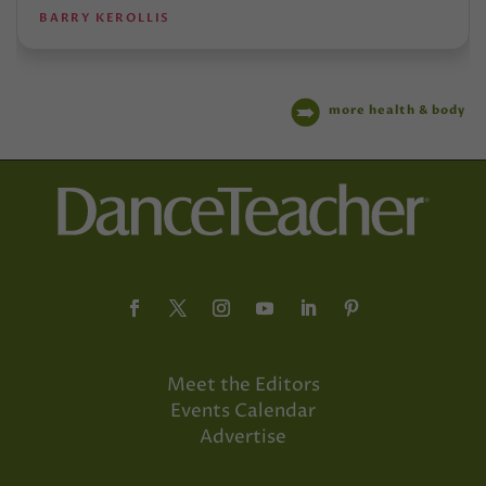
BARRY KEROLLIS
more health & body
Meet the Editors
Events Calendar
Advertise