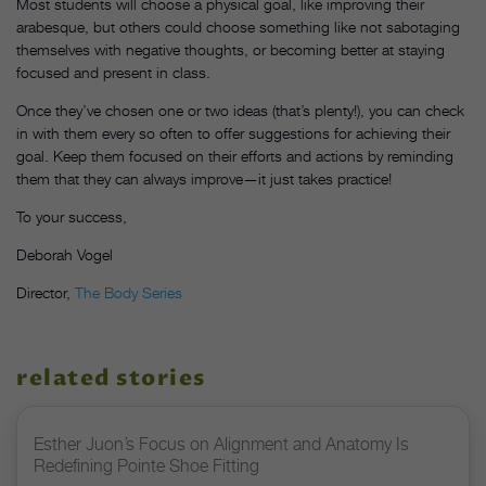
Most students will choose a physical goal, like improving their
arabesque, but others could choose something like not sabotaging
themselves with negative thoughts, or becoming better at staying
focused and present in class.
Once they’ve chosen one or two ideas (that’s plenty!), you can check
in with them every so often to offer suggestions for achieving their
goal. Keep them focused on their efforts and actions by reminding
them that they can always improve—it just takes practice!
To your success,
Deborah Vogel
Director,
The Body Series
related stories
Esther Juon’s Focus on Alignment and Anatomy Is
Redefining Pointe Shoe Fitting