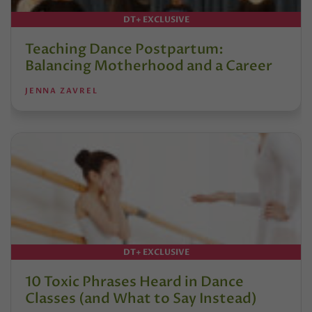
DT+ EXCLUSIVE
Teaching Dance Postpartum:
Balancing Motherhood and a Career
JENNA ZAVREL
DT+ EXCLUSIVE
10 Toxic Phrases Heard in Dance
Classes (and What to Say Instead)