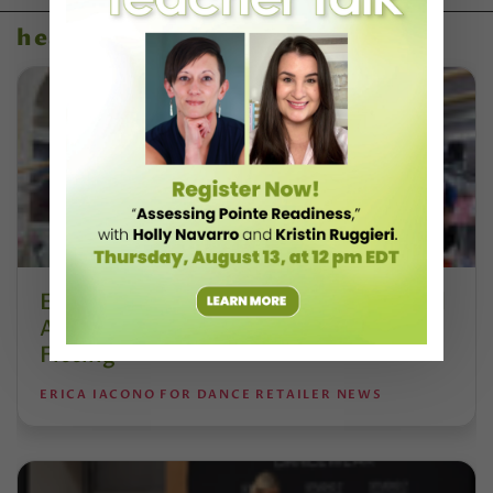
health & body
Esther Juon’s Focus on Alignment and
Anatomy Is Redefining Pointe Shoe
Fitting
ERICA IACONO FOR DANCE RETAILER NEWS