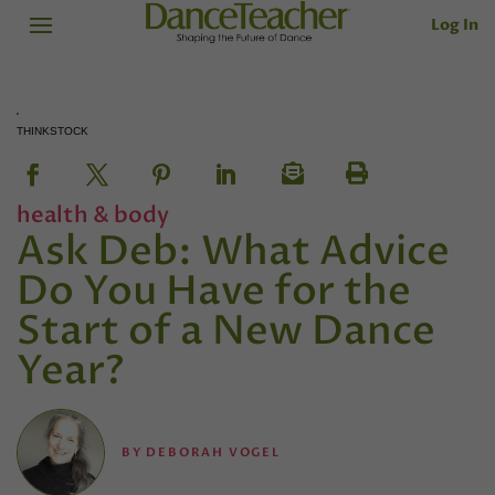
Log In
THINKSTOCK
health & body
Ask Deb: What Advice
Do You Have for the
Start of a New Dance
Year?
BY
DEBORAH VOGEL