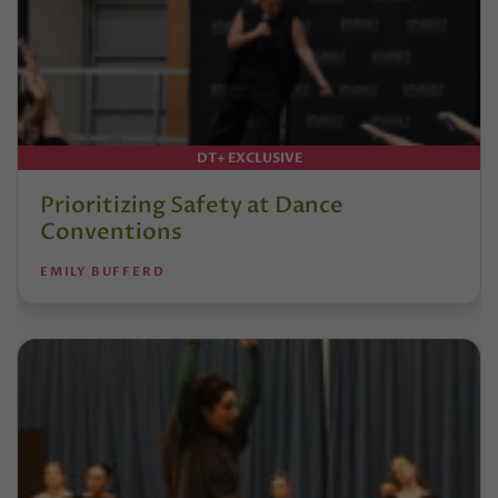
DT+ EXCLUSIVE
Prioritizing Safety at Dance
Conventions
EMILY BUFFERD