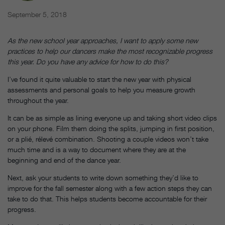
September 5, 2018
As the new school year approaches, I want to apply some new
practices to help our dancers make the most recognizable progress
this year. Do you have any advice for how to do this?
I’ve found it quite valuable to start the new year with physical
assessments and personal goals to help you measure growth
throughout the year.
It can be as simple as lining everyone up and taking short video clips
on your phone. Film them doing the splits, jumping in first position,
or a plié, rélevé combination. Shooting a couple videos won’t take
much time and is a way to document where they are at the
beginning and end of the dance year.
Next, ask your students to write down something they’d like to
improve for the fall semester along with a few action steps they can
take to do that. This helps students become accountable for their
progress.