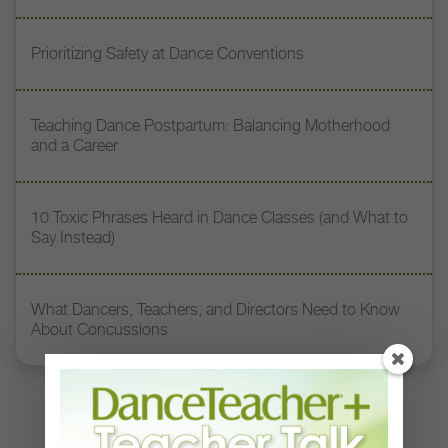
Prioritizing Safety at Dance Conventions
Teaching Dance Postpartum: Balancing Motherhood
and a Career
10 Toxic Phrases Heard in Dance Classes (and What to
Say Instead)
What Dancers, Teachers, and Directors Need to Know
About Concussions