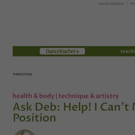
DANCE MAGAZINE
PO
Members
teachi
THINKSTOCK
health & body
|
technique & artistry
Ask Deb: Help! I Can't 
Position