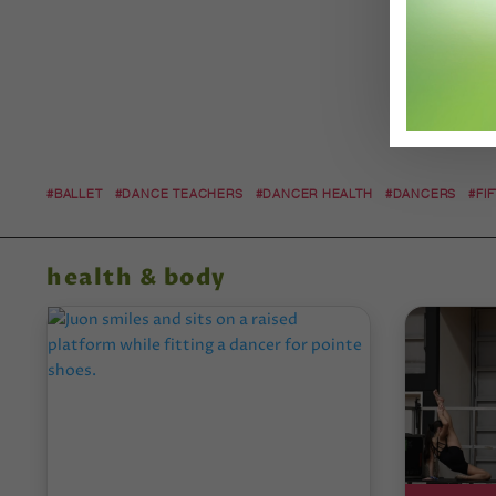
#BALLET
#DANCE TEACHERS
#DANCER HEALTH
#DANCERS
#FI
health & body