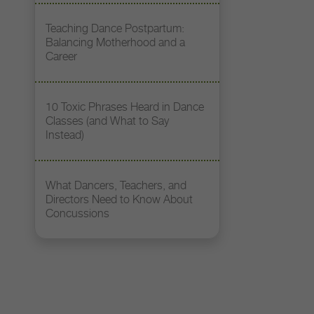
Teaching Dance Postpartum:
Balancing Motherhood and a
Career
10 Toxic Phrases Heard in Dance
Classes (and What to Say
Instead)
What Dancers, Teachers, and
Directors Need to Know About
Concussions