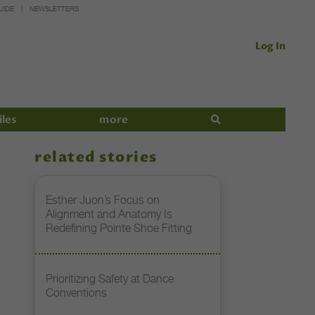
UIDE
NEWSLETTERS
Log In
iles
more
related stories
Esther Juon’s Focus on
Alignment and Anatomy Is
Redefining Pointe Shoe Fitting
Prioritizing Safety at Dance
Conventions