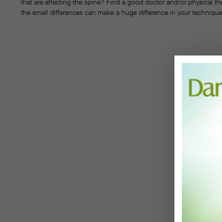
that are affecting the spine? Find a good doctor and/or physical th
the small differences can make a huge difference in your technique