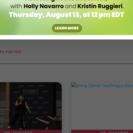
FTH POSITION
DT+ EXCLUSIVE
DT+ EXCLUSIVE