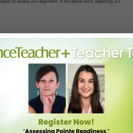
erapist to assess your alignment. In the dance world, balancing out
.