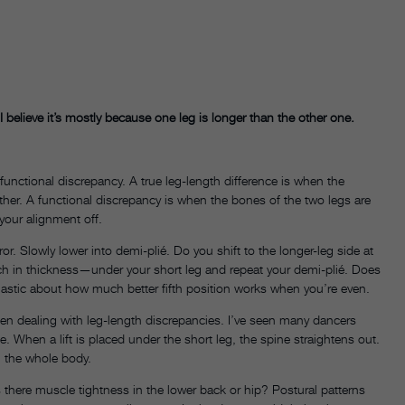
 I believe it’s mostly because one leg is longer than the other one.
 functional discrepancy. A true leg-length difference is when the
other. A functional discrepancy is when the bones of the two legs are
your alignment off.
irror. Slowly lower into demi-plié. Do you shift to the longer-leg side at
h in thickness—under your short leg and repeat your demi-plié. Does
siastic about how much better fifth position works when you’re even.
when dealing with leg-length discrepancies. I’ve seen many dancers
e. When a lift is placed under the short leg, the spine straightens out.
h the whole body.
. Is there muscle tightness in the lower back or hip? Postural patterns