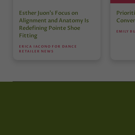
Esther Juon’s Focus on
Priorit
Alignment and Anatomy Is
Conven
Redefining Pointe Shoe
EMILY B
Fitting
ERICA IACONO FOR DANCE
RETAILER NEWS