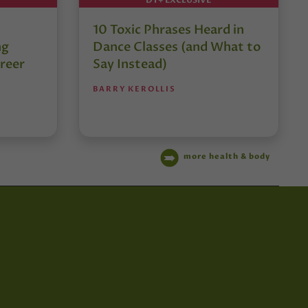
10 Toxic Phrases Heard in
ng
Dance Classes (and What to
reer
Say Instead)
BARRY KEROLLIS
more health & body