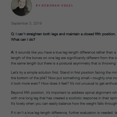
BY
DEBORAH VOGEL
September 3, 2019
Q: I can’t straighten both legs and maintain a closed fifth position.
What can I do?
A:
It sounds like you have a true leg-length difference rather than a
length of the bones on one leg are significantly different from the 
the same length but there is a postural asymmetry that is throwing 
Let’s try a simple solution first: Stand in first position facing the m
the bottom of the plié? Now put something small—roughly one inc
it look more even? How does it feel? It’s not unusual to get enthu
Beyond fifth position, it’s important to address spinal alignment 
with one long leg that has created a scoliotic response in their spin
It’s lovely when you can easily balance how the weight falls throug
If it isn’t a true leg-length difference, further evaluation is needed