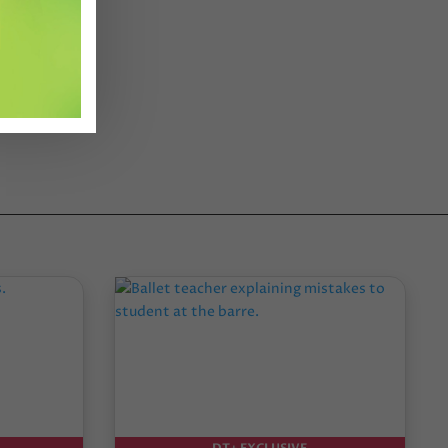
DT+ EXCLUSIVE