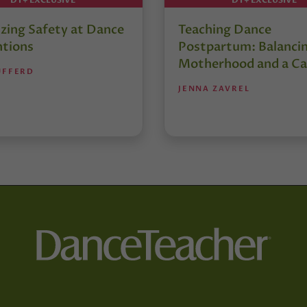
izing Safety at Dance
Teaching Dance
tions
Postpartum: Balanci
Motherhood and a Ca
UFFERD
JENNA ZAVREL