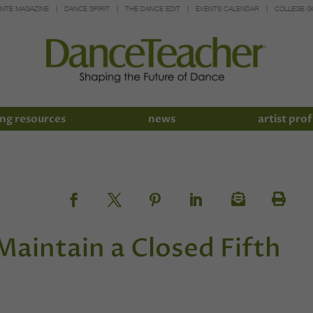
INTE MAGAZINE
DANCE SPIRIT
THE DANCE EDIT
EVENTS CALENDAR
COLLEGE G
ng resources
news
artist prof
Maintain a Closed Fifth