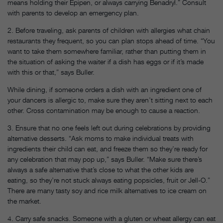
means holding their Epipen, or always carrying Benadryl.” Consult
with parents to develop an emergency plan.
2. Before traveling, ask parents of children with allergies what chain
restaurants they frequent, so you can plan stops ahead of time. “You
want to take them somewhere familiar, rather than putting them in
the situation of asking the waiter if a dish has eggs or if it’s made
with this or that,” says Buller.
While dining, if someone orders a dish with an ingredient one of
your dancers is allergic to, make sure they aren’t sitting next to each
other. Cross contamination may be enough to cause a reaction.
3. Ensure that no one feels left out during celebrations by providing
alternative desserts. “Ask moms to make individual treats with
ingredients their child can eat, and freeze them so they’re ready for
any celebration that may pop up,” says Buller. “Make sure there’s
always a safe alternative that’s close to what the other kids are
eating, so they’re not stuck always eating popsicles, fruit or Jell-O.”
There are many tasty soy and rice milk alternatives to ice cream on
the market.
4. Carry safe snacks. Someone with a gluten or wheat allergy can eat