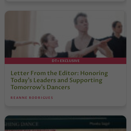
DT+ EXCLUSIVE
Letter From the Editor: Honoring
Today’s Leaders and Supporting
Tomorrow’s Dancers
REANNE RODRIGUES