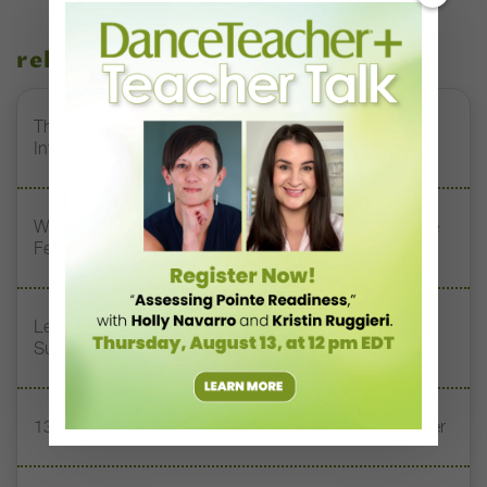
related stories
The 250-Year Legacy of E.T.A. Hoffmann and His
Influence on DanceBy Stephanie Kramer
Watch DT+ Teacher Talk: “Exercises for Strong, Supple
Feet” with Stacey Calvert
Letter From the Editor: Honoring Today’s Leaders and
Supporting Tomorrow’s Dancers
13 Dance Books to Inspire Your Teaching This Summer