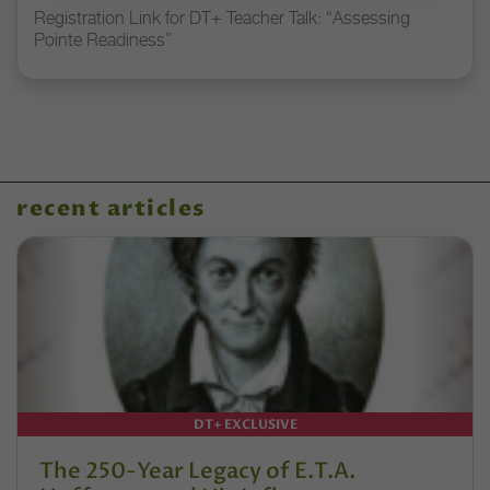
Registration Link for DT+ Teacher Talk: “Assessing
Pointe Readiness”
recent articles
DT+ EXCLUSIVE
The 250-Year Legacy of E.T.A.