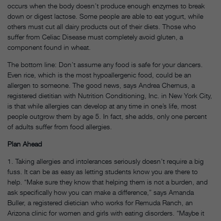
occurs when the body doesn’t produce enough enzymes to break
down or digest lactose. Some people are able to eat yogurt, while
others must cut all dairy products out of their diets. Those who
suffer from Celiac Disease must completely avoid gluten, a
component found in wheat.
The bottom line: Don’t assume any food is safe for your dancers.
Even rice, which is the most hypoallergenic food, could be an
allergen to someone. The good news, says Andrea Chernus, a
registered dietitian with Nutrition Conditioning, Inc. in New York City,
is that while allergies can develop at any time in one’s life, most
people outgrow them by age 5. In fact, she adds, only one percent
of adults suffer from food allergies.
Plan Ahead
1. Taking allergies and intolerances seriously doesn’t require a big
fuss. It can be as easy as letting students know you are there to
help. “Make sure they know that helping them is not a burden, and
ask specifically how you can make a difference,” says Amanda
Buller, a registered dietician who works for Remuda Ranch, an
Arizona clinic for women and girls with eating disorders. “Maybe it