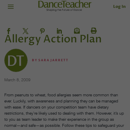
Log In
Allergy Action Plan
BY
SARA JARRETT
March 8, 2009
From peanuts to wheat, food allergies seem more common than
ever. Luckily, with awareness and planning they can be managed
with ease. If dancers on your competition team have dietary
restrictions, they’re likely used to dealing with them. However, it’s up
to you as team leader to make their experience in the group as
normal—and safe—as possible. Follow these tips to safeguard your