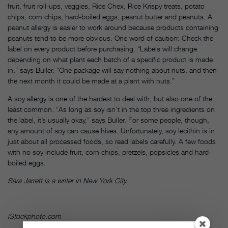
fruit, fruit roll-ups, veggies, Rice Chex, Rice Krispy treats, potato
chips, corn chips, hard-boiled eggs, peanut butter and peanuts. A
peanut allergy is easier to work around because products containing
peanuts tend to be more obvious. One word of caution: Check the
label on every product before purchasing. “Labels will change
depending on what plant each batch of a specific product is made
in,” says Buller. “One package will say nothing about nuts, and then
the next month it could be made at a plant with nuts.”
A soy allergy is one of the hardest to deal with, but also one of the
least common. “As long as soy isn’t in the top three ingredients on
the label, it’s usually okay,” says Buller. For some people, though,
any amount of soy can cause hives. Unfortunately, soy lecithin is in
just about all processed foods, so read labels carefully. A few foods
with no soy include fruit, corn chips, pretzels, popsicles and hard-
boiled eggs.
Sara Jarrett is a writer in New York City.
iStockphoto.com