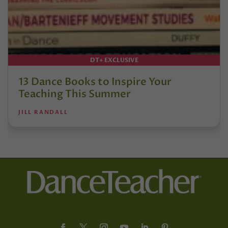
DT+ EXCLUSIVE
13 Dance Books to Inspire Your
Teaching This Summer
JILL RANDALL