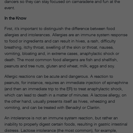
dancers so they can stay focused on camaraderie and fun at the
event.
In the Know
First, it’s important to distinguish the difference between food
allergies and intolerances. Allergies are an immune system response
to food or ingredients and can result in hives, a rash, difficulty
breathing, itchy throat, swelling of the skin or throat, nausea,
vomiting, bloating and, in extreme cases, anaphylactic shock or
death. The most common food allergens are fish and shellfish,
peanuts and tree nuts, gluten and wheat, milk, eggs and soy.
Allergic reactions can be acute and dangerous. A reaction to
peanuts, for instance, requires an immediate injection of epinephrine
(and then an immediate trip to the ER) to treat anaphylactic shock,
which can lead to death in a matter of minutes. A lactose allergy, on
the other hand, usually presents itself as hives, wheezing and
vomiting, and can be treated with Benadryl or Claritin.
An intolerance is not an immune system reaction, but rather an
inability to properly digest certain foods, resulting in gastric intestinal
distress. Lactose intolerance (the most common), for example,