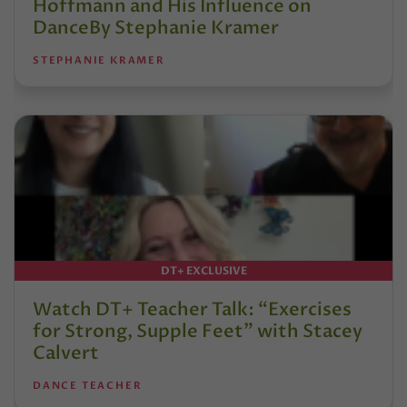
Hoffmann and His Influence on
DanceBy Stephanie Kramer
STEPHANIE KRAMER
DT+ EXCLUSIVE
Watch DT+ Teacher Talk: “Exercises
for Strong, Supple Feet” with Stacey
Calvert
DANCE TEACHER