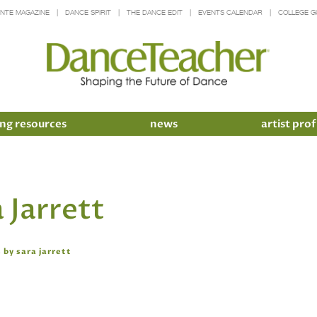
INTE MAGAZINE
DANCE SPIRIT
THE DANCE EDIT
EVENTS CALENDAR
COLLEGE G
ng resources
news
artist prof
 Jarrett
 by sara jarrett