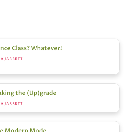
nce Class? Whatever!
RA JARRETT
king the (Up)grade
RA JARRETT
e Modern Mode