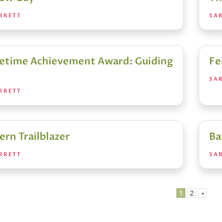
RRETT
SA
fetime Achievement Award: Guiding
Fe
SA
RRETT
ern Trailblazer
Ba
RRETT
SA
1
2
»
ation