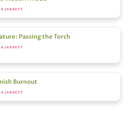
RA JARRETT
ature: Passing the Torch
RA JARRETT
nish Burnout
RA JARRETT