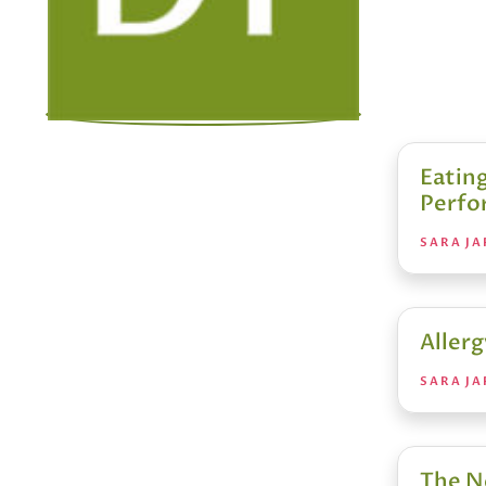
Eating
Perfo
SARA JA
Allerg
SARA JA
The N