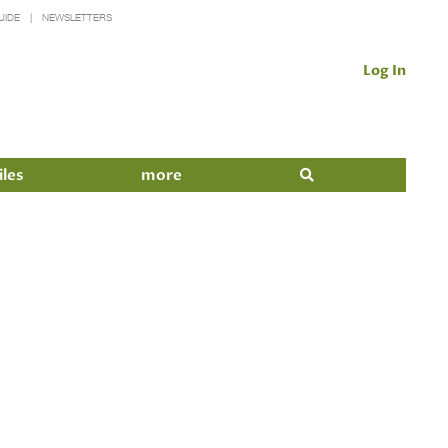
UIDE
NEWSLETTERS
Log In
iles
more