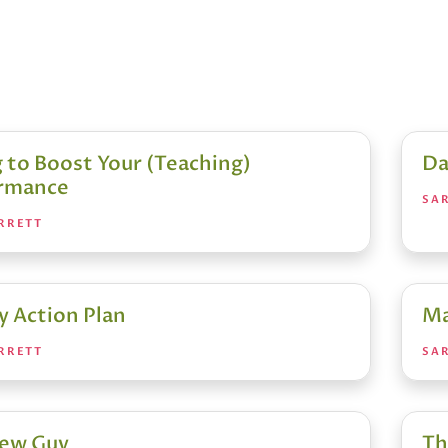
 to Boost Your (Teaching)
Da
rmance
SA
RRETT
y Action Plan
Ma
RRETT
SA
ew Guy
Th