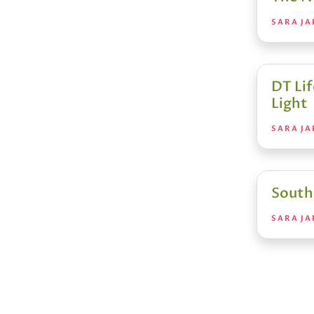
SARA JA
DT Li
Light
SARA JA
South
SARA JA
Posts
pagin