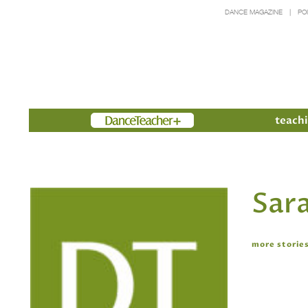
DANCE MAGAZINE
PO
Members
teachi
Sara
more stories