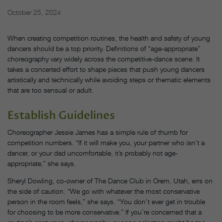
October 25, 2024
When creating competition routines, the health and safety of young
dancers should be a top priority. Definitions of “age-appropriate”
choreography vary widely across the competitive-dance scene. It
takes a concerted effort to shape pieces that push young dancers
artistically and technically while avoiding steps or thematic elements
that are too sensual or adult.
Establish Guidelines
Choreographer Jessie James has a simple rule of thumb for
competition numbers. “If it will make you, your partner who isn’t a
dancer, or your dad uncomfortable, it’s probably not age-
appropriate,” she says.
Sheryl Dowling, co-owner of The Dance Club in Orem, Utah, errs on
the side of caution. “We go with whatever the most conservative
person in the room feels,” she says. “You don’t ever get in trouble
for choosing to be more conservative.” If you’re concerned that a