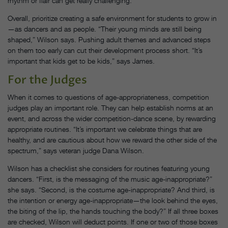
rhythm or flair can get really challenging.”
Overall, prioritize creating a safe environment for students to grow in
—as dancers and as people. “Their young minds are still being
shaped,” Wilson says. Pushing adult themes and advanced steps
on them too early can cut their development process short. “It’s
important that kids get to be kids,” says James.
For the Judges
When it comes to questions of age-appropriateness, competition
judges play an important role. They can help establish norms at an
event, and across the wider competition-dance scene, by rewarding
appropriate routines. “It’s important we celebrate things that are
healthy, and are cautious about how we reward the other side of the
spectrum,” says veteran judge Dana Wilson.
Wilson has a checklist she considers for routines featuring young
dancers. “First, is the messaging of the music age-inappropriate?”
she says. “Second, is the costume age-inappropriate? And third, is
the intention or energy age-inappropriate—the look behind the eyes,
the biting of the lip, the hands touching the body?” If all three boxes
are checked, Wilson will deduct points. If one or two of those boxes