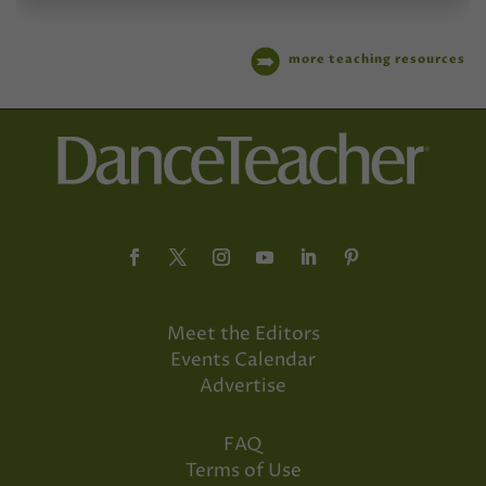
more teaching resources
Meet the Editors
Events Calendar
Advertise
FAQ
Terms of Use