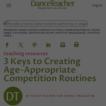
Log In
WOODBURY DANCE CENTER STUDENTS IN A PIECE CHOREOGRAPHED BY JESSIE
JAMES, KATIA BODE, AND FAITH WLASCHIN. PHOTO BY MASQUERADE, COURTESY
JAMES.
teaching resources
3 Keys to Creating
Age-Appropriate
Competition Routines
BY
HALEY HILTON FOR DANCE MAGAZINE