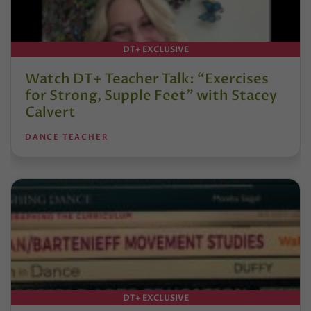
DT+ EXCLUSIVE
Watch DT+ Teacher Talk: “Exercises
for Strong, Supple Feet” with Stacey
Calvert
DANCE TEACHER
DT+ EXCLUSIVE