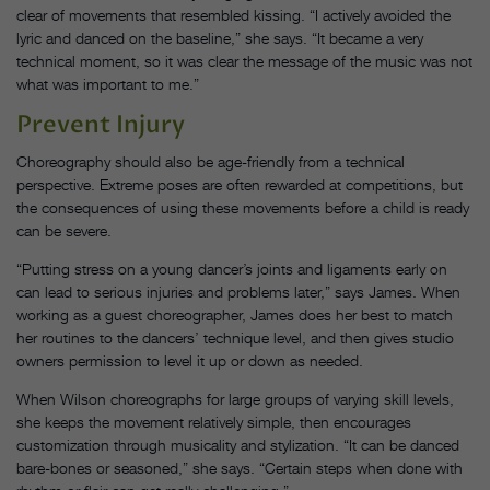
clear of movements that resembled kissing. “I actively avoided the
lyric and danced on the baseline,” she says. “It became a very
technical moment, so it was clear the message of the music was not
what was important to me.”
Prevent Injury
Choreography should also be age-friendly from a technical
perspective. Extreme poses are often rewarded at competitions, but
the consequences of using these movements before a child is ready
can be severe.
“Putting stress on a young dancer’s joints and ligaments early on
can lead to serious injuries and problems later,” says James. When
working as a guest choreographer, James does her best to match
her routines to the dancers’ technique level, and then gives studio
owners permission to level it up or down as needed.
When Wilson choreographs for large groups of varying skill levels,
she keeps the movement relatively simple, then encourages
customization through musicality and stylization. “It can be danced
bare-bones or seasoned,” she says. “Certain steps when done with