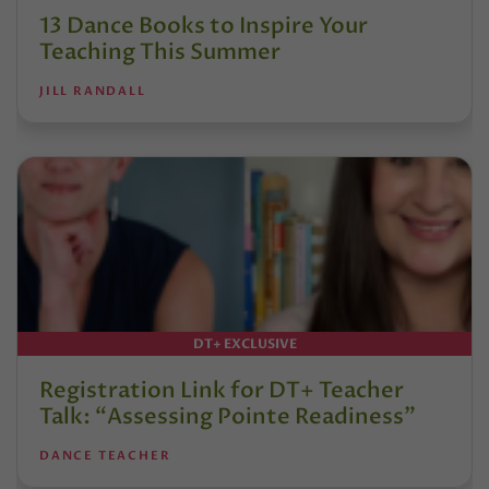
13 Dance Books to Inspire Your
Teaching This Summer
JILL RANDALL
DT+ EXCLUSIVE
Registration Link for DT+ Teacher
Talk: “Assessing Pointe Readiness”
DANCE TEACHER