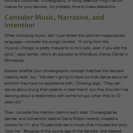
routine’s costumes, choreography, or song selection might be too
mature for your dancers, it’s probably time to make alterations.
Consider Music, Narrative, and
Intention
When choosing music, don’t just review the lyrics for inappropriate
language—consider the song’s context. “A song from the
musical
Chicago
is pretty mature for a mini solo, even if you edit the
lyrics,” says James, who’s an educator at Woodbury Dance Center in
Minnesota.
Assess whether your choreographic concept matches the dancers’
maturity level, too. “We aren’t going to have our kids dance about an
emotion they have no experience with,” Dowling says. “They can
dance about loving their parents or best friend, but they shouldn’t be
dancing about a relationship with some hot guy when they’re 10
years old.”
Then, consider the intention behind each step. Choreographer,
dancer, and convention teacher Dana Wilson recently created a
combo for 11- and 12-year-olds set to music that included the lyrics
“kiss me.” Because of the young age of the dancers, she steered