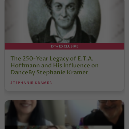
DT+ EXCLUSIVE
The 250-Year Legacy of E.T.A.
Hoffmann and His Influence on
DanceBy Stephanie Kramer
STEPHANIE KRAMER