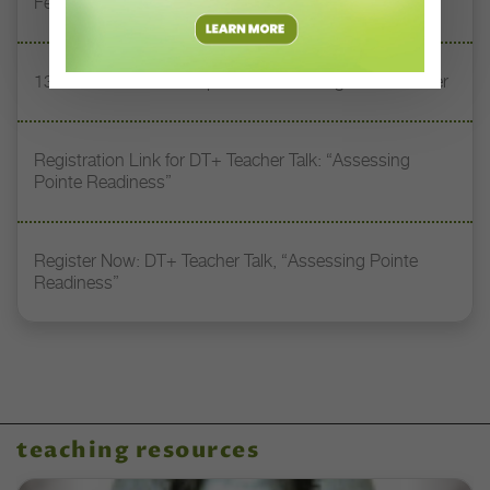
Feet” with Stacey Calvert
13 Dance Books to Inspire Your Teaching This Summer
Registration Link for DT+ Teacher Talk: “Assessing
Pointe Readiness”
Register Now: DT+ Teacher Talk, “Assessing Pointe
Readiness”
teaching resources