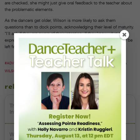
are checked, she might just give oral feedback to the teacher about
the problematic elements.
As the dancers get older, Wilson is more likely to ask them
questions than to dock points, acknowledging their level of maturity.
“I’ll ask if they are aware of their intention, if they know what their
expressions are conveying, and how they hope the audience will be
left feeling,” Wilson says.
#ADVICE FOR CHOREOGRAPHERS
#COMPETITION DANCE
#DANA
WILSON
#JESSIE JAMES
#SHERYL DOWLING
related stories
The 250-Year Legacy of E.T.A. Hoffmann and His
Influence on DanceBy Stephanie Kramer
Watch DT+ Teacher Talk: “Exercises for Strong, Supple