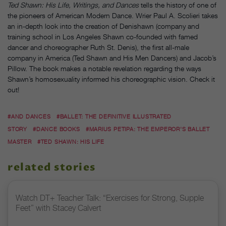
Ted Shawn: His Life, Writings, and Dances
tells the history of one of
the pioneers of American Modern Dance. Wrier Paul A. Scolieri takes
an in-depth look into the creation of Denishawn (company and
training school in Los Angeles Shawn co-founded with famed
dancer and choreographer Ruth St. Denis), the first all-male
company in America (Ted Shawn and His Men Dancers) and Jacob’s
Pillow. The book makes a notable revelation regarding the ways
Shawn’s homosexuality informed his choreographic vision. Check it
out!
#AND DANCES
#BALLET: THE DEFINITIVE ILLUSTRATED
STORY
#DANCE BOOKS
#MARIUS PETIPA: THE EMPEROR'S BALLET
MASTER
#TED SHAWN: HIS LIFE
related stories
Watch DT+ Teacher Talk: “Exercises for Strong, Supple
Feet” with Stacey Calvert