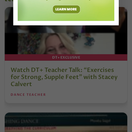
DT+ EXCLUSIVE
Watch DT+ Teacher Talk: “Exercises
for Strong, Supple Feet” with Stacey
Calvert
DANCE TEACHER