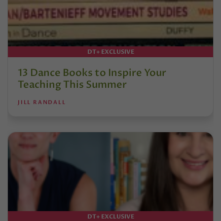
DT+ EXCLUSIVE
13 Dance Books to Inspire Your
Teaching This Summer
JILL RANDALL
DT+ EXCLUSIVE