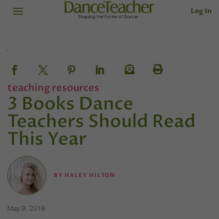
Log In
teaching resources
3 Books Dance
Teachers Should Read
This Year
BY
HALEY HILTON
May 9, 2019