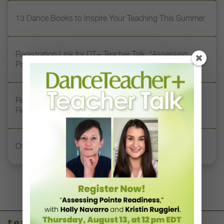
13 Dance Books to Inspire Your Teaching This Summer
Registration Link for DT+ Teacher Talk: “Assessing
Pointe Readiness”
Register Now: DT+ Teacher Talk, “Assessing Pointe
Readiness”
Office Hours With Dr. Andrea Markus
teaching resources