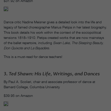
$31.92 on Amazon
Dance critic Nadine Meisner gives a detailed look into the life and
legacy of famed choreographer Marius Petipa in her latest biography.
This book details his work within the context of the sociopolitical
tensions 1818–1910. Petipa created works that are now mainstays
of the ballet repertoire, including
Swan Lake,
The Sleeping Beauty,
Don Quixote and La Bayadère.
This is a must-read for dance teachers!
3.
Ted Shawn: His Life, Writings, and Dances
By Paul A. Scolieri, chair and associate professor of dance at
Barnard College, Columbia University
$39.95 on Amazon