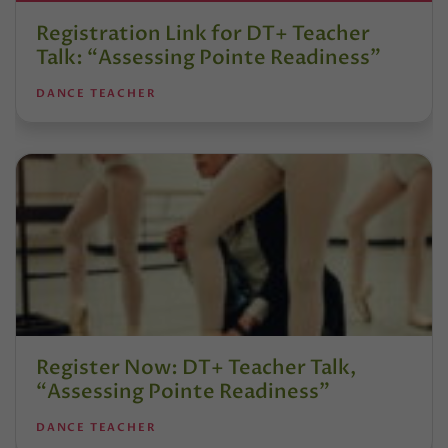
Registration Link for DT+ Teacher
Talk: “Assessing Pointe Readiness”
DANCE TEACHER
Register Now: DT+ Teacher Talk,
“Assessing Pointe Readiness”
DANCE TEACHER