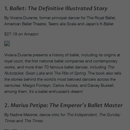
1.
Ballet: The Definitive Illustrated Story
By Viviana Durante, former principal dancer for The Royal Ballet,
American Ballet Theatre, Teatro alla Scala and Japan’s K-Ballet
$27.19 on Amazon
Viviana Durante presents a history of ballet, including its origins at
royal court, the first national ballet companies and contemporary
works, and more than 70 famous ballet dances, including
The
Nutcracker,
Swan Lake
and
The Rite of Spring
. The book also tells
the stories behind the world’s most beloved dancers across the
centuries: Margot Fonteyn, Carlos Acosta, and Darcey Bussell,
among them. It’s a ballet enthusiast’s dream!
2.
Marius Petipa: The Emperor’s Ballet Master
By Nadine Meisner, dance critic for
The Independent
,
The Sunday
Times
and
The Times