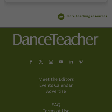
more teaching resources
Meet the Editors
Events Calendar
Advertise
FAQ
Terms of Use