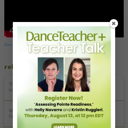
Don’t miss a single issue of
Dance Teacher.
related stories
The 250-Year Legacy of E.T.A. Hoffmann and His
Influence on DanceBy Stephanie Kramer
Watch DT+ Teacher Talk: “Exercises for Strong, Supple
Feet” with Stacey Calvert