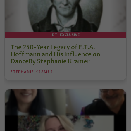
DT+ EXCLUSIVE
The 250-Year Legacy of E.T.A.
Hoffmann and His Influence on
DanceBy Stephanie Kramer
STEPHANIE KRAMER