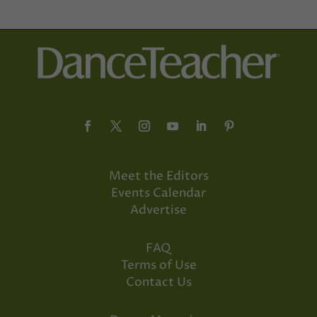
Meet the Editors
Events Calendar
Advertise
FAQ
Terms of Use
Contact Us