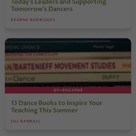
Today’s Leaders and Supporting
Tomorrow’s Dancers
REANNE RODRIGUES
DT+ EXCLUSIVE
13 Dance Books to Inspire Your
Teaching This Summer
JILL RANDALL