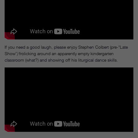
If you need a good laugh, please enjoy Stephen Colbert (pre-“Late
Show”
)
frolicking around an apparently empty kindergarten
classroom (what?) and showing off his liturgical dance skills.