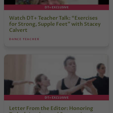
DT+ EXCLUSIVE
Watch DT+ Teacher Talk: “Exercises
for Strong, Supple Feet” with Stacey
Calvert
DANCE TEACHER
DT+ EXCLUSIVE
Letter From the Editor: Honoring