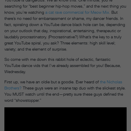
searching for “best beginner hip-hop moves,” and the next thing you
know, you’re watching
a cat rave commercial for Meow Mix.
But
there’s no need for embarrassment or shame, my dancer friends. In
fact, spiraling down a YouTube dance black hole can be, depending
on your outlook that day, inspirational, entertaining, therapeutic or
laudably procrastinatory. (Procrastinative?) What’s the key to a truly
great YouTube spiral, you ask? Three elements: high skill level;
variety; and the element of surprise.
So come with me down this rabbit hole of eclectic, fantastic
YouTube dance vids that I’ve already assembled for you! Because,
Wednesday
.
First up, we have an oldie but a goodie. Ever heard of
the Nicholas
Brothers?
These guys were an insane tap duo with the slickest style.
You MUST watch until the end—pretty sure these guys defined the
word “showstopper.”