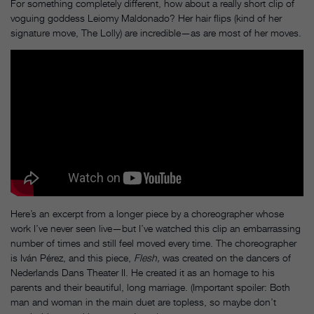
For something completely different, how about a really short clip of
voguing goddess Leiomy Maldonado? Her hair flips (kind of her
signature move, The Lolly) are incredible—as are most of her moves.
Here’s an excerpt from a longer piece by a choreographer whose
work I’ve never seen live—but I’ve watched this clip an embarrassing
number of times and still feel moved every time. The choreographer
is Iván Pérez, and this piece,
Flesh,
was created on the dancers of
Nederlands Dans Theater II. He created it as an homage to his
parents and their beautiful, long marriage. (Important spoiler: Both
man and woman in the main duet are topless, so maybe don’t