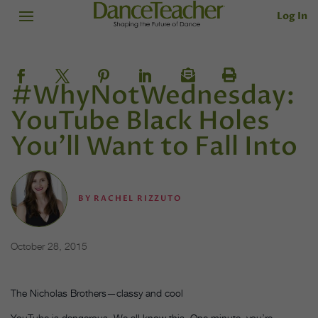
Log In
#WhyNotWednesday:
YouTube Black Holes
You’ll Want to Fall Into
BY
RACHEL RIZZUTO
October 28, 2015
The Nicholas Brothers—classy and cool
YouTube is dangerous. We all know this. One minute, you’re