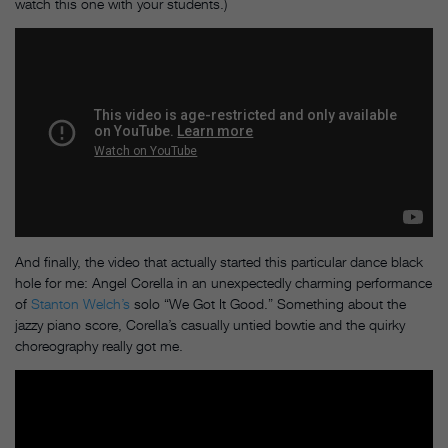
watch this one with your students.)
And finally, the video that actually started this particular dance black
hole for me: Angel Corella in an unexpectedly charming performance
of
Stanton Welch’s
solo “We Got It Good.” Something about the
jazzy piano score, Corella’s casually untied bowtie and the quirky
choreography really got me.