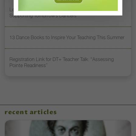
Letter From the Editor: Honoring Today’s Leaders and
Supporting Tomorrow’s Dancers
13 Dance Books to Inspire Your Teaching This Summer
Registration Link for DT+ Teacher Talk: “Assessing
Pointe Readiness”
recent articles