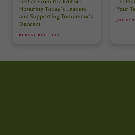
Letter From the Editor:
13 Danc
Honoring Today’s Leaders
Your T
and Supporting Tomorrow’s
JILL RA
Dancers
REANNE RODRIGUES