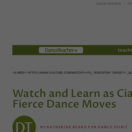
DANCE MAGAZINE
PO
Members
teachi
<A HREF="HTTPS://WWW.YOUTUBE.COM/WATCH?V=FX_T8GESPDW" TARGET="_B
Watch and Learn as Ci
Fierce Dance Moves
BY
KATHERINE BEARD FOR DANCE SPIRIT