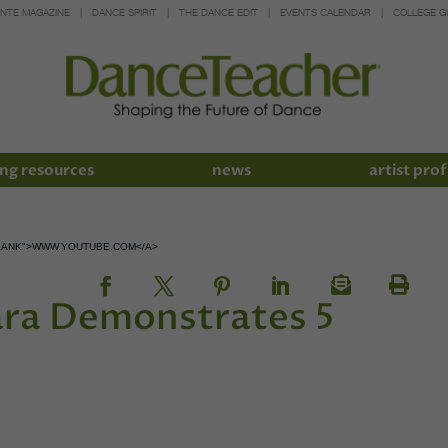
INTE MAGAZINE
DANCE SPIRIT
THE DANCE EDIT
EVENTS CALENDAR
COLLEGE G
ng resources
news
artist prof
LANK">WWW.YOUTUBE.COM</A>
ara Demonstrates 5