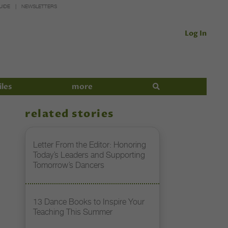
UIDE
NEWSLETTERS
Log In
iles
more
related stories
Letter From the Editor: Honoring
Today’s Leaders and Supporting
Tomorrow’s Dancers
13 Dance Books to Inspire Your
Teaching This Summer