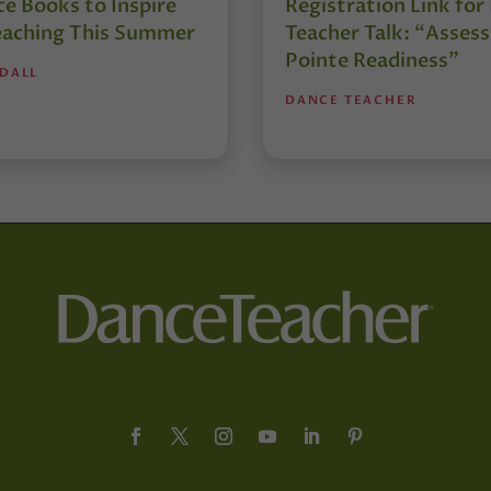
e Books to Inspire
Registration Link fo
eaching This Summer
Teacher Talk: “Assess
Pointe Readiness”
NDALL
DANCE TEACHER