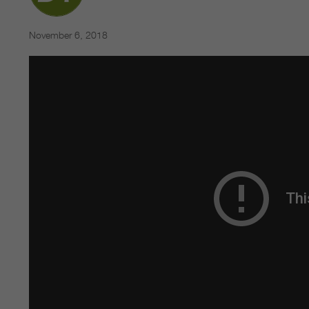
November 6, 2018