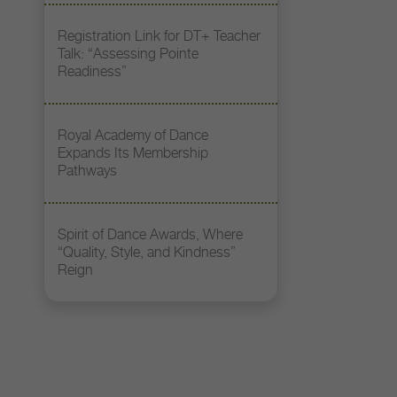
Registration Link for DT+ Teacher
Talk: “Assessing Pointe
Readiness”
Royal Academy of Dance
Expands Its Membership
Pathways
Spirit of Dance Awards, Where
“Quality, Style, and Kindness”
Reign