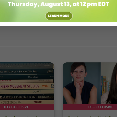
DT+ EXCLUSIVE
DT+ EXCLUSIVE