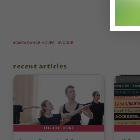
#CIARA DANCE MOVES
#VOGUE
recent articles
DT+ EXCLUSIVE