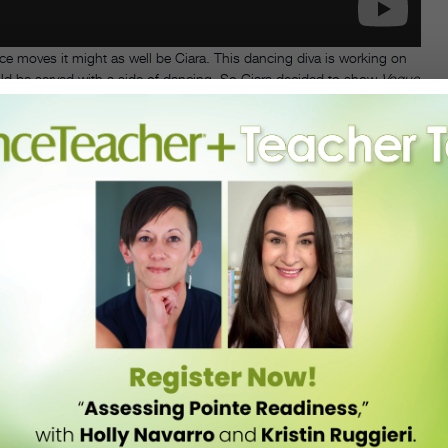
e moves it might as well be Ciara. This dancing diva is working on
ld be served with a side of dancing. So Ciara decided to show
Vogue
them.
 this beautiful tutorial. We dare you to watch this and NOT bust a
horeographer Jamaica Craft pair with the tracks on her upcoming
 then you can master Ciara’s iconic dance moves with the help of the