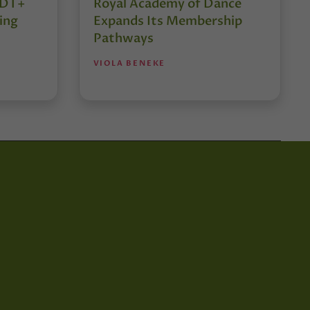
r DT+
Royal Academy of Dance
ing
Expands Its Membership
Pathways
VIOLA BENEKE