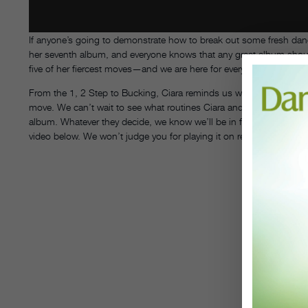
If anyone’s going to demonstrate how to break out some fresh danc
her seventh album, and everyone knows that any great album shou
five of her fiercest moves—and we are here for every single one of 
From the 1, 2 Step to Bucking, Ciara reminds us why we love her in
move. We can’t wait to see what routines Ciara and her longtime c
album. Whatever they decide, we know we’ll be in for a treat. Until
video below. We won’t judge you for playing it on repeat.