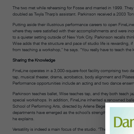
The two met while rehearsing for Fosse and married in 1999. They
doubled as Twyla Tharp’s assistant. Parkinson received a 2003 Ton
Putting aside their illustrious performance careers to open FineLin
where they were satisfied with their accomplishments and were incr
to a quieter setting outside of New York City. Parkinson recalls think
Wise adds that the structure and pace of studio life is rewarding, i
from teaching a workshop,” he says. “You really have to teach the ki
Sharing the Knowledge
FineLine operates in a 3,000-square-foot facility comprising two da
tap, musical theater, drama, acrobatics, body alignment and Pilates. 
Performance opportunities include an acting and two dance ensem
Parkinson teaches ballet, Wise teaches tap, and they both teach j
special workshops. In addition, FineLine inherited a renowned ball
School of Performing Arts, directed by Arlene Begelman, who now al
departments have emerged as the school’s strengths. “You have to ta
he explains.
Versatility is indeed a main focus of the studio. “The people who t