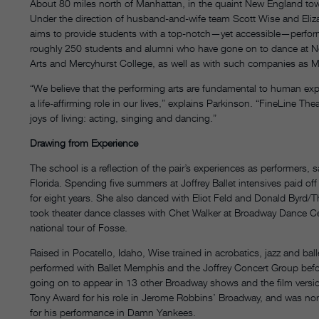
About 80 miles north of Manhattan, in the quaint New England tow
Under the direction of husband-and-wife team Scott Wise and Eliz
aims to provide students with a top-notch—yet accessible—perform
roughly 250 students and alumni who have gone on to dance at Nort
Arts and Mercyhurst College, as well as with such companies as
“We believe that the performing arts are fundamental to human expre
a life-affirming role in our lives,” explains Parkinson. “FineLine Thea
joys of living: acting, singing and dancing.”
Drawing from Experience
The school is a reflection of the pair’s experiences as performers,
Florida. Spending five summers at Joffrey Ballet intensives paid o
for eight years. She also danced with Eliot Feld and Donald Byrd/T
took theater dance classes with Chet Walker at Broadway Dance Ce
national tour of Fosse.
Raised in Pocatello, Idaho, Wise trained in acrobatics, jazz and ball
performed with Ballet Memphis and the Joffrey Concert Group befor
going on to appear in 13 other Broadway shows and the film versi
Tony Award for his role in Jerome Robbins’ Broadway, and was nom
for his performance in Damn Yankees.