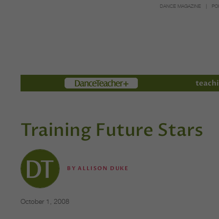
DANCE MAGAZINE
PO
Members
teachi
Training Future Stars
BY
ALLISON DUKE
October 1, 2008