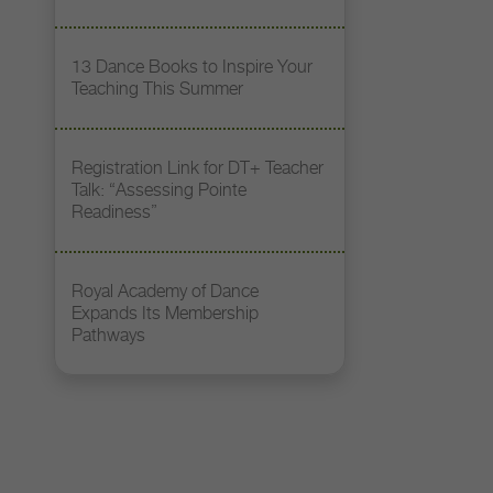
13 Dance Books to Inspire Your
Teaching This Summer
Registration Link for DT+ Teacher
Talk: “Assessing Pointe
Readiness”
Royal Academy of Dance
Expands Its Membership
Pathways