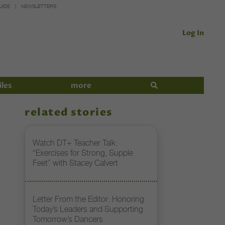
UIDE
NEWSLETTERS
Log In
iles
more
related stories
Watch DT+ Teacher Talk:
“Exercises for Strong, Supple
Feet” with Stacey Calvert
Letter From the Editor: Honoring
Today’s Leaders and Supporting
Tomorrow’s Dancers