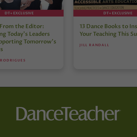
DT+ EXCLUSIVE
DT+ EXCLUSIVE
 From the Editor:
13 Dance Books to Ins
ng Today’s Leaders
Your Teaching This 
pporting Tomorrow’s
JILL RANDALL
s
 RODRIGUES