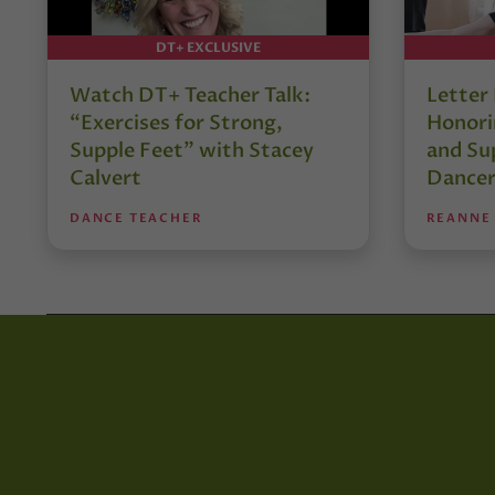
DT+ EXCLUSIVE
Watch DT+ Teacher Talk:
Letter
“Exercises for Strong,
Honori
Supple Feet” with Stacey
and Su
Calvert
Dancer
DANCE TEACHER
REANNE