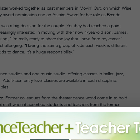
 later worked together as cast members in Movin’ Out, on which Wise
y award nomination and an Astaire Award for her role as Brenda.
e was a big decision for the couple. Yet they had reached a point
easingly interested in moving with their now 4-year-old son, James,
ing, “I’m really ready to share the joy that I have from my career.”
f challenging: “Having the same group of kids each week is different
ds to dance. It’s a huge responsibility.”
nce studios and one music studio, offering classes in ballet, jazz,
Adult/teen entry-level classes are available in each discipline.
bles.
azz. Former colleagues from the theater dance world come in to hold
et staff when it absorbed students and teachers from the former
so instructs at FineLine. Wise says the ballet and acting
ke ballet and acting if you’re going to be a performer on any level,”
hrive [in show business] are the ones who are open to experiencing a