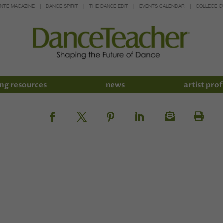
INTE MAGAZINE
DANCE SPIRIT
THE DANCE EDIT
EVENTS CALENDAR
COLLEGE G
ng resources
news
artist prof