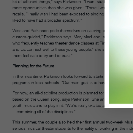
lot of different things,” says Parkinson. “I want students to have a
more opportunities than she was given: “There I was at the Joffrey
recalls. “I really wish I had been exposed to singing and acting at a
liked to have had a broader spectrum.”
Wise and Parkinson pride themselves on catering to individual stude
custom-guided,” Parkinson says. Mary MacLeod, a former Fosse 
who frequently teaches theater dance classes at FineLine, attests to 
and Liz connect well to these young people,” she says. “They really
them feel safe to try and to trust.”
Planning for the Future
In the meantime, Parkinson looks forward to starting a nonprofit
programs in local schools. “Our main goal is to have more perform
For now, an all-discipline production is planned for June 2009. “It
based on the Queen song, says Parkinson. She and Wise, who is in 
youth musicians to play in it. “We’re really excited about it because 
—combining all of the disciplines.”
This summer, the couple also held their first annual two-week Mus
serious musical theater students to the reality of working in the in