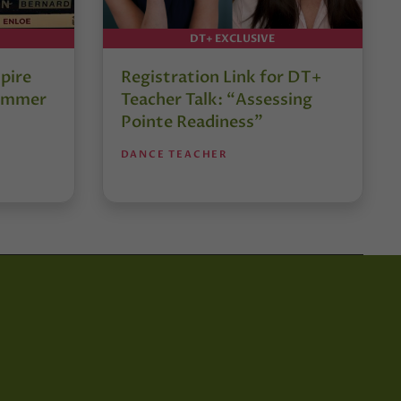
DT+ EXCLUSIVE
pire
Registration Link for DT+
Summer
Teacher Talk: “Assessing
Pointe Readiness”
DANCE TEACHER