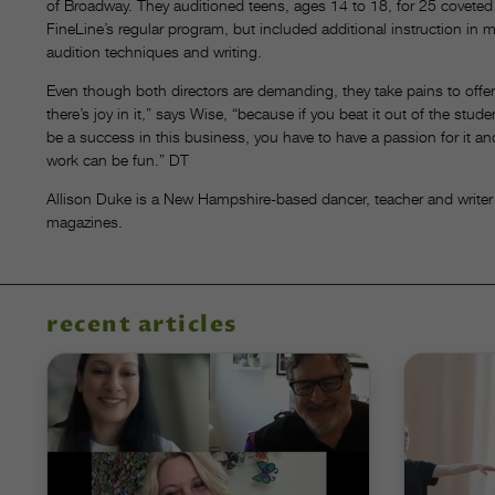
of Broadway. They auditioned teens, ages 14 to 18, for 25 coveted
FineLine’s regular program, but included additional instruction in m
audition techniques and writing.
Even though both directors are demanding, they take pains to offer
there’s joy in it,” says Wise, “because if you beat it out of the stud
be a success in this business, you have to have a passion for it and 
work can be fun.” DT
Allison Duke is a New Hampshire-based dancer, teacher and writer
magazines.
recent articles