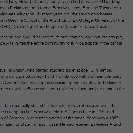
n of New Milford, Connecticut, you can find the buzz of Broadway.
abeth Parkinson, both former Broadway stars, FineLine Theatre Arts
ing arts education. Just two years old, the studio now boasts
h Carolina School of the Arts, Point Park College, University of the
 MOMIX, Donald Byrd/The Group and Spectrum Dance Theater.
ssion and should be part of lifelong learning, and that the arts play
tre Arts invites the entire community to fully participate in the central
 says Parkinson, who started studying ballet at age 13 in Tampa,
ff when she joined Joffrey II and then danced with the main company
he Group before making the transition to musical theater. Parkinson
nter as well as Fosse workshops, which helped her land a part in the
et, but eventually shifted his focus to musical theater as well. He
e earning his first Broadway role in A Chorus Line in 1981 and
on of Chicago. A decorated veteran of the stage, Wise won a 1989
inated for State Fair and Fosse. He also received an Astaire Award