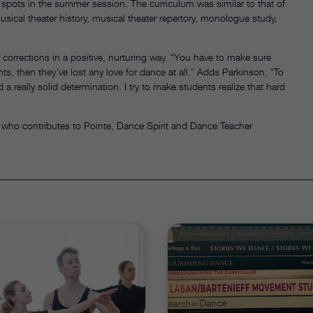
 spots in the summer session. The curriculum was similar to that of
usical theater history, musical theater repertory, monologue study,
 corrections in a positive, nurturing way. “You have to make sure
ents, then they’ve lost any love for dance at all.” Adds Parkinson, “To
a really solid determination. I try to make students realize that hard
 who contributes to Pointe, Dance Spirit and Dance Teacher