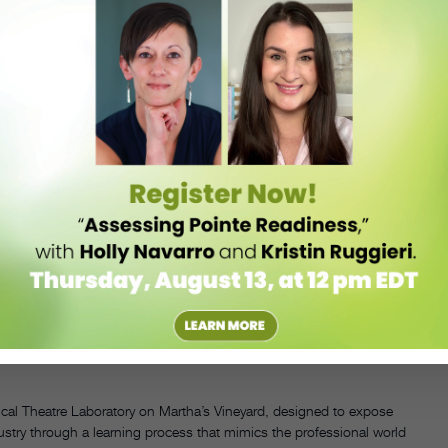
s many options as they can.” In particular, she hopes to give them
, and I didn’t even know about the world of Broadway,” Parkinson
 younger age. I appreciate the path I took, but I think I would have
nts’ interests and strengths and identifying their goals. “Each one is
dancer and New York–based Broadway performer and dance instructor
the pair’s ability to help students discover their personalities: “Scott
 understand their individual students, which is fantastic. They make
 youth performing dance company, in addition to community outreach
ing,” says Wise.
’s a little ambitious, but we’re going to do Bohemian Rhapsody,”
charge of staging the production, will audition a local band of
we’ll be able to incorporate a lot,” she adds. “It’s a great teaching tool
ical Theatre Laboratory on Martha’s Vineyard, designed to expose
dustry through a learning process that mimics the professional world