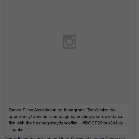
Dance Films Association on Instagram: “Don’t miss the
opportunity! Join our campaign by posting your own dance
film with the hashtag #mydancefilm + #DOCF20thru24July ⠀⠀
Thanks…”
Dance Films Association and Film Society of Lincoln Center are