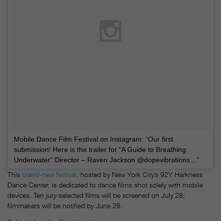
Mobile Dance Film Festival on Instagram: “Our first
submission! Here is the trailer for “A Guide to Breathing
Underwater” Director – Raven Jackson @dopevibrations…”
This
brand-new festival
, hosted by New York City’s 92Y Harkness
Dance Center, is dedicated to dance films shot solely with
mobile
devices. Ten jury-selected films will be screened on July 28;
filmmakers will be notified by June 28.