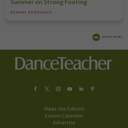
Summer on Strong Footing
REANNE RODRIGUES
more news
Meet the Editors
Events Calendar
Advertise