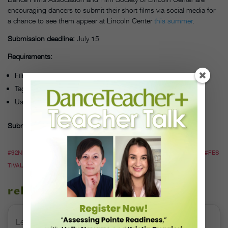
encouraging dancers to submit their short films via social media for
a chance to see them appear at Lincoln Center
this summer
.
Submission deadline:
July 15
Requirements:
Film duration: a few seconds to a few minutes
Tag @dancefilms on Facebook, Instagram or Twitter
Use #mydancefilm and #DOCF20thru24July in description
Submit via:
Facebook, Instagram or Twitter
#92NDSTREETY
#DANCE
#DANCEFILM
#DOCF20THRU24JULY
#FES
TIVAL
related stories
Letter From the Editor: Honoring Today’s Leaders and