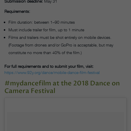
Submission deadline:
May 31
Requirements:
Film duration: between 1–90 minutes
Must include trailer for film, up to 1 minute
Films and trailers must be shot entirely on mobile devices.
(Footage from drones and/or GoPro is acceptable, but may
constitute no more than 40% of the film.)
For full requirements and to submit your film, visit:
https://www.92y.org/dance/mobile-dance-film-festival
#mydancefilm at the 2018 Dance on
Camera Festival