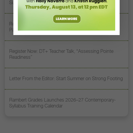
Supporting Tomorrow’s Dancers
Royal Academy of Dance Expands Its Membership
Pathways
Register Now: DT+ Teacher Talk, “Assessing Pointe
Readiness”
Letter From the Editor: Start Summer on Strong Footing
Rambert Grades Launches 2026–27 Contemporary-
Syllabus Training Calendar