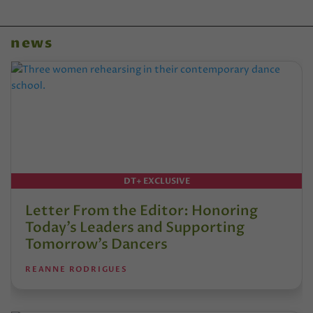
news
DT+ EXCLUSIVE
Letter From the Editor: Honoring
Today’s Leaders and Supporting
Tomorrow’s Dancers
REANNE RODRIGUES