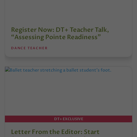
Register Now: DT+ Teacher Talk,
“Assessing Pointe Readiness”
DANCE TEACHER
DT+ EXCLUSIVE
Letter From the Editor: Start