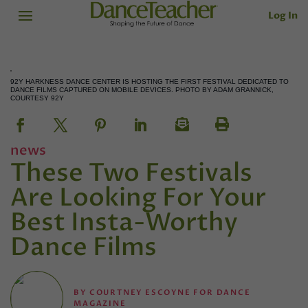
Log In
92Y HARKNESS DANCE CENTER IS HOSTING THE FIRST FESTIVAL DEDICATED TO
DANCE FILMS CAPTURED ON MOBILE DEVICES. PHOTO BY ADAM GRANNICK,
COURTESY 92Y
news
These Two Festivals
Are Looking For Your
Best Insta-Worthy
Dance Films
BY
COURTNEY ESCOYNE FOR DANCE
MAGAZINE