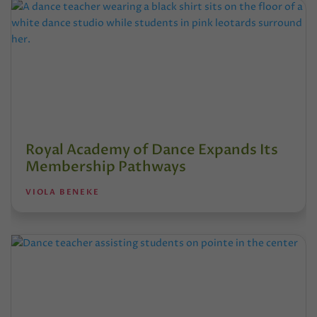
Royal Academy of Dance Expands Its
Membership Pathways
VIOLA BENEKE