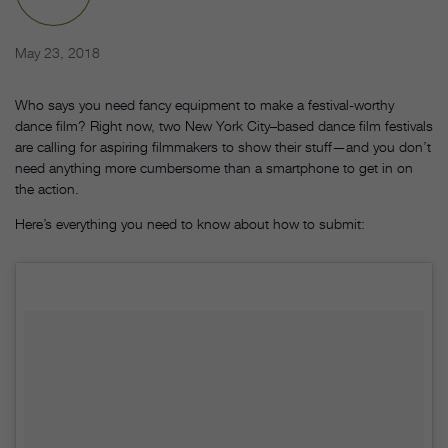
May 23, 2018
Who says you need fancy equipment to make a festival-worthy
dance film? Right now, two New York City–based dance film festivals
are calling for aspiring filmmakers to show their stuff—and you don’t
need anything more cumbersome than a smartphone to get in on
the action.
Here’s everything you need to know about how to submit: