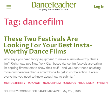
Log In
Tag:
dancefilm
These Two Festivals Are
Looking For Your Best Insta-
Worthy Dance Films
Who says you need fancy equipment to make a festival-worthy dance
film? Right now, two New York City–based dance film festivals are calling
for aspiring filmmakers to show their stuff—and you don’t need anything
more cumbersome than a smartphone to get in on the action. Here’s
everything you need to know about how to submit: […]
#92NDSTREETY
#DANCE
#DANCEFILM
#DOCF20THRU24JULY
#FESTI
COURTNEY ESCOYNE FOR DANCE MAGAZINE
May 23rd, 2018