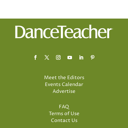
Meet the Editors
Events Calendar
Advertise
FAQ
Terms of Use
Contact Us