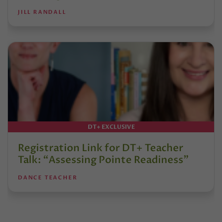
JILL RANDALL
DT+ EXCLUSIVE
Registration Link for DT+ Teacher
Talk: “Assessing Pointe Readiness”
DANCE TEACHER