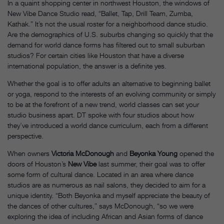
In a quaint shopping center in northwest Houston, the windows of
New Vibe Dance Studio read, “Ballet, Tap, Drill Team, Zumba,
Kathak.” It’s not the usual roster for a neighborhood dance studio.
Are the demographics of U.S. suburbs changing so quickly that the
demand for world dance forms has filtered out to small suburban
studios? For certain cities like Houston that have a diverse
international population, the answer is a definite yes.
Whether the goal is to offer adults an alternative to beginning ballet
or yoga, respond to the interests of an evolving community or simply
to be at the forefront of a new trend, world classes can set your
studio business apart. DT spoke with four studios about how
they’ve introduced a world dance curriculum, each from a different
perspective.
When owners
Victoria McDonough
and
Beyonka Young
opened the
doors of Houston’s
New Vibe
last summer, their goal was to offer
some form of cultural dance. Located in an area where dance
studios are as numerous as nail salons, they decided to aim for a
unique identity. “Both Beyonka and myself appreciate the beauty of
the dances of other cultures,” says McDonough, “so we were
exploring the idea of including African and Asian forms of dance