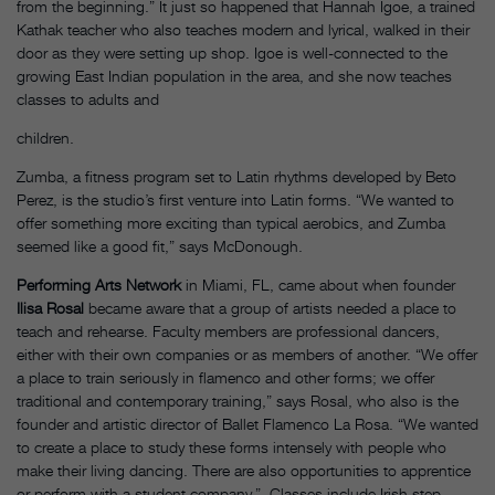
from the beginning.” It just so happened that Hannah Igoe, a trained
Kathak teacher who also teaches modern and lyrical, walked in their
door as they were setting up shop. Igoe is well-connected to the
growing East Indian population in the area, and she now teaches
classes to adults and
children.
Zumba, a fitness program set to Latin rhythms developed by Beto
Perez, is the studio’s first venture into Latin forms. “We wanted to
offer something more exciting than typical aerobics, and Zumba
seemed like a good fit,” says McDonough.
Performing Arts Network
in Miami, FL, came about when founder
Ilisa Rosal
became aware that a group of artists needed a place to
teach and rehearse. Faculty members are professional dancers,
either with their own companies or as members of another. “We offer
a place to train seriously in flamenco and other forms; we offer
traditional and contemporary training,” says Rosal, who also is the
founder and artistic director of Ballet Flamenco La Rosa. “We wanted
to create a place to study these forms intensely with people who
make their living dancing. There are also opportunities to apprentice
or perform with a student company.” Classes include Irish step,