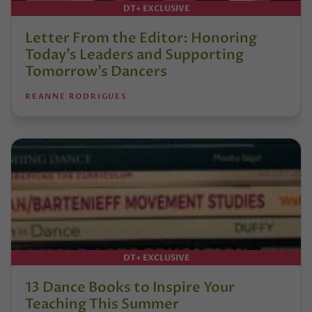
DT+ EXCLUSIVE
Letter From the Editor: Honoring
Today’s Leaders and Supporting
Tomorrow’s Dancers
REANNE RODRIGUES
DT+ EXCLUSIVE
13 Dance Books to Inspire Your
Teaching This Summer