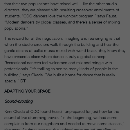
that their two populations have mixed well. Like the other studio
directors, they are pleased with resulting crossover enrollments of
students. “ODC dancers love the workout program,” says Faust.
“Modern dancers try global classes, and there’s a sense of mixing
populations.”
The reward for all the negotiation, finagling and rearranging is that
when the studio directors walk through the building and hear the
gentle strains of ballet music mixed with world beats, they know they
have created a place where dance is truly a global concept.
Recreational dancers feel welcomed and mix and mingle with
professionals. “It’s thrilling to see so many kinds of people in the
building,” says Okada. “We built a home for dance that is really
special.”
DT
ADAPTING YOUR SPACE
Sound-proofing
Kimi Okada of ODC found herself unprepared for just how far the
sound of live drumming travels. “In the beginning, we had some
complaints from our neighbors and needed to move some classes,”
she says. As time went on, they added more sound-proofing in