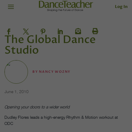
Log In
The Global Dance
Studio
BY
NANCY WOZNY
June 1, 2010
Opening your doors to a wider world
Dudley Flores leads a high-energy Rhythm & Motion workout at
ODC