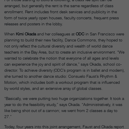
arranged, but generally the rent is the same regardless of class
enrollment. Rent includes front desk services and publicity in the
form of twice yearly open houses, faculty concerts, frequent press
releases and posters in the lobby.
When
Kimi Okada
and her colleagues at
ODC
in San Francisco were
planning to build their new facility, Dance Commons, they hoped to
not only reflect the cultural diversity and wealth of world dance
teachers in the Bay Area, but to create an inclusive environment. “We
wanted to celebrate the notion that everyone of all ages and levels
can experience the joy and spirit of dance,” says Okada, school co-
director. To achieve diversity (ODC’s program is in ballet and modern),
she turned to another dance studio: Consuelo Faust’s Rhythm &
Motion, which includes both a workout program that is influenced
by world styles, and an extensive array of global classes.
“Basically, we were putting two huge organizations together. It took a
year to do the feasibility study,” says Okada. “Administratively, it was
like being shot out of a cannon; we went from 2 classes a day to
27.”
Today, four years into this joint arrangement, Faust and Okada report