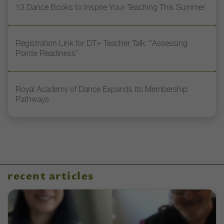
13 Dance Books to Inspire Your Teaching This Summer
Registration Link for DT+ Teacher Talk: “Assessing
Pointe Readiness”
Royal Academy of Dance Expands Its Membership
Pathways
recent articles