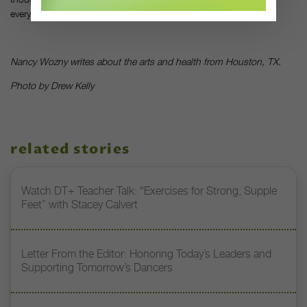
everyone pleased,” says Okada.
Nancy Wozny writes about the arts and health from Houston, TX.
Photo by Drew Kelly
related stories
Watch DT+ Teacher Talk: “Exercises for Strong, Supple
Feet” with Stacey Calvert
Letter From the Editor: Honoring Today’s Leaders and
Supporting Tomorrow’s Dancers