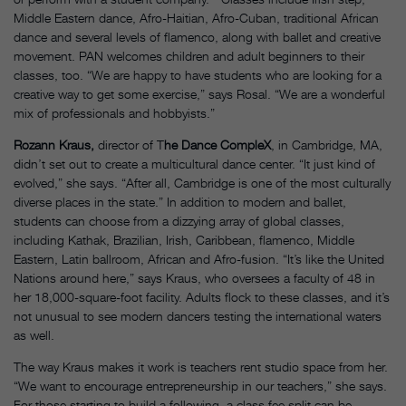
Middle Eastern dance, Afro-Haitian, Afro-Cuban, traditional African
dance and several levels of flamenco, along with ballet and creative
movement. PAN welcomes children and adult beginners to their
classes, too. “We are happy to have students who are looking for a
creative way to get some exercise,” says Rosal. “We are a wonderful
mix of professionals and hobbyists.”
Rozann Kraus,
director of T
he Dance CompleX
, in Cambridge, MA,
didn’t set out to create a multicultural dance center. “It just kind of
evolved,” she says. “After all, Cambridge is one of the most culturally
diverse places in the state.” In addition to modern and ballet,
students can choose from a dizzying array of global classes,
including Kathak, Brazilian, Irish, Caribbean, flamenco, Middle
Eastern, Latin ballroom, African and Afro-fusion. “It’s like the United
Nations around here,” says Kraus, who oversees a faculty of 48 in
her 18,000-square-foot facility. Adults flock to these classes, and it’s
not unusual to see modern dancers testing the international waters
as well.
The way Kraus makes it work is teachers rent studio space from her.
“We want to encourage entrepreneurship in our teachers,” she says.
For those starting to build a following, a class fee split can be