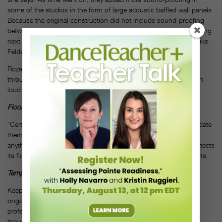
some of the studios in the form of large acoustic baffled wall panels.
Because the original construction did not include sound-proofing
between the studios, there are also concerns over what’s happening
next door. She learned quickly to place slow meditative classes like
Feldenkrais as far away as possible from noisier ones.
Rozann Kraus of The Dance Complex handles sound issues
through careful scheduling. “We never schedule two classes with
loud accompaniment at the same time,” she says.
Floor Surface
“Certain teachers love wooden surfaces and we try to accommodate
them as best we can,” says Okada. “We have one studio where
anything goes; bring your spike heels.” The Dance Complex protects
its floors by putting marley underneath all floor-seated instruments.
Temperature Control
Keeping everyone happy with the ideal studio temperature is an
ongoing issue at ODC. Workout students prefer it cool, while
professional dancers prefer more moderate temperatures. “Even
though each studio has its own thermostat, it’s hard to keep