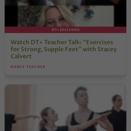
DT+ EXCLUSIVE
Watch DT+ Teacher Talk: “Exercises
for Strong, Supple Feet” with Stacey
Calvert
DANCE TEACHER