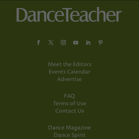
Meet the Editors
Events Calendar
Advertise
FAQ
Terms of Use
Contact Us
Dance Magazine
Dance Spirit