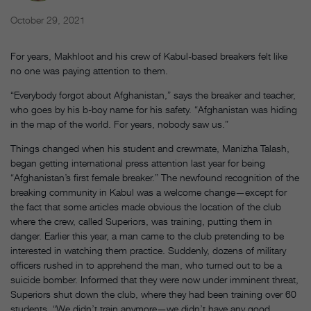
October 29, 2021
For years, Makhloot and his crew of Kabul-based breakers felt like
no one was paying attention to them.
“Everybody forgot about Afghanistan,” says the breaker and teacher,
who goes by his b-boy name for his safety. “Afghanistan was hiding
in the map of the world. For years, nobody saw us.”
Things changed when his student and crewmate, Manizha Talash,
began getting international press attention last year for being
“Afghanistan’s first female breaker.” The newfound recognition of the
breaking community in Kabul was a welcome change—except for
the fact that some articles made obvious the location of the club
where the crew, called Superiors, was training, putting them in
danger. Earlier this year, a man came to the club pretending to be
interested in watching them practice. Suddenly, dozens of military
officers rushed in to apprehend the man, who turned out to be a
suicide bomber. Informed that they were now under imminent threat,
Superiors shut down the club, where they had been training over 60
students. “We didn’t train anymore—we didn’t have any good