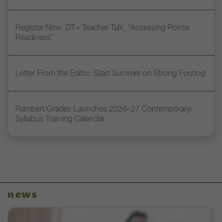
Register Now: DT+ Teacher Talk, “Assessing Pointe
Readiness”
Letter From the Editor: Start Summer on Strong Footing
Rambert Grades Launches 2026–27 Contemporary-
Syllabus Training Calendar
news