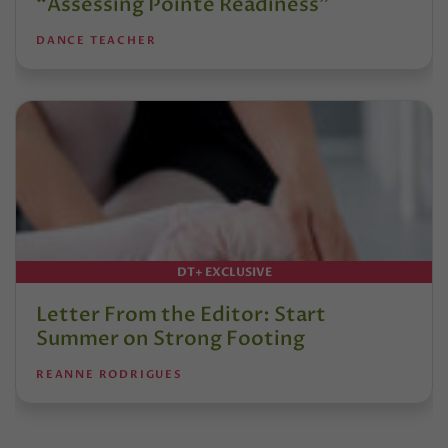
“Assessing Pointe Readiness”
DANCE TEACHER
DT+ EXCLUSIVE
Letter From the Editor: Start
Summer on Strong Footing
REANNE RODRIGUES