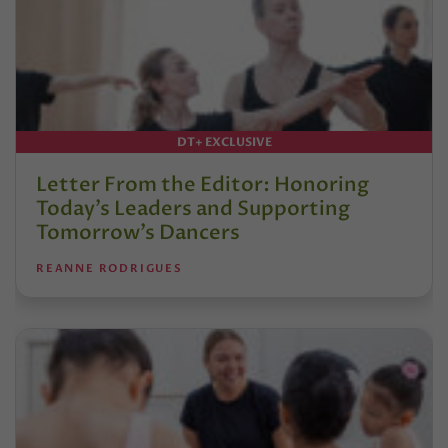
DT+ EXCLUSIVE
Letter From the Editor: Honoring
Today’s Leaders and Supporting
Tomorrow’s Dancers
REANNE RODRIGUES