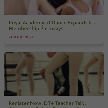
Royal Academy of Dance Expands Its
Membership Pathways
VIOLA BENEKE
Register Now: DT+ Teacher Talk,