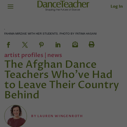
Log In
FAHIMA MIRZAIE WITH HER STUDENTS. PHOTO BY FATIMA HASANI
artist profiles
|
news
The Afghan Dance
Teachers Who’ve Had
to Leave Their Country
Behind
BY
LAUREN WINGENROTH