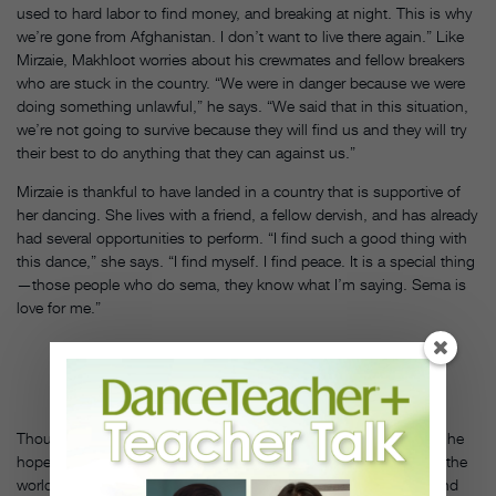
used to hard labor to find money, and breaking at night. This is why
we’re gone from Afghanistan. I don’t want to live there again.” Like
Mirzaie, Makhloot worries about his crewmates and fellow breakers
who are stuck in the country. “We were in danger because we were
doing something unlawful,” he says. “We said that in this situation,
we’re not going to survive because they will find us and they will try
their best to do anything that they can against us.”
Mirzaie is thankful to have landed in a country that is supportive of
her dancing. She lives with a friend, a fellow dervish, and has already
had several opportunities to perform. “I find such a good thing with
this dance,” she says. “I find myself. I find peace. It is a special thing
—those people who do sema, they know what I’m saying. Sema is
love for me.”
PHOTO
BY
FATIMA
HASANI
Though Makhloot is not yet in a place where it is safe to dance, he
hopes to one day cultivate undiscovered breaking talent around the
world. “Maybe someday I can travel to other poor countries to find