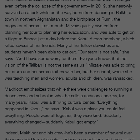
even before the collapse of the government—in 2019, she narrowly
survived an attack while on the way home from dancing in Balkh, a
town in northern Afghanistan and the birthplace of Rumi, the
originator of sema. Last month, Mirzaie quickly pivoted from
planning her tour to planning her evacuation, and was able to get on
a flight to France just a day before the Kabul Airport bombing, which
killed several of her friends. Many of her fellow dervishes and
students haven’t been able to get out. “Our team is not safe,” she
says. “And I have some worry for them. Everyone knows that the
vision of the Taliban is not the same as us.” Mirzaie was able to bring
her drum and her sema clothes with her, but her school, where she
was teaching men and women, adults and children, was ransacked.
Makhloot emphasizes that while there were challenges to running a
dance crew and school in what he calls a traditional society, for
many years, Kabul was a thriving cultural center. “Everything
happened in Kabul,” he says. “Kabul was a place you could feel
everything. People were all together, they were kind. Suddenly
everything changed—suddenly Kabul got empty.”
Indeed, Makhloot and his crew (he’s been a member of several over
the years) held lots of events—ciphers, competitions and more—that