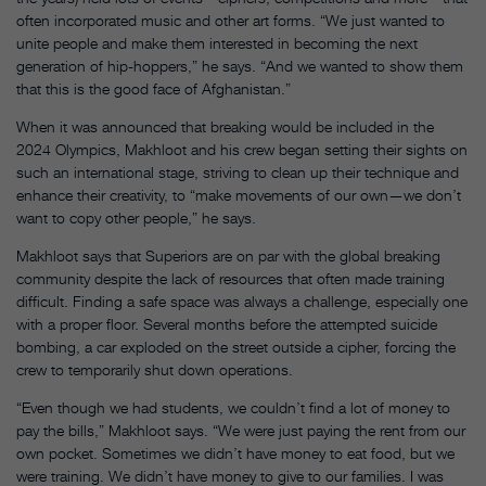
often incorporated music and other art forms. “We just wanted to
unite people and make them interested in becoming the next
generation of hip-hoppers,” he says. “And we wanted to show them
that this is the good face of Afghanistan.”
When it was announced that breaking would be included in the
2024 Olympics, Makhloot and his crew began setting their sights on
such an international stage, striving to clean up their technique and
enhance their creativity, to “make movements of our own—we don’t
want to copy other people,” he says.
Makhloot says that Superiors are on par with the global breaking
community despite the lack of resources that often made training
difficult. Finding a safe space was always a challenge, especially one
with a proper floor. Several months before the attempted suicide
bombing, a car exploded on the street outside a cipher, forcing the
crew to temporarily shut down operations.
“Even though we had students, we couldn’t find a lot of money to
pay the bills,” Makhloot says. “We were just paying the rent from our
own pocket. Sometimes we didn’t have money to eat food, but we
were training. We didn’t have money to give to our families. I was