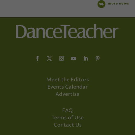
more news
Meet the Editors
Events Calendar
Advertise
FAQ
Terms of Use
Contact Us