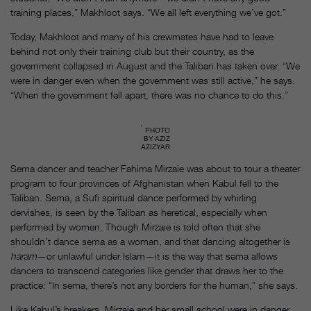
training places,” Makhloot says. “We all left everything we’ve got.”
Today, Makhloot and many of his crewmates have had to leave
behind not only their training club but their country, as the
government collapsed in August and the Taliban has taken over. “We
were in danger even when the government was still active,” he says.
“When the government fell apart, there was no chance to do this.”
PHOTO
BY AZIZ
AZIZYAR
Sema dancer and teacher Fahima Mirzaie was about to tour a theater
program to four provinces of Afghanistan when Kabul fell to the
Taliban. Sema, a Sufi spiritual dance performed by whirling
dervishes, is seen by the Taliban as heretical, especially when
performed by women. Though Mirzaie is told often that she
shouldn’t dance sema as a woman, and that dancing altogether is
haram
—or unlawful under Islam—it is the way that sema allows
dancers to transcend categories like gender that draws her to the
practice: “In sema, there’s not any borders for the human,” she says.
Like Kabul’s breakers, Mirzaie and her small school were in danger