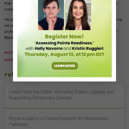
their talents, to find their dancers,” he says. “They’re doing it, but
nobody knows about it.”
He still has high aspirations for his crew, too. “If we had the chance,
we could be so much bigger than this. My crew, they’re all
professional breakers. And you’ve never seen them before. Why?
Because we live in Afghanistan.”
#AFGHANISTAN
#BREAKDANCING
#DANCE TEACHERS
#FAHIMA
MIRZAIE
#SUFI
related stories
Letter From the Editor: Honoring Today’s Leaders and
Supporting Tomorrow’s Dancers
Royal Academy of Dance Expands Its Membership
Pathways