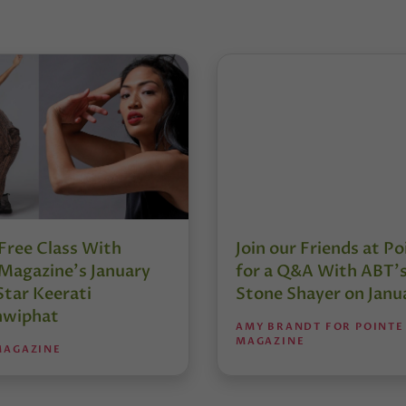
Free Class With
Join our Friends at Po
Magazine’s January
for a Q&A With ABT’
Star Keerati
Stone Shayer on Janu
nwiphat
AMY BRANDT FOR POINTE
MAGAZINE
MAGAZINE