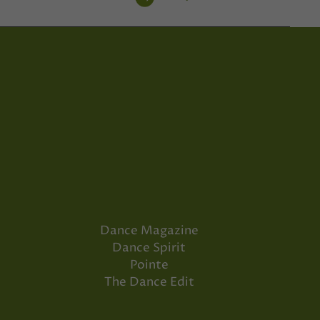
Dance Magazine
Dance Spirit
Pointe
The Dance Edit