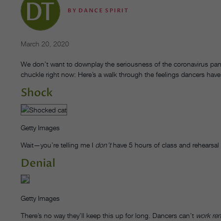
BY
DANCE SPIRIT
March 20, 2020
We don’t want to downplay the seriousness of the coronavirus pa
chuckle right now: Here’s a walk through the feelings dancers have
Shock
Getty Images
Wait—you’re telling me I
don’t
have 5 hours of class and rehearsal 
Denial
Getty Images
There’s no way they’ll keep this up for long. Dancers can’t
work re