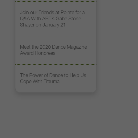
Join our Friends at Pointe for a
Q&A With ABT’s Gabe Stone
Shayer on January 21
Meet the 2020 Dance Magazine
Award Honorees
The Power of Dance to Help Us
Cope With Trauma