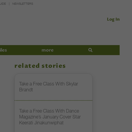
UIDE
NEWSLETTERS
Log In
iles
more
related stories
Take a Free Class With Skylar
Brandt
Take a Free Class With Dance
Magazine’s January Cover Star
Keerati Jinakunwiphat