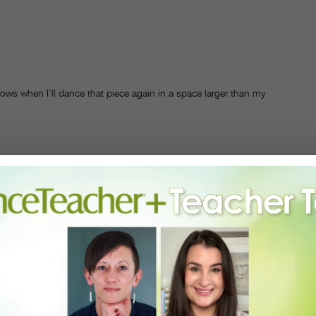
nows when I’ll dance that piece again in a space larger than my
 I had that epic solo in my now-canceled show.