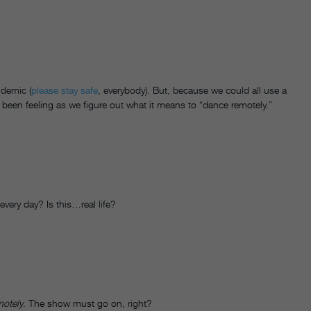
ndemic (
please stay safe
, everybody). But, because we could all use a
 been feeling as we figure out what it means to “dance remotely.”
every day? Is this…real life?
motely
. The show must go on, right?