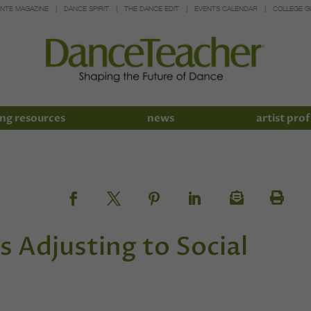
INTE MAGAZINE
DANCE SPIRIT
THE DANCE EDIT
EVENTS CALENDAR
COLLEGE G
ng resources
news
artist prof
s Adjusting to Social