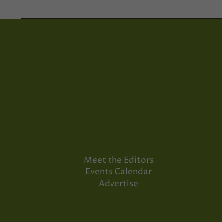
Meet the Editors
Events Calendar
Advertise