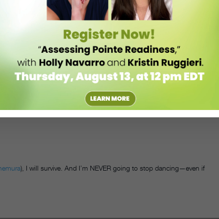
e friends. I miss my teachers. I’m even starting to miss that dressing-
ing
those
online classes
. Also: Maybe it’s time to
become a TikTok
nemura
), I will survive. And I’m NEVER going to stop dancing—even if