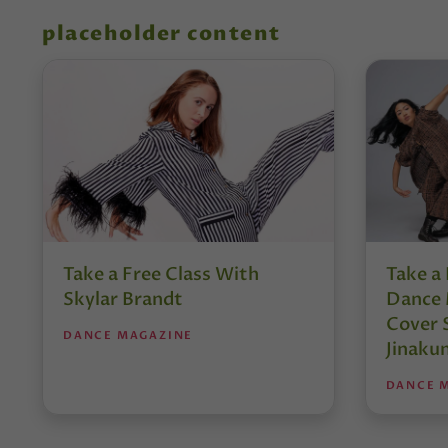
placeholder content
Take a Free Class With
Take a 
Skylar Brandt
Dance 
Cover 
DANCE MAGAZINE
Jinaku
DANCE 