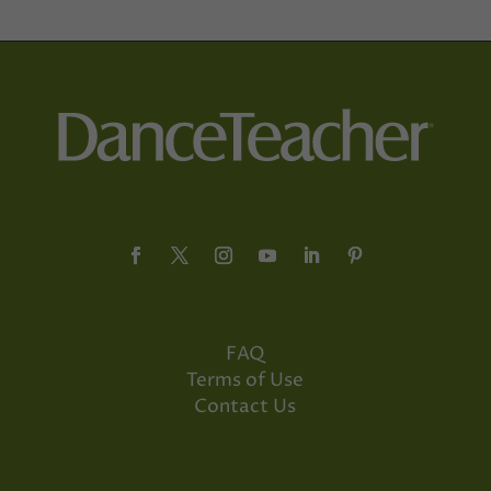
FAQ
Terms of Use
Contact Us