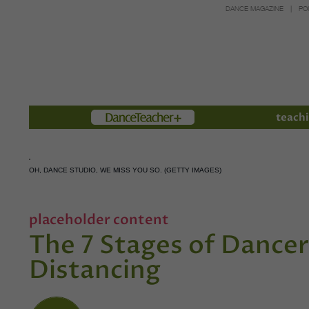
DANCE MAGAZINE
PO
Members
teachi
OH, DANCE STUDIO, WE MISS YOU SO. (GETTY IMAGES)
placeholder content
The 7 Stages of Dancer
Distancing