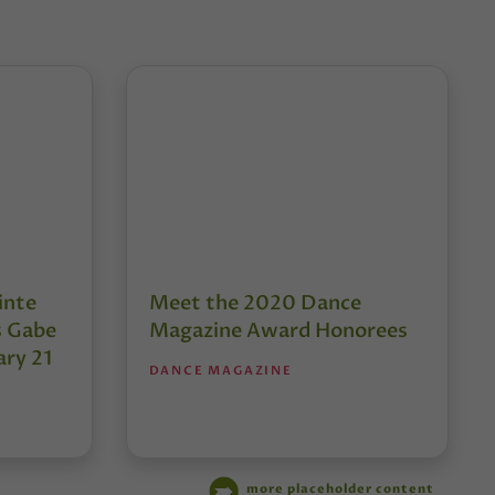
inte
Meet the 2020 Dance
s Gabe
Magazine Award Honorees
ary 21
DANCE MAGAZINE
more placeholder content