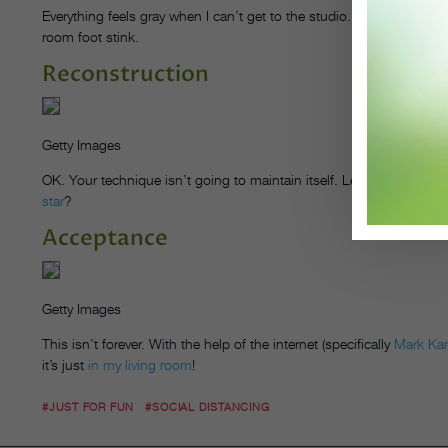
Everything feels gray when I can’t get to the studio. I miss my danc
room foot stink.
Reconstruction
Getty Images
OK. Your technique isn’t going to maintain itself. Let’s
start stream
star
?
Acceptance
Getty Images
This isn’t forever. With the help of the internet (specifically
Mark Ka
it’s just
in my living room
!
#JUST FOR FUN
#SOCIAL DISTANCING