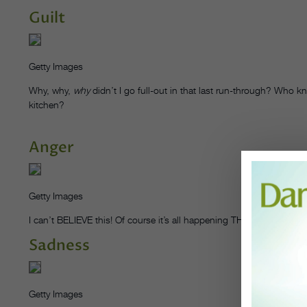
Guilt
Getty Images
Why, why,
why
didn’t I go full-out in that last run-through? Who k
kitchen?
Anger
Getty Images
I can’t BELIEVE this! Of course it’s all happening THIS year, when
Sadness
Getty Images