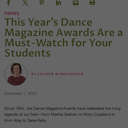
news
This Year’s Dance
Magazine Awards Are a
Must-Watch for Your
Students
BY
LAUREN WINGENROTH
December 1, 2020
Since 1954, the Dance Magazine Awards have celebrated the living
legends of our field—from Martha Graham to Misty Copeland to
Alvin Ailey to Gene Kelly.