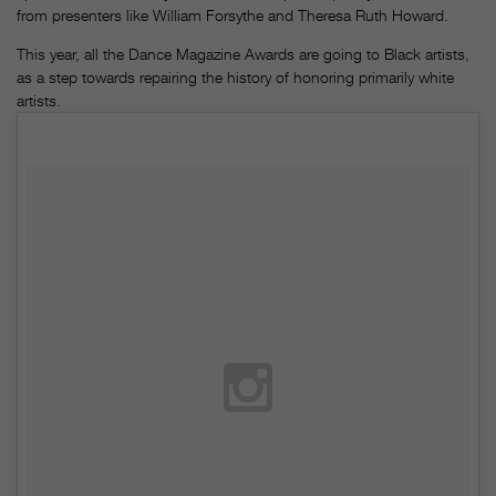
from presenters like William Forsythe and Theresa Ruth Howard.
This year, all the Dance Magazine Awards are going to Black artists,
as a step towards repairing the history of honoring primarily white
artists.