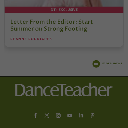
DT+ EXCLUSIVE
Letter From the Editor: Start
Summer on Strong Footing
REANNE RODRIGUES
more news