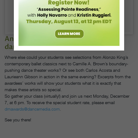
And, of course, see dozens of great
dance works.
Where else could your students see selections from Alonzo King’s
contemporary ballet classics next to Camille A. Brown’s boundary-
pushing dance theater works? Or see both Carlos Acosta and
Laurieann Gibson in action in the same evening? Excerpts from the
awardees’ works will show your students what it is exactly that
makes these artists so special.
So gather your class (virtually!) and join us next Monday, December
7, at 6 pm. To receive the special student rate, please email
dmawards@dancemedia.com
.
See you there!