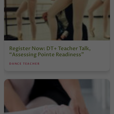
Register Now: DT+ Teacher Talk,
“Assessing Pointe Readiness”
DANCE TEACHER