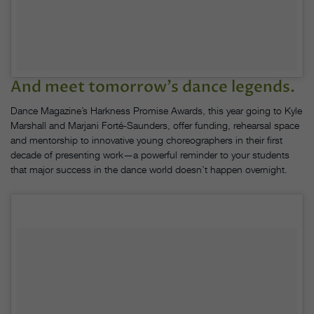
And meet tomorrow’s dance legends.
Dance Magazine’s Harkness Promise Awards, this year going to Kyle
Marshall and Marjani Forté-Saunders, offer funding, rehearsal space
and mentorship to innovative young choreographers in their first
decade of presenting work—a powerful reminder to your students
that major success in the dance world doesn’t happen overnight.