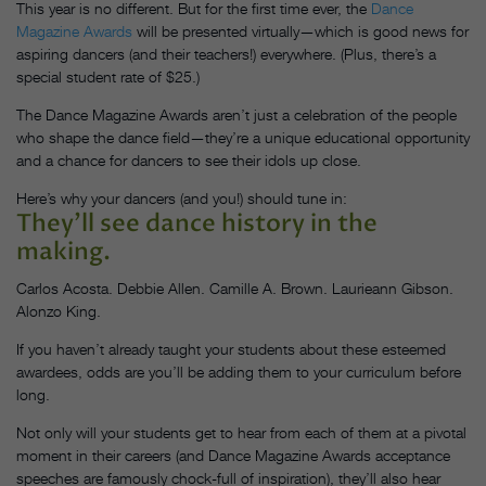
This year is no different. But for the first time ever, the
Dance
Magazine Awards
will be presented virtually—which is good news for
aspiring dancers (and their teachers!) everywhere. (Plus, there’s a
special student rate of $25.)
The Dance Magazine Awards aren’t just a celebration of the people
who shape the dance field—they’re a unique educational opportunity
and a chance for dancers to see their idols up close.
Here’s why your dancers (and you!) should tune in:
They’ll see dance history in the
making.
Carlos Acosta. Debbie Allen. Camille A. Brown. Laurieann Gibson.
Alonzo King.
If you haven’t already taught your students about these esteemed
awardees, odds are you’ll be adding them to your curriculum before
long.
Not only will your students get to hear from each of them at a pivotal
moment in their careers (and Dance Magazine Awards acceptance
speeches are famously chock-full of inspiration), they’ll also hear