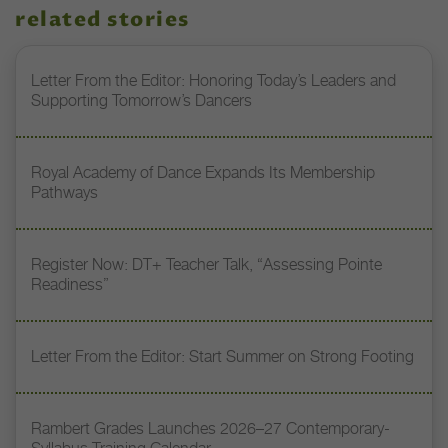
related stories
Letter From the Editor: Honoring Today’s Leaders and
Supporting Tomorrow’s Dancers
Royal Academy of Dance Expands Its Membership
Pathways
Register Now: DT+ Teacher Talk, “Assessing Pointe
Readiness”
Letter From the Editor: Start Summer on Strong Footing
Rambert Grades Launches 2026–27 Contemporary-