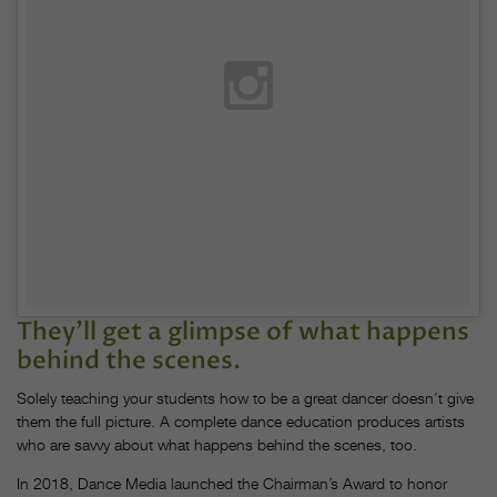
They’ll get a glimpse of what happens
behind the scenes.
Solely teaching your students how to be a great dancer doesn’t give
them the full picture. A complete dance education produces artists
who are savvy about what happens behind the scenes, too.
In 2018, Dance Media launched the Chairman’s Award to honor