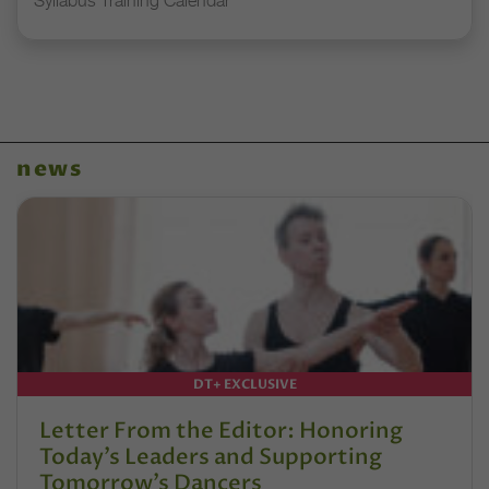
Syllabus Training Calendar
news
DT+ EXCLUSIVE
Letter From the Editor: Honoring
Today’s Leaders and Supporting
Tomorrow’s Dancers