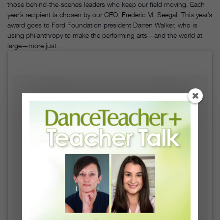
those behind-the-scenes leaders who keep our field moving. Each
year’s recipient is chosen by our CEO, Frederic M. Seegal. This year’s
award goes to Ford Foundation president Darren Walker, who is
using philanthropy to make the performing arts—and the world at
large—more just.