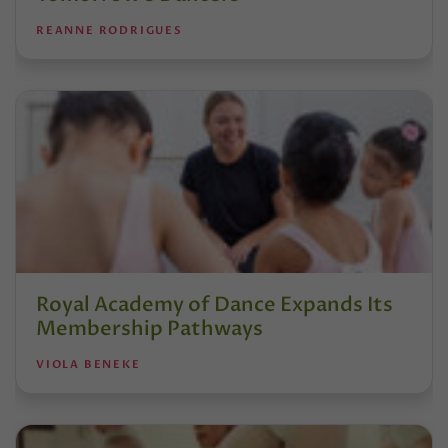
REANNE RODRIGUES
Royal Academy of Dance Expands Its
Membership Pathways
VIOLA BENEKE