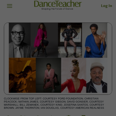
Log In
CLOCKWISE FROM TOP LEFT: COURTESY FORD FOUNDATION; CHRISTIAN
PEACOCK; NATHAN JAMES, COURTESY GIBSON; DAVID GONSIER, COURTESY
MARSHALL; BILL ZEMANEK, COURTESY KING; JOSEFINA SANTOS, COURTESY
BROWN; JAYME THORNTON; IAN DOUGLAS, COURTESY AMERICAN REALNESS