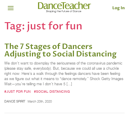
Log In
Tag:
just for fun
The 7 Stages of Dancers
Adjusting to Social Distancing
We don’t want to downplay the seriousness of the coronavirus pandemic
(please stay safe, everybody). But, because we could all use a chuckle
right now: Here’s a walk through the feelings dancers have been feeling
as we figure out what it means to “dance remotely.” Shock Getty Images
Wait—you’re telling me I don’t have 5 […]
#JUST FOR FUN
#SOCIAL DISTANCING
DANCE SPIRIT
March 20th, 2020