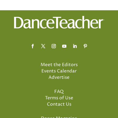
Meet the Editors
Events Calendar
Advertise
FAQ
Terms of Use
Contact Us