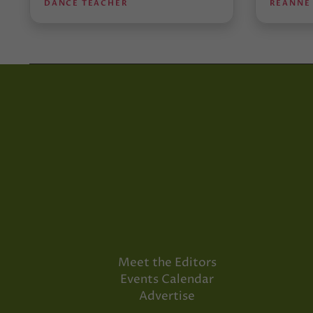
DANCE TEACHER
REANNE
Meet the Editors
Events Calendar
Advertise