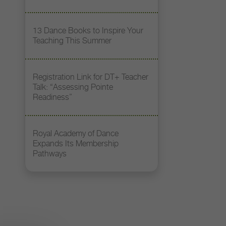
13 Dance Books to Inspire Your
Teaching This Summer
Registration Link for DT+ Teacher
Talk: “Assessing Pointe
Readiness”
Royal Academy of Dance
Expands Its Membership
Pathways