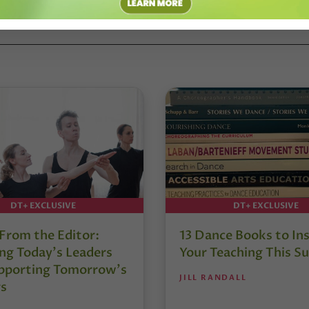
DT+ EXCLUSIVE
DT+ EXCLUSIVE
 From the Editor:
13 Dance Books to Ins
ng Today’s Leaders
Your Teaching This 
pporting Tomorrow’s
JILL RANDALL
s