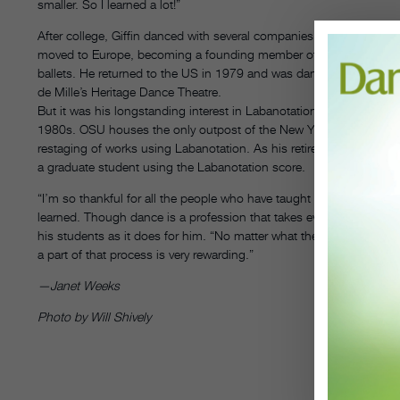
smaller. So I learned a lot!”
After college, Giffin danced with several companies, including the
moved to Europe, becoming a founding member of Pina Bausch’s T
ballets. He returned to the US in 1979 and was dance captain for 
de Mille’s Heritage Dance Theatre.
But it was his longstanding interest in Labanotation that eventuall
1980s. OSU houses the only outpost of the New York–based Dance N
restaging of works using Labanotation. As his retirement approaches
a graduate student using the Labanotation score.
“I’m so thankful for all the people who have taught me over the year
learned. Though dance is a profession that takes everything, it give
his students as it does for him. “No matter what they do after coll
a part of that process is very rewarding.”
—Janet Weeks
Photo by Will Shively