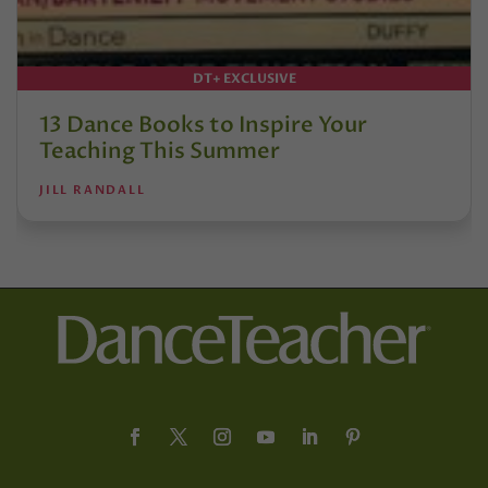
DT+ EXCLUSIVE
13 Dance Books to Inspire Your
Teaching This Summer
JILL RANDALL