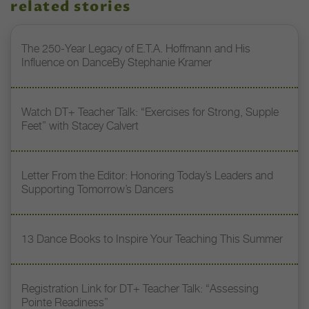
related stories
The 250-Year Legacy of E.T.A. Hoffmann and His
Influence on DanceBy Stephanie Kramer
Watch DT+ Teacher Talk: “Exercises for Strong, Supple
Feet” with Stacey Calvert
Letter From the Editor: Honoring Today’s Leaders and
Supporting Tomorrow’s Dancers
13 Dance Books to Inspire Your Teaching This Summer
Registration Link for DT+ Teacher Talk: “Assessing
Pointe Readiness”