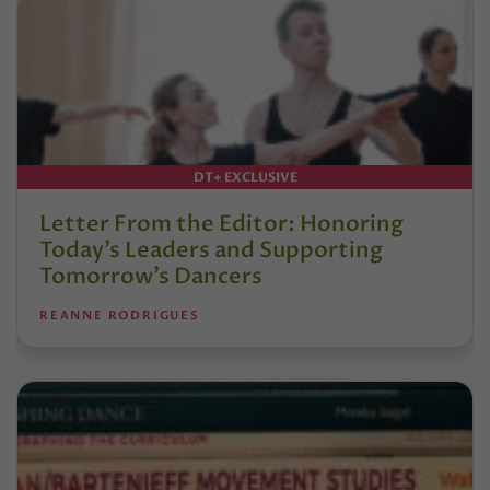
DT+ EXCLUSIVE
Letter From the Editor: Honoring
Today’s Leaders and Supporting
Tomorrow’s Dancers
REANNE RODRIGUES