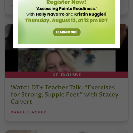
STEPHANIE KRAMER
DT+ EXCLUSIVE
Watch DT+ Teacher Talk: “Exercises
for Strong, Supple Feet” with Stacey
Calvert
DANCE TEACHER