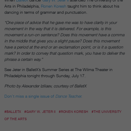
Arts in Philadelphia,
Ronen Koresh
taught him to think about his
dancing in terms of grammar and punctuation.
“One piece of advice that he gave me was to have clarity in your
movement in the way that it is delivered. For example, is this
movement a run-on sentence? Does this movement have a comma
in the middle that gives you a slight pause? Does this movement
have a period at the end or an exclamation point, or is it a question
mark? In order to convey that question mark, you have to deliver the
phrase a certain way.”
See Jeter in BalletX’s Summer Series at The Wilma Theater in
Philadelphia
tonight
through Sunday, July 17.
Photo by
Alexander Iziliaev, courtesy of BalletX
Don’t miss a single issue of
Dance Teacher.
#BALLETX
#GARY W. JETER II
#RONEN KORESH
#THE UNIVERSITY
OF THE ARTS