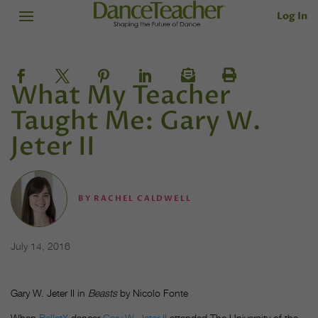
Log In
What My Teacher
Taught Me: Gary W.
Jeter II
BY
RACHEL CALDWELL
July 14, 2016
Gary W. Jeter II in
Beasts
by Nicolo Fonte
When
BalletX
dancer
Gary W. Jeter II
attended The University of the