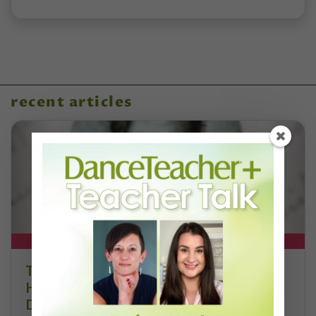
recent articles
DT+ EXCLUSIVE
The 250-Year Legacy of E.T.A.
Hoffmann and His Influence on
DanceBy Stephanie Kramer