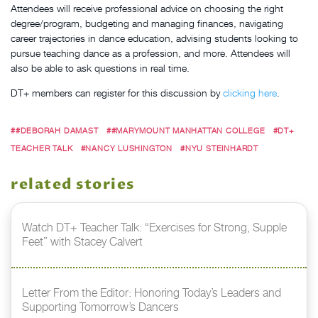
Attendees will receive professional advice on choosing the right
degree/program, budgeting and managing finances, navigating
career trajectories in dance education, advising students looking to
pursue teaching dance as a profession, and more.
Attendees will
also be able to ask questions in real time.
DT+ members can register for this discussion by
clicking here
.
##DEBORAH DAMAST
##MARYMOUNT MANHATTAN COLLEGE
#DT+
TEACHER TALK
#NANCY LUSHINGTON
#NYU STEINHARDT
related stories
Watch DT+ Teacher Talk: “Exercises for Strong, Supple
Feet” with Stacey Calvert
Letter From the Editor: Honoring Today’s Leaders and
Supporting Tomorrow’s Dancers