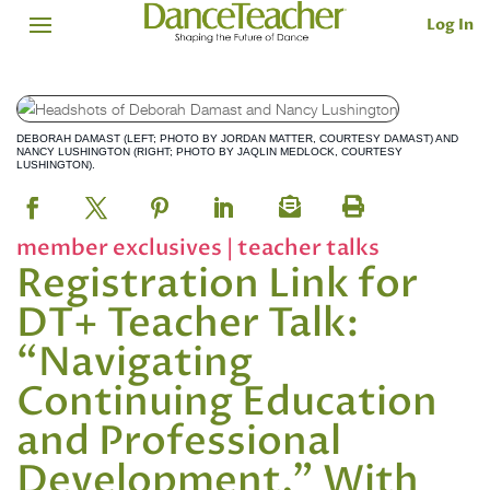
Log In
DEBORAH DAMAST (LEFT; PHOTO BY JORDAN MATTER, COURTESY DAMAST) AND
NANCY LUSHINGTON (RIGHT; PHOTO BY JAQLIN MEDLOCK, COURTESY
LUSHINGTON).
member exclusives
|
teacher talks
Registration Link for
DT+ Teacher Talk:
“Navigating
Continuing Education
and Professional
Development,” With