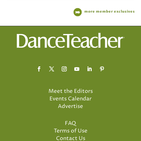
more member exclusives
Meet the Editors
Events Calendar
Advertise
FAQ
Terms of Use
Contact Us