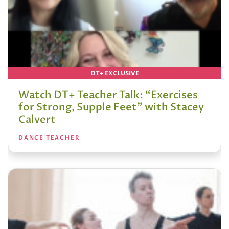
DT+ EXCLUSIVE
Watch DT+ Teacher Talk: “Exercises
for Strong, Supple Feet” with Stacey
Calvert
DANCE TEACHER