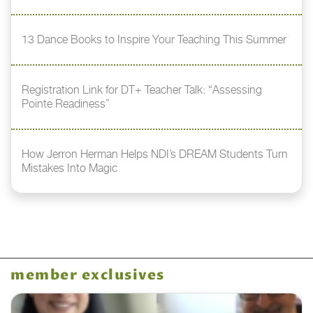
13 Dance Books to Inspire Your Teaching This Summer
Registration Link for DT+ Teacher Talk: “Assessing
Pointe Readiness”
How Jerron Herman Helps NDI’s DREAM Students Turn
Mistakes Into Magic
member exclusives