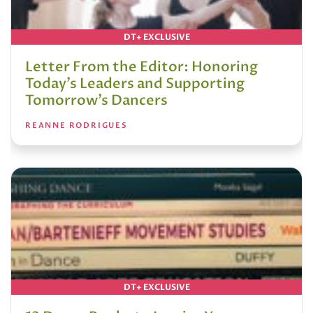
DT+ EXCLUSIVE
Letter From the Editor: Honoring
Today’s Leaders and Supporting
Tomorrow’s Dancers
REANNE RODRIGUES
DT+ EXCLUSIVE