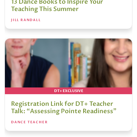
13 Dance Books to Inspire Your
Teaching This Summer
JILL RANDALL
DT+ EXCLUSIVE
Registration Link for DT+ Teacher
Talk: “Assessing Pointe Readiness”
DANCE TEACHER