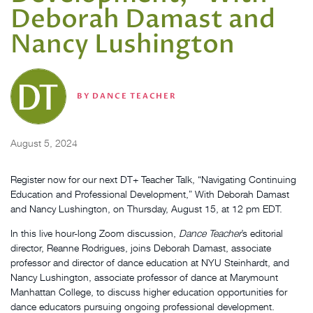
Deborah Damast and
Nancy Lushington
BY
DANCE TEACHER
August 5, 2024
Register now for our next DT+ Teacher Talk, “Navigating Continuing
Education and Professional Development,” With Deborah Damast
and Nancy Lushington, on Thursday, August 15, at 12 pm EDT.
In this live hour-long Zoom discussion,
Dance Teacher
’s editorial
director, Reanne Rodrigues, joins Deborah Damast, associate
professor and director of dance education at NYU Steinhardt, and
Nancy Lushington, associate professor of dance at Marymount
Manhattan College, to discuss higher education opportunities for
dance educators pursuing ongoing professional development.