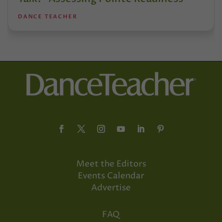
DANCE TEACHER
Meet the Editors
Events Calendar
Advertise
FAQ