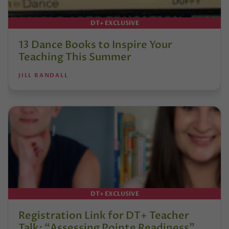
DT+ EXCLUSIVE
13 Dance Books to Inspire Your
Teaching This Summer
JILL RANDALL
DT+ EXCLUSIVE
Registration Link for DT+ Teacher
Talk: “Assessing Pointe Readiness”