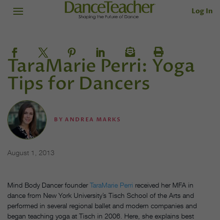
Log In
TaraMarie Perri: Yoga
Tips for Dancers
BY
ANDREA MARKS
August 1, 2013
Mind Body Dancer founder
TaraMarie Perri
received her MFA in
dance from New York University’s Tisch School of the Arts and
performed in several regional ballet and modern companies and
began teaching yoga at Tisch in 2006. Here, she explains best