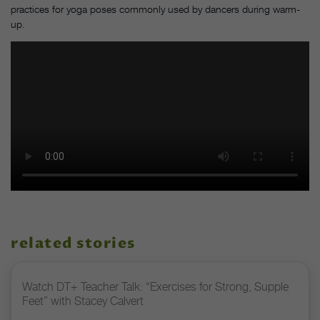
practices for yoga poses commonly used by dancers during warm-
up.
related stories
Watch DT+ Teacher Talk: “Exercises for Strong, Supple
Feet” with Stacey Calvert