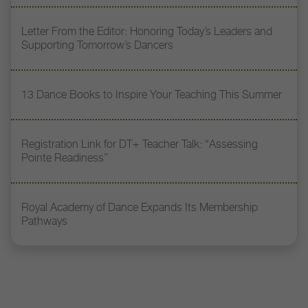
Letter From the Editor: Honoring Today’s Leaders and
Supporting Tomorrow’s Dancers
13 Dance Books to Inspire Your Teaching This Summer
Registration Link for DT+ Teacher Talk: “Assessing
Pointe Readiness”
Royal Academy of Dance Expands Its Membership
Pathways