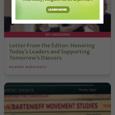
DT+ EXCLUSIVE
Letter From the Editor: Honoring
Today’s Leaders and Supporting
Tomorrow’s Dancers
REANNE RODRIGUES