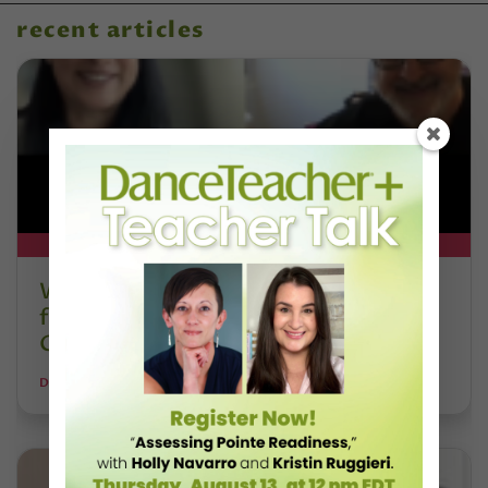
recent articles
DT+ EXCLUSIVE
Watch DT+ Teacher Talk: “Exercises
for Strong, Supple Feet” with Stacey
Calvert
DANCE TEACHER