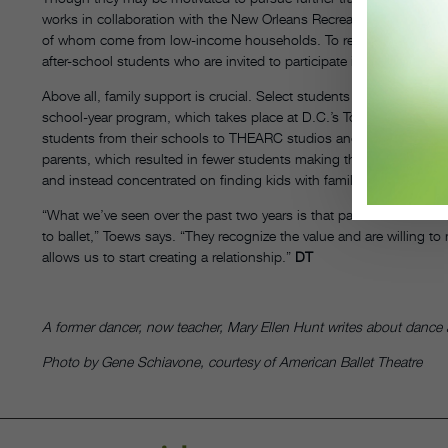
works in collaboration with the New Orleans Recreation Department t
of whom come from low-income households. To remedy the situation
after-school students who are invited to participate in the pre-prof
Above all, family support is crucial. Select students from The Wash
school-year program, which takes place at D.C.’s Town Hall Edu
students from their schools to THEARC studios and back, but it so
parents, which resulted in fewer students making the jump to the 
and instead concentrated on finding kids with families that would h
“What we’ve seen over the past two years is that parents are underst
to ballet,” Toews says. “They recognize the value and are willing t
allows us to start creating a relationship.”
DT
A former dancer, now teacher, Mary Ellen Hunt writes about dance a
Photo by Gene Schiavone, courtesy of American Ballet Theatre