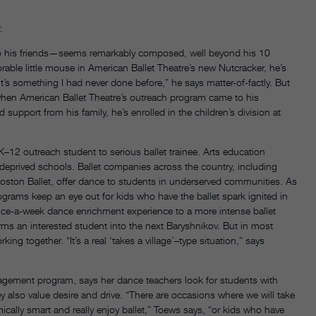
.
o his friends—seems remarkably composed, well beyond his 10
able little mouse in American Ballet Theatre’s new Nutcracker, he’s
it’s something I had never done before,” he says matter-of-factly. But
n when American Ballet Theatre’s outreach program came to his
pport from his family, he’s enrolled in the children’s division at
K–12 outreach student to serious ballet trainee. Arts education
eprived schools. Ballet companies across the country, including
oston Ballet, offer dance to students in underserved communities. As
programs keep an eye out for kids who have the ballet spark ignited in
ice-a-week dance enrichment experience to a more intense ballet
rms an interested student into the next Baryshnikov. But in most
g together. “It’s a real ‘takes a village’–type situation,” says
agement program, says her dance teachers look for students with
they also value desire and drive. “There are occasions where we will take
mically smart and really enjoy ballet,” Toews says, “or kids who have