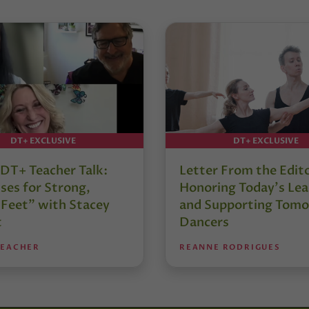
DT+ EXCLUSIVE
DT+ EXCLUSIVE
DT+ Teacher Talk:
Letter From the Edit
ses for Strong,
Honoring Today’s Lea
 Feet” with Stacey
and Supporting Tomo
t
Dancers
TEACHER
REANNE RODRIGUES