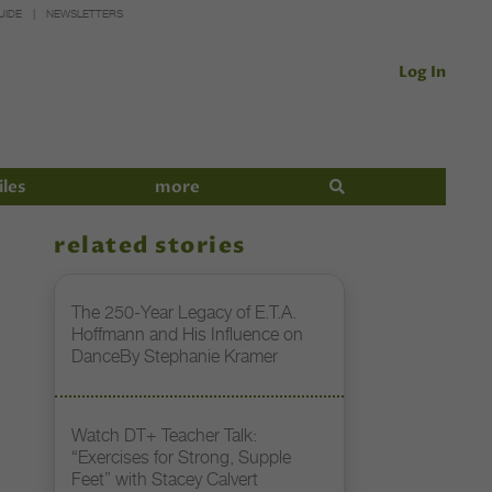
UIDE
NEWSLETTERS
Log In
iles
more
related stories
The 250-Year Legacy of E.T.A.
Hoffmann and His Influence on
DanceBy Stephanie Kramer
Watch DT+ Teacher Talk:
“Exercises for Strong, Supple
Feet” with Stacey Calvert