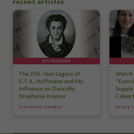
recent articles
DT+ EXCLUSIVE
The 250-Year Legacy of
Watch 
E.T.A. Hoffmann and His
“Exerci
Influence on DanceBy
Supple
Stephanie Kramer
Calver
STEPHANIE KRAMER
DANCE 