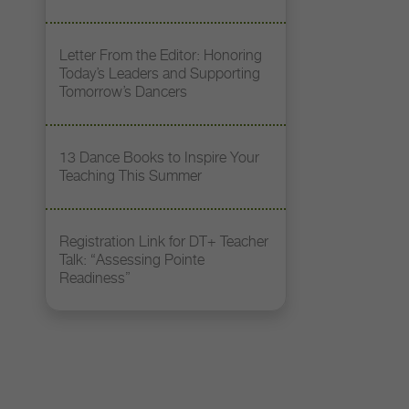
Letter From the Editor: Honoring
Today’s Leaders and Supporting
Tomorrow’s Dancers
13 Dance Books to Inspire Your
Teaching This Summer
Registration Link for DT+ Teacher
Talk: “Assessing Pointe
Readiness”