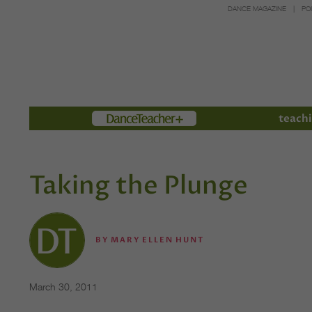
DANCE MAGAZINE
PO
Members
teachi
Taking the Plunge
BY
MARY ELLEN HUNT
March 30, 2011