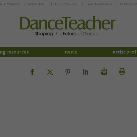
INTE MAGAZINE
DANCE SPIRIT
THE DANCE EDIT
EVENTS CALENDAR
COLLEGE G
ng resources
news
artist prof