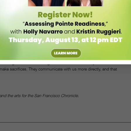
o provide free after-school ballet classes to kids ages 6 to 18, most
, the company provides tights, leotards and shoes, if needed, to
essional program.
ington Ballet’s outreach programs are invited to attend a more intense
cation Arts Recreation Campus (THEARC). The company used to bus
on realized that this kept the dance teachers from connecting with
year-round ballet school. So the company did away with the buses
elp them get to class.
anding that their children get a lot out of it and really want to come
o make sacrifices. They communicate with us more directly, and that
nd the arts for the San Francisco Chronicle.