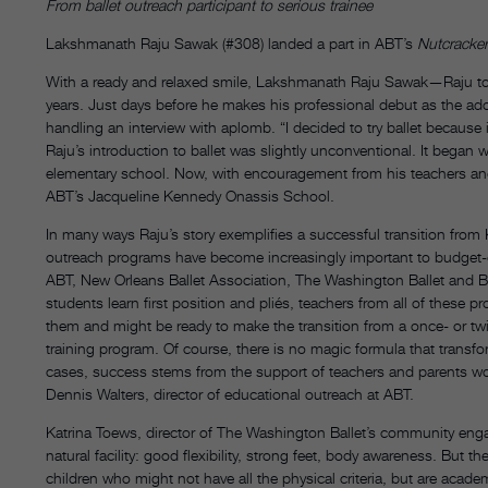
From ballet outreach participant to serious trainee
Lakshmanath Raju Sawak (#308) landed a part in ABT’s
Nutcracker
With a ready and relaxed smile, Lakshmanath Raju Sawak—Raju t
years. Just days before he makes his professional debut as the ador
handling an interview with aplomb. “I decided to try ballet because 
Raju’s introduction to ballet was slightly unconventional. It bega
elementary school. Now, with encouragement from his teachers and su
ABT’s Jacqueline Kennedy Onassis School.
In many ways Raju’s story exemplifies a successful transition from 
outreach programs have become increasingly important to budget-d
ABT, New Orleans Ballet Association, The Washington Ballet and B
students learn first position and pliés, teachers from all of these 
them and might be ready to make the transition from a once- or tw
training program. Of course, there is no magic formula that transfo
cases, success stems from the support of teachers and parents workin
Dennis Walters, director of educational outreach at ABT.
Katrina Toews, director of The Washington Ballet’s community eng
natural facility: good flexibility, strong feet, body awareness. But 
children who might not have all the physical criteria, but are acade