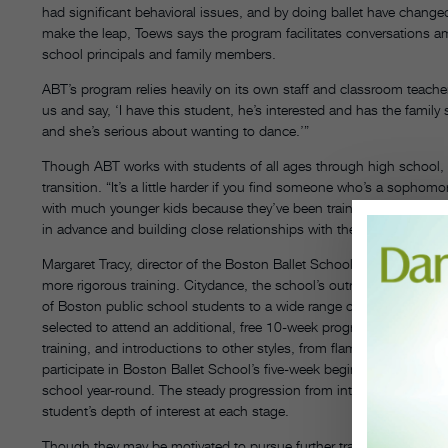
had significant behavioral issues, and by doing ballet have change
make the leap, Toews says the program facilitates conversations a
school principals and family members.
ABT’s program relies heavily on its own staff and classroom teachers
us and say, ‘I have this student, he’s interested and has the family su
and she’s serious about wanting to dance.’”
Though ABT works with students of all ages through high school, W
transition. “It’s a little harder if you find someone who’s a sophomo
with much younger kids because they’ve been training for such a s
in advance and building close relationships with them helps assuag
Margaret Tracy, director of the Boston Ballet School, notes that one 
more rigorous training. Citydance, the school’s outreach program, 
of Boston public school students to a wide range of dance and mus
selected to attend an additional, free 10-week program at Boston Ba
training, and introductions to other styles, from flamenco to moder
participate in Boston Ballet School’s five-week beginner ballet pro
school year-round. The steady progression from introduction to w
student’s depth of interest at each stage.
Though they may be motivated to pursue further training, many out