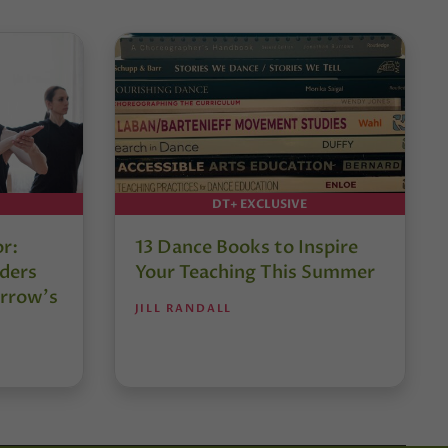
DT+ EXCLUSIVE
or:
13 Dance Books to Inspire
ders
Your Teaching This Summer
rrow’s
JILL RANDALL