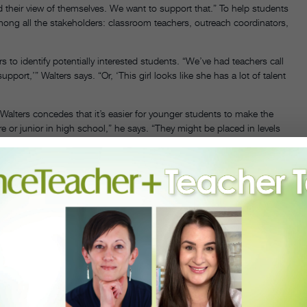
d their view of themselves. We want to support that.” To help students
mong all the stakeholders: classroom teachers, outreach coordinators,
 to identify potentially interested students. “We’ve had teachers call
pport,’” Walters says. “Or, ‘This girl looks like she has a lot of talent
alters concedes that it’s easier for younger students to make the
re or junior in high school,” he says. “They might be placed in levels
hort period of time.” Discussing these issues with outreach students
e these challenges. “There’s a lot of mentorship,” he says.
of the keys to success is a slow and carefully plotted transition into
which celebrates its 20th anniversary this year, introduces thousands
ic. Out of these interactions, a couple hundred students are
llet’s studios. During this time, the students get more in-depth ballet
n to Chinese dance. All of these students are then invited to
gram, an immersion that prepares them to be integrated into the
orkshop to immersion gives teachers the chance to assess each
reach students face financial hurdles. New Orleans Ballet Association