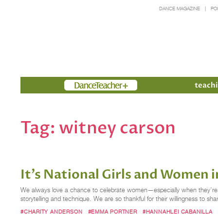
DANCE MAGAZINE
PO
Members
teachi
Tag:
witney carson
It’s National Girls and Women
We always love a chance to celebrate women—especially when they’re dan
storytelling and technique. We are so thankful for their willingness to shar
#CHARITY ANDERSON
#EMMA PORTNER
#HANNAHLEI CABANILLA