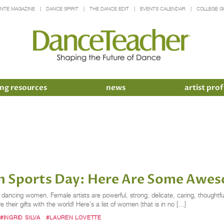
INTE MAGAZINE
DANCE SPIRIT
THE DANCE EDIT
EVENTS CALENDAR
COLLEGE G
ng resources
news
artist prof
 in Sports Day: Here Are Some Aw
cing women. Female artists are powerful, strong, delicate, caring, thoughtful
e their gifts with the world! Here’s a list of women (that is in no […]
#INGRID SILVA
#LAUREN LOVETTE