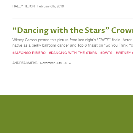
HALEY HILTON
February 6th, 2019
“Dancing with the Stars” Crow
Witney Carson posted this picture from last night’s “DWTS” finale. Act
native as a perky ballroom dancer and Top 6 finalist on “So You Think Y
#ALFONSO RIBIERO
#DANCING WITH THE STARS
#DWTS
#WITNEY
ANDREA MARKS
November 26th, 2014