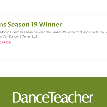
ns Season 19 Winner
or Alfonso Ribeiro has been crowned the Season 19 winner of “Dancing with the 
ou Can Dance.”) On last […]
 CARSON