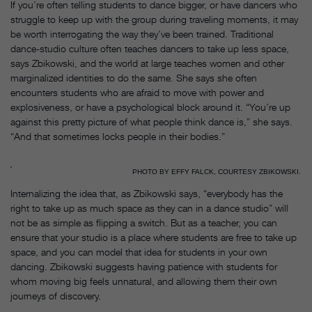
If you’re often telling students to dance bigger, or have dancers who
struggle to keep up with the group during traveling moments, it may
be worth interrogating the way they’ve been trained. Traditional
dance-studio culture often teaches dancers to take up less space,
says Zbikowski, and the world at large teaches women and other
marginalized identities to do the same. She says she often
encounters students who are afraid to move with power and
explosiveness, or have a psychological block around it. “You’re up
against this pretty picture of what people think dance is,” she says.
“And that sometimes locks people in their bodies.”
PHOTO BY EFFY FALCK, COURTESY ZBIKOWSKI.
Internalizing the idea that, as Zbikowski says, “everybody has the
right to take up as much space as they can in a dance studio” will
not be as simple as flipping a switch. But as a teacher, you can
ensure that your studio is a place where students are free to take up
space, and you can model that idea for students in your own
dancing. Zbikowski suggests having patience with students for
whom moving big feels unnatural, and allowing them their own
journeys of discovery.