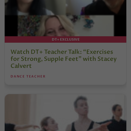
DT+ EXCLUSIVE
Watch DT+ Teacher Talk: “Exercises
for Strong, Supple Feet” with Stacey
Calvert
DANCE TEACHER