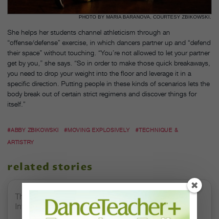
PHOTO BY MARIA BARANOVA, COURTESY ZBIKOWSKI.
She helps her students channel athleticism through an
“offense/defense” exercise, in which dancers partner up and “defend
their space” without touching. “You’re not allowed to let your partner
get by you,” she says. “So in order to make those quick breakaways,
you need to drop your weight into the floor and leverage it in a
specific direction. Putting people in these kinds of scenarios lets the
body break out of certain strict regimens and discover things for
itself.”
#ABBY ZBIKOWSKI
#MOVING EXPLOSIVELY
#TECHNIQUE &
ARTISTRY
related stories
The 250-Year Legacy of E.T.A. Hoffmann and His
Influence on DanceBy Stephanie Kramer