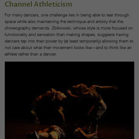
Channel Athleticism
For many dancers, one challenge lies in being able to tear through
space while also maintaining the technique and artistry that the
choreography demands. Zbikowski, whose style is more focused on
functionality and sensation than making shapes, suggests having
dancers tap into their power by (at least temporarily) allowing them to
not care about what their movement looks like—and to think like an
athlete rather than a dancer.