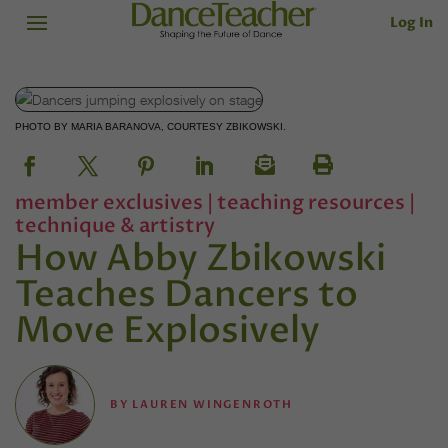
Log In
PHOTO BY MARIA BARANOVA, COURTESY ZBIKOWSKI.
member exclusives
|
teaching resources
|
technique & artistry
How Abby Zbikowski
Teaches Dancers to
Move Explosively
BY
LAUREN WINGENROTH