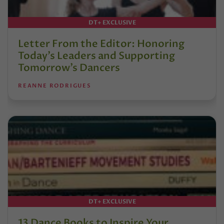
DT+ EXCLUSIVE
Letter From the Editor: Honoring
Today’s Leaders and Supporting
Tomorrow’s Dancers
REANNE RODRIGUES
DT+ EXCLUSIVE
13 Dance Books to Inspire Your