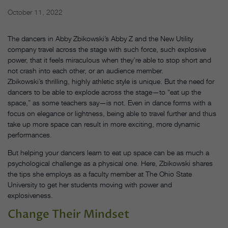
October 11, 2022
The dancers in Abby Zbikowski’s Abby Z and the New Utility
company travel across the stage with such force, such explosive
power, that it feels miraculous when they’re able to stop short and
not crash into each other, or an audience member.
Zbikowski’s thrilling, highly athletic style is unique. But the need for
dancers to be able to explode across the stage—to “eat up the
space,” as some teachers say—is not. Even in dance forms with a
focus on elegance or lightness, being able to travel further and thus
take up more space can result in more exciting, more dynamic
performances.
But helping your dancers learn to eat up space can be as much a
psychological challenge as a physical one. Here, Zbikowski shares
the tips she employs as a faculty member at The Ohio State
University to get her students moving with power and
explosiveness.
Change Their Mindset