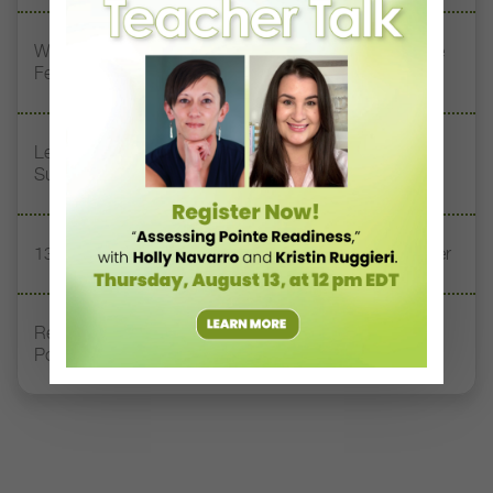
Watch DT+ Teacher Talk: “Exercises for Strong, Supple
Feet” with Stacey Calvert
Letter From the Editor: Honoring Today’s Leaders and
Supporting Tomorrow’s Dancers
13 Dance Books to Inspire Your Teaching This Summer
Registration Link for DT+ Teacher Talk: “Assessing
Pointe Readiness”