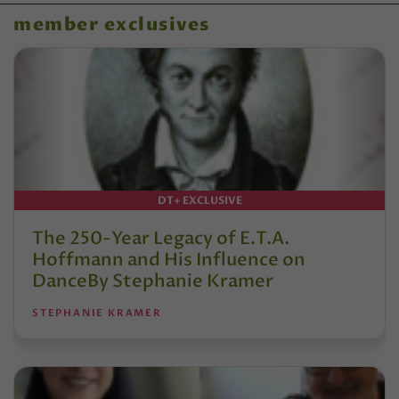
member exclusives
DT+ EXCLUSIVE
The 250-Year Legacy of E.T.A.
Hoffmann and His Influence on
DanceBy Stephanie Kramer
STEPHANIE KRAMER