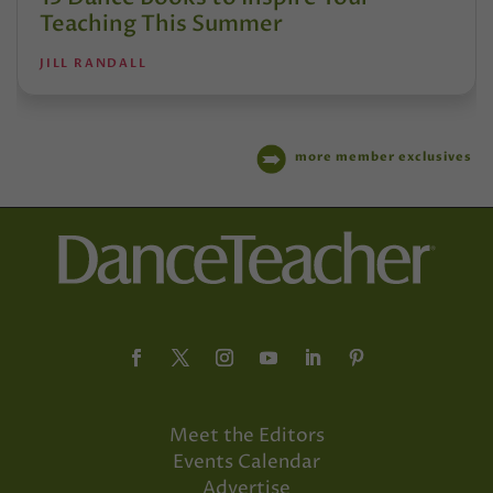
Teaching This Summer
JILL RANDALL
more member exclusives
Meet the Editors
Events Calendar
Advertise