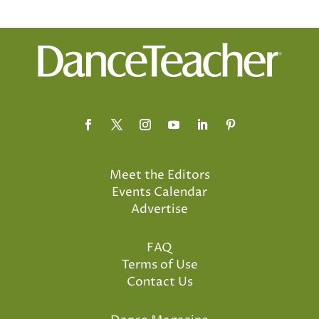
Meet the Editors
Events Calendar
Advertise
FAQ
Terms of Use
Contact Us