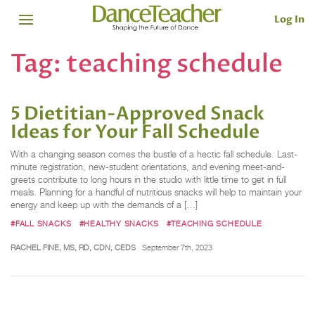
Log In
Tag:
teaching schedule
5 Dietitian-Approved Snack
Ideas for Your Fall Schedule
With a changing season comes the bustle of a hectic fall schedule. Last-
minute registration, new-student orientations, and evening meet-and-
greets contribute to long hours in the studio with little time to get in full
meals. Planning for a handful of nutritious snacks will help to maintain your
energy and keep up with the demands of a […]
#FALL SNACKS
#HEALTHY SNACKS
#TEACHING SCHEDULE
RACHEL FINE, MS, RD, CDN, CEDS
September 7th, 2023