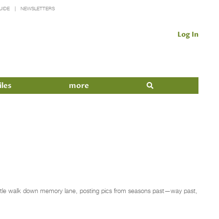
UIDE
NEWSLETTERS
Log In
iles
more
ittle walk down memory lane, posting pics from seasons past—way past,