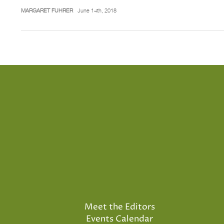
MARGARET FUHRER
June 14th, 2018
Meet the Editors
Events Calendar