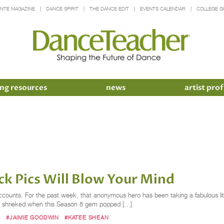
INTE MAGAZINE
DANCE SPIRIT
THE DANCE EDIT
EVENTS CALENDAR
COLLEGE G
ng resources
news
artist prof
 Pics Will Blow Your Mind
counts. For the past week, that anonymous hero has been taking a fabulous l
ally shrieked when this Season 8 gem popped […]
L
#JAIMIE GOODWIN
#KATEE SHEAN