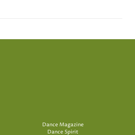
Dance Magazine
Dance Spirit