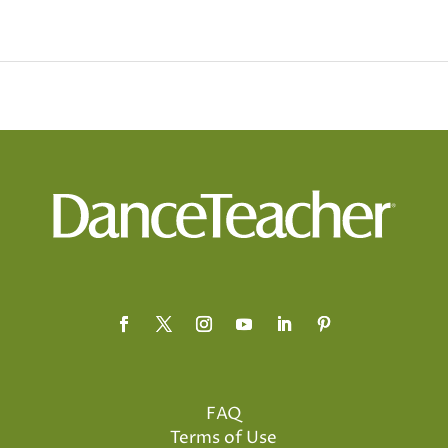
FAQ
Terms of Use