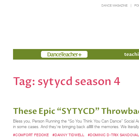
DANCE MAGAZINE
PO
Members
teachi
Tag:
sytycd season 4
These Epic “SYTYCD” Throwback
Bless you, Person Running the “So You Think You Can Dance” Social Ac
in some cases. And they’re bringing back alllllll the memories. We liter
#COMFORT FEDOKE
#DANNY TIDWELL
#DOMINIC D-TRIX SANDOVA