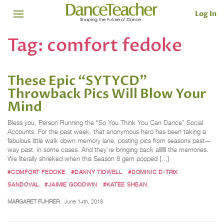
Log In
Tag:
comfort fedoke
These Epic “SYTYCD”
Throwback Pics Will Blow Your
Mind
Bless you, Person Running the “So You Think You Can Dance” Social
Accounts. For the past week, that anonymous hero has been taking a
fabulous little walk down memory lane, posting pics from seasons past—
way past, in some cases. And they’re bringing back alllllll the memories.
We literally shrieked when this Season 8 gem popped […]
#COMFORT FEDOKE
#DANNY TIDWELL
#DOMINIC D-TRIX
SANDOVAL
#JAIMIE GOODWIN
#KATEE SHEAN
MARGARET FUHRER
June 14th, 2018