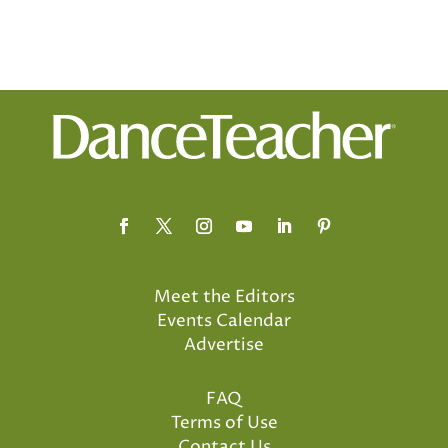
Meet the Editors
Events Calendar
Advertise
FAQ
Terms of Use
Contact Us