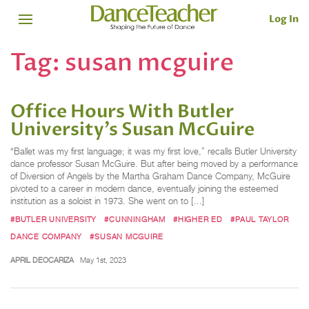
Log In
Tag:
susan mcguire
Office Hours With Butler
University’s Susan McGuire
“Ballet was my first language; it was my first love,” recalls Butler University
dance professor Susan McGuire. But after being moved by a performance
of Diversion of Angels by the Martha Graham Dance Company, McGuire
pivoted to a career in modern dance, eventually joining the esteemed
institution as a soloist in 1973. She went on to […]
#BUTLER UNIVERSITY
#CUNNINGHAM
#HIGHER ED
#PAUL TAYLOR
DANCE COMPANY
#SUSAN MCGUIRE
APRIL DEOCARIZA
May 1st, 2023