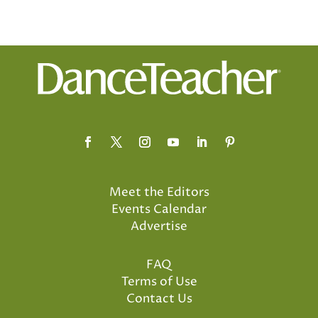
Meet the Editors
Events Calendar
Advertise
FAQ
Terms of Use
Contact Us