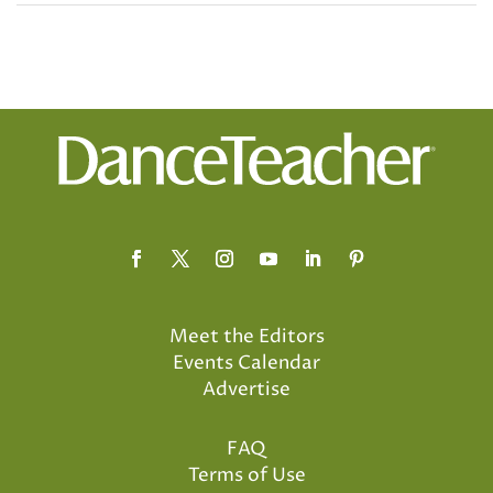
Meet the Editors
Events Calendar
Advertise
FAQ
Terms of Use