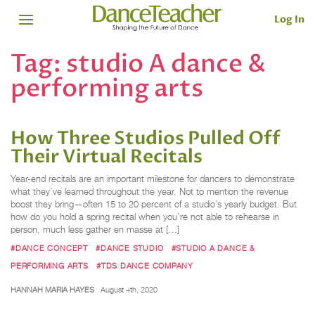
Log In
Tag:
studio A dance &
performing arts
How Three Studios Pulled Off
Their Virtual Recitals
Year-end recitals are an important milestone for dancers to demonstrate
what they’ve learned throughout the year. Not to mention the revenue
boost they bring—often 15 to 20 percent of a studio’s yearly budget. But
how do you hold a spring recital when you’re not able to rehearse in
person, much less gather en masse at […]
#DANCE CONCEPT
#DANCE STUDIO
#STUDIO A DANCE &
PERFORMING ARTS
#TDS DANCE COMPANY
HANNAH MARIA HAYES
August 4th, 2020