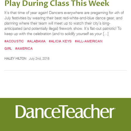
Play During Class This Week
It’s that time of year again! Dancers everywhere are pregaming for 4th of
July festivities by wearing their best red-white-and-blue dance gear, and
planning where their team will meet up to watch their city’s long-
anticipated (and potentially illegal) firework show. It’s flat-out patriotic! To
keep up with the celebration (and to solidify yourself as your […]
#ACOUSTIC
#ALABAMA
#ALICIA KEYS
#ALL-AMERICAN
GIRL
#AMERICA
HALEY HILTON
July 2nd, 2018