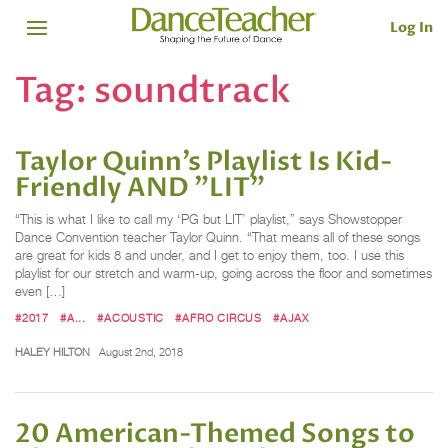
Log In
Tag:
soundtrack
Taylor Quinn’s Playlist Is Kid-
Friendly AND "LIT"
“This is what I like to call my ‘PG but LIT’ playlist,” says Showstopper
Dance Convention teacher Taylor Quinn. “That means all of these songs
are great for kids 8 and under, and I get to enjoy them, too. I use this
playlist for our stretch and warm-up, going across the floor and sometimes
even […]
#2017
#A...
#ACOUSTIC
#AFRO CIRCUS
#AJAX
HALEY HILTON
August 2nd, 2018
20 American-Themed Songs to