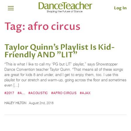
Log In
Tag:
afro circus
Taylor Quinn’s Playlist Is Kid-
Friendly AND "LIT"
“This is what I like to call my ‘PG but LIT’ playlist,” says Showstopper
Dance Convention teacher Taylor Quinn. “That means all of these songs
are great for kids 8 and under, and I get to enjoy them, too. I use this
playlist for our stretch and warm-up, going across the floor and sometimes
even […]
#2017
#A...
#ACOUSTIC
#AFRO CIRCUS
#AJAX
HALEY HILTON
August 2nd, 2018