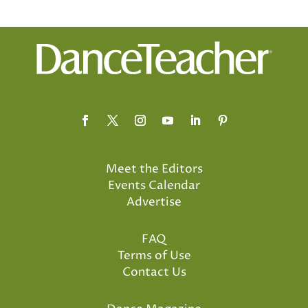
Meet the Editors
Events Calendar
Advertise
FAQ
Terms of Use
Contact Us