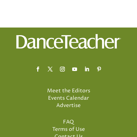
Meet the Editors
Events Calendar
Advertise
FAQ
Terms of Use
Contact Us