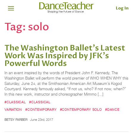
Log In
Tag:
solo
The Washington Ballet's Latest
Work Was Inspired by JFK's
Powerful Words
In an event inspired by the words of President John F. Kennedy, The
Washington Ballet will perform the world premier of WHO WHEN WHY this
Saturday, June 24, at the Smithsonian American Art Museum’s Kogod
Courtyard. Kennedy famously asked, “If not us, who? If not now, when?”
In this new work, instructor and choreographer Mimmo […]
#CLASSICAL
#CLASSICAL
VARIATION
#CONTEMPORARY
#CONTEMPORARY SOLO
#DANCE
BETSY FARBER
June 23rd, 2017