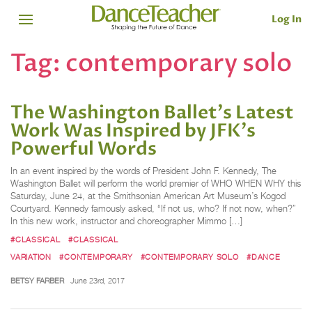
Log In
Tag:
contemporary solo
The Washington Ballet's Latest
Work Was Inspired by JFK's
Powerful Words
In an event inspired by the words of President John F. Kennedy, The
Washington Ballet will perform the world premier of WHO WHEN WHY this
Saturday, June 24, at the Smithsonian American Art Museum’s Kogod
Courtyard. Kennedy famously asked, “If not us, who? If not now, when?”
In this new work, instructor and choreographer Mimmo […]
#CLASSICAL
#CLASSICAL
VARIATION
#CONTEMPORARY
#CONTEMPORARY SOLO
#DANCE
BETSY FARBER
June 23rd, 2017