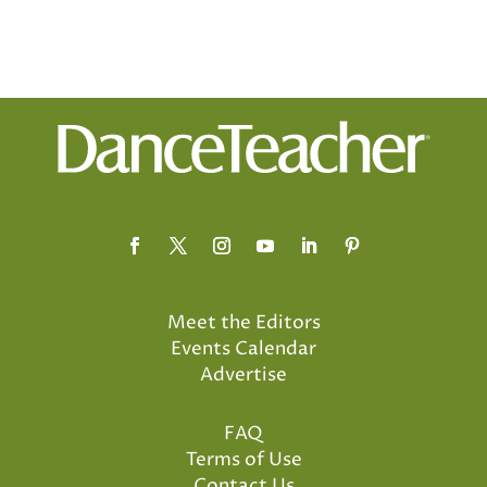
Meet the Editors
Events Calendar
Advertise
FAQ
Terms of Use
Contact Us