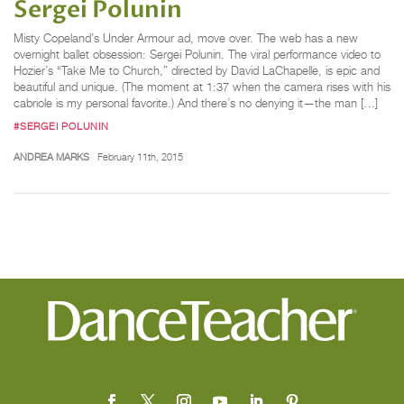
Sergei Polunin
Misty Copeland’s Under Armour ad, move over. The web has a new
overnight ballet obsession: Sergei Polunin. The viral performance video to
Hozier’s “Take Me to Church,” directed by David LaChapelle, is epic and
beautiful and unique. (The moment at 1:37 when the camera rises with his
cabriole is my personal favorite.) And there’s no denying it—the man […]
#SERGEI POLUNIN
ANDREA MARKS
February 11th, 2015