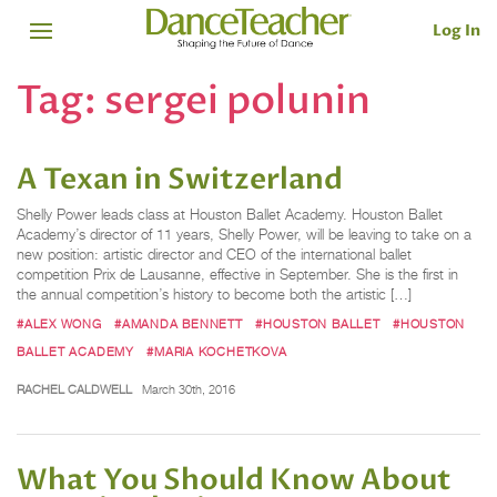
Log In
Tag:
sergei polunin
A Texan in Switzerland
Shelly Power leads class at Houston Ballet Academy. Houston Ballet
Academy’s director of 11 years, Shelly Power, will be leaving to take on a
new position: artistic director and CEO of the international ballet
competition Prix de Lausanne, effective in September. She is the first in
the annual competition’s history to become both the artistic […]
#ALEX WONG
#AMANDA BENNETT
#HOUSTON BALLET
#HOUSTON
BALLET ACADEMY
#MARIA KOCHETKOVA
RACHEL CALDWELL
March 30th, 2016
What You Should Know About