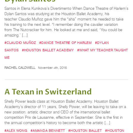
Santos in Elena Kunikova’s Divertimento When Dance Theatre of Harlem’s
Dylan Santos was studying at the Houston Ballet Academy, his
teacher Claudio Muñoz gave him the “aha” moment he needed to take
his training to the next level. “I remember doing the cavalier variation
from The Nutcracker for him. He looked at me and said, ‘You could be
amazing.’ […]
#CLAUDIO MUÑOZ
#DANCE THEATRE OF HARLEM
#DYLAN
SANTOS
#HOUSTON BALLET ACADEMY
#WHAT MY TEACHER TAUGHT
ME
RACHEL CALDWELL
November 4th, 2016
A Texan in Switzerland
Shelly Power leads class at Houston Ballet Academy. Houston Ballet
Academy’s director of 11 years, Shelly Power, will be leaving to take on a
new position: artistic director and CEO of the international ballet
competition Prix de Lausanne, effective in September. She is the first in
the annual competition’s history to become both the artistic […]
#ALEX WONG
#AMANDA BENNETT
#HOUSTON BALLET
#HOUSTON