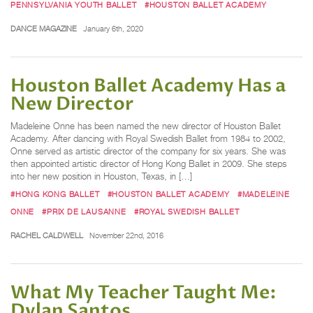
PENNSYLVANIA YOUTH BALLET
#HOUSTON BALLET ACADEMY
DANCE MAGAZINE
January 6th, 2020
Houston Ballet Academy Has a
New Director
Madeleine Onne has been named the new director of Houston Ballet
Academy. After dancing with Royal Swedish Ballet from 1984 to 2002,
Onne served as artistic director of the company for six years. She was
then appointed artistic director of Hong Kong Ballet in 2009. She steps
into her new position in Houston, Texas, in […]
#HONG KONG BALLET
#HOUSTON BALLET ACADEMY
#MADELEINE
ONNE
#PRIX DE LAUSANNE
#ROYAL SWEDISH BALLET
RACHEL CALDWELL
November 22nd, 2016
What My Teacher Taught Me:
Dylan Santos