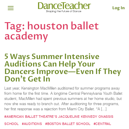
Log In
Tag:
houston ballet
academy
5 Ways Summer Intensive
Auditions Can Help Your
Dancers Improve—Even If They
Don't Get In
Last year, Kensington MacMillen auditioned for summer programs away
from home for the first time. A longtime Central Pennsylvania Youth Ballet
student, MacMillen had spent previous summers at her home studio, but
now she was ready to branch out. After auditioning for three programs,
her first response was a rejection from Miami City Ballet. “A […]
#AMERICAN BALLET THEATRE'S JACQUELINE KENNEDY ONASSIS
SCHOOL
#AUDITIONS
#BOSTON BALLET SCHOOL
#CENTRAL