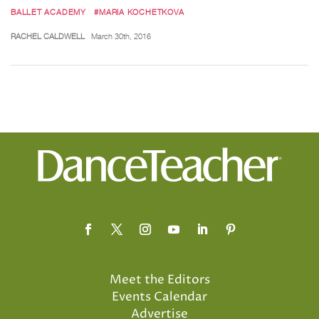
BALLET ACADEMY
#MARIA KOCHETKOVA
RACHEL CALDWELL
March 30th, 2016
Meet the Editors
Events Calendar
Advertise